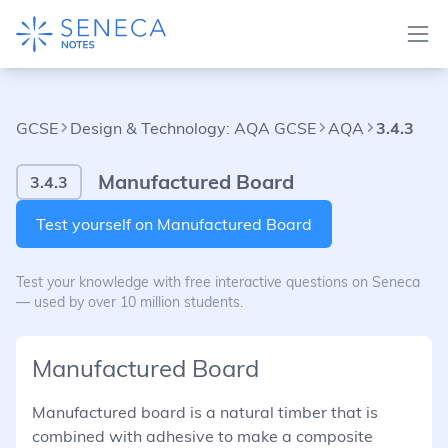
GCSE
Design & Technology: AQA GCSE
AQA
3.4.3
Manufactured Board
3.4.3
Test yourself on Manufactured Board
Test your knowledge with free interactive questions on Seneca
— used by over 10 million students.
Manufactured Board
Manufactured board is a natural timber that is
combined with adhesive to make a composite