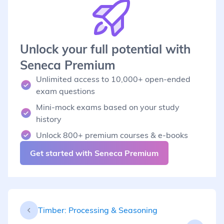
Unlock your full potential with
Seneca Premium
Unlimited access to 10,000+ open-ended
exam questions
Mini-mock exams based on your study
history
Unlock 800+ premium courses & e-books
Get started with Seneca Premium
Timber: Processing & Seasoning