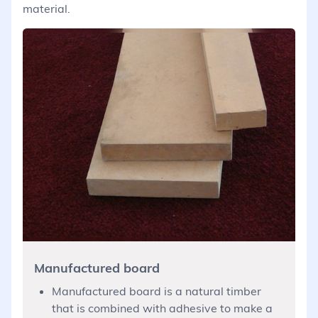
material.
Manufactured board
Manufactured board is a natural timber
that is combined with adhesive to make a