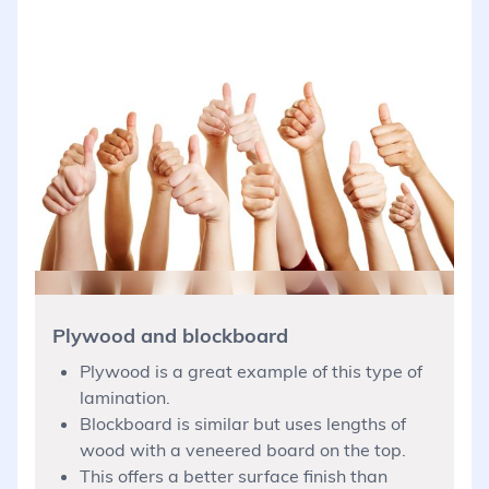
Plywood and blockboard
Plywood is a great example of this type of
lamination.
Blockboard is similar but uses lengths of
wood with a veneered board on the top.
This offers a better surface finish than