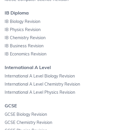
IB Diploma
IB Biology Revision
IB Physics Revision
IB Chemistry Revision
IB Business Revision
IB Economics Revision
International A Level
International A Level Biology Revision
International A Level Chemistry Revision
International A Level Physics Revision
GCSE
GCSE Biology Revision
GCSE Chemistry Revision