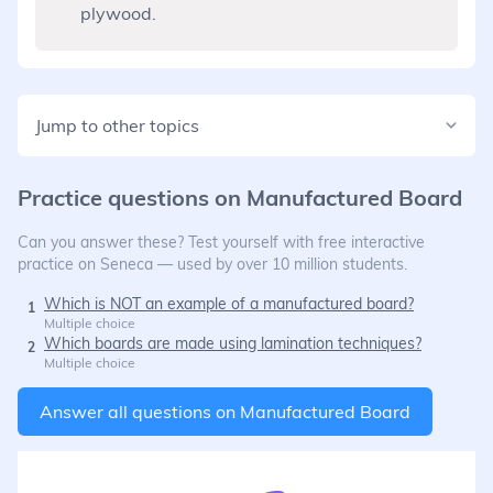
plywood.
Jump to other topics
Practice questions on
Manufactured Board
Can you answer these? Test yourself with free interactive
practice on Seneca — used by over 10 million students.
Which is NOT an example of a manufactured board?
1
Multiple choice
Which boards are made using lamination techniques?
2
Multiple choice
Answer all questions on
Manufactured Board