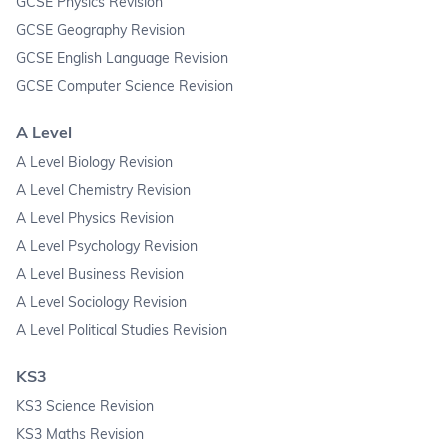
GCSE Physics Revision
GCSE Geography Revision
GCSE English Language Revision
GCSE Computer Science Revision
A Level
A Level Biology Revision
A Level Chemistry Revision
A Level Physics Revision
A Level Psychology Revision
A Level Business Revision
A Level Sociology Revision
A Level Political Studies Revision
KS3
KS3 Science Revision
KS3 Maths Revision