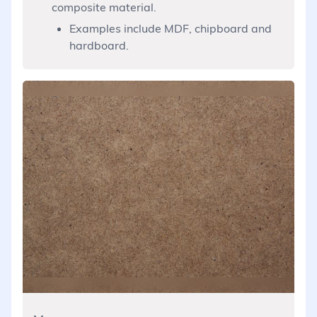
composite material.
Examples include MDF, chipboard and
hardboard.