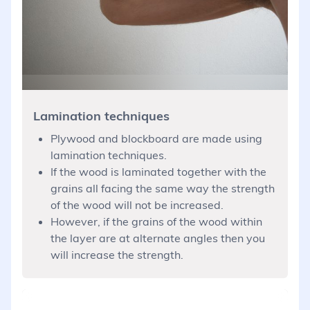
Lamination techniques
Plywood and blockboard are made using
lamination techniques.
If the wood is laminated together with the
grains all facing the same way the strength
of the wood will not be increased.
However, if the grains of the wood within
the layer are at alternate angles then you
will increase the strength.