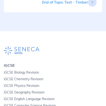
End of Topic Test - Timber
iGCSE
iGCSE Biology Revision
iGCSE Chemistry Revision
iGCSE Physics Revision
iGCSE Geography Revision
iGCSE English Language Revision
iGCSE Computer Science Revision