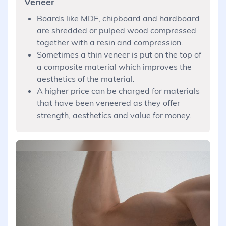
Veneer
Boards like MDF, chipboard and hardboard
are shredded or pulped wood compressed
together with a resin and compression.
Sometimes a thin veneer is put on the top of
a composite material which improves the
aesthetics of the material.
A higher price can be charged for materials
that have been veneered as they offer
strength, aesthetics and value for money.