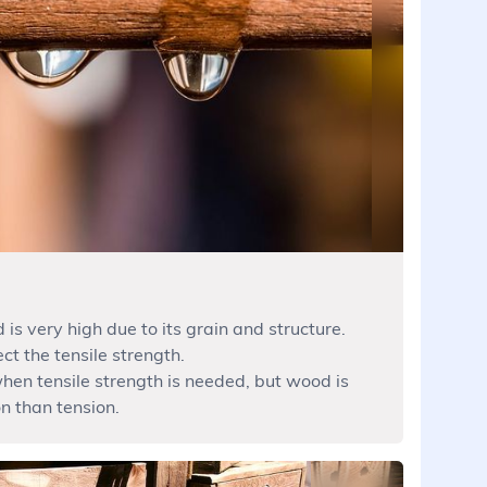
 is very high due to its grain and structure.
ct the tensile strength.
hen tensile strength is needed, but wood is
n than tension.