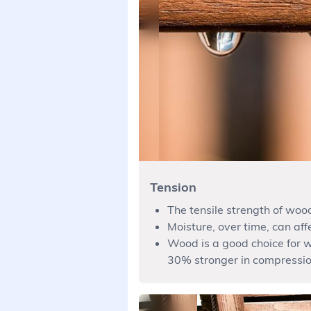
Tension
The tensile strength of wood
Moisture, over time, can affe
Wood is a good choice for w
30% stronger in compressio