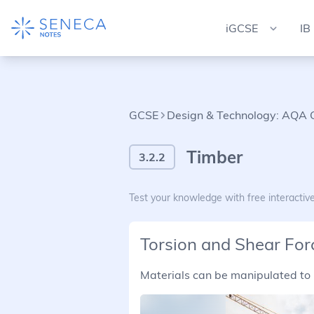
iGCSE
IB
GCSE
Design & Technology: AQA
Timber
3.2.2
Test your knowledge with free interactiv
Torsion and Shear For
Materials can be manipulated to 