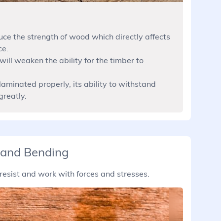
uce the strength of wood which directly affects
ce.
will weaken the ability for the timber to
laminated properly, its ability to withstand
greatly.
 and Bending
resist and work with forces and stresses.