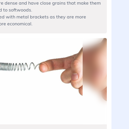
e dense and have close grains that make them
d to softwoods.
d with metal brackets as they are more
ore economical.