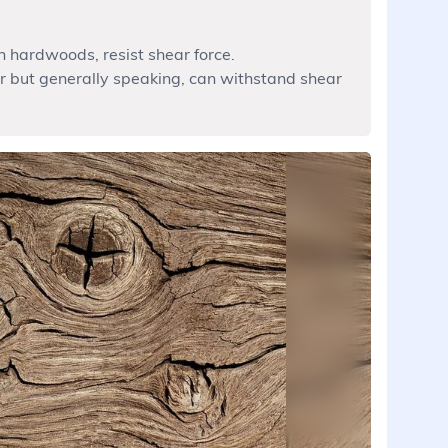
n hardwoods, resist shear force.
but generally speaking, can withstand shear