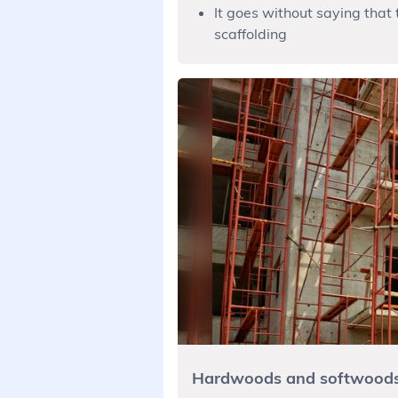
It goes without saying that 
scaffolding
Hardwoods and softwood