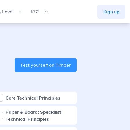
 Level
KS3
Sign up
Test yourself on Timber
Core Technical Principles
Paper & Board: Specialist
Technical Principles