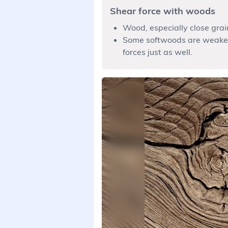
Shear force with woods
Wood, especially close grai
Some softwoods are weaker 
forces just as well.