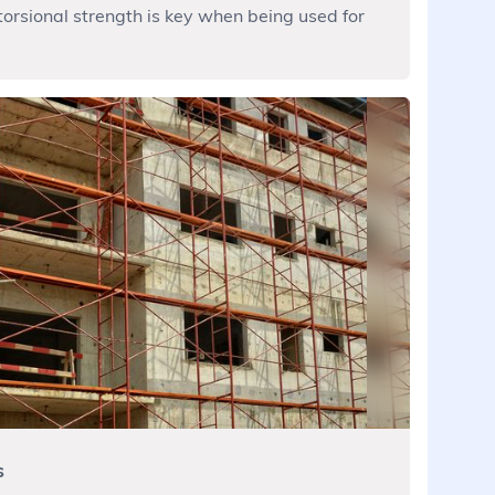
torsional strength is key when being used for
s