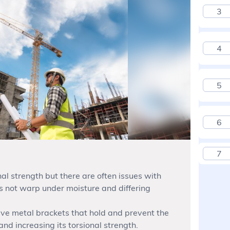
3
4
5
6
7
l strength but there are often issues with
s not warp under moisture and differing
ve metal brackets that hold and prevent the
d increasing its torsional strength.