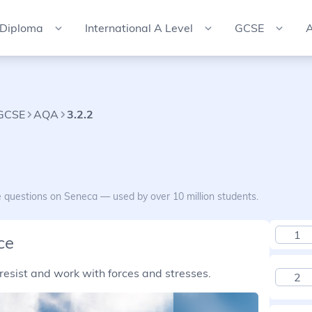
 Diploma
International A Level
GCSE
A
 GCSE
AQA
3.2.2
e questions on Seneca — used by over 10 million students.
1
ce
resist and work with forces and stresses.
2