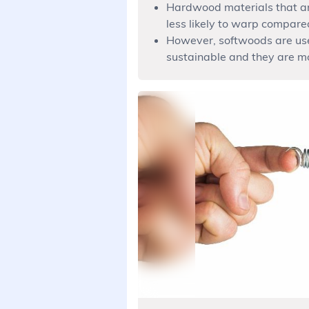
Hardwood materials that ar
less likely to warp compare
However, softwoods are use
sustainable and they are m