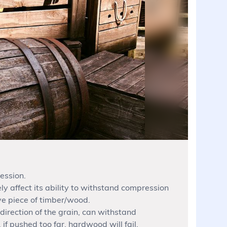
ession.
ly affect its ability to withstand compression
ive piece of timber/wood.
irection of the grain, can withstand
f pushed too far, hardwood will fail.