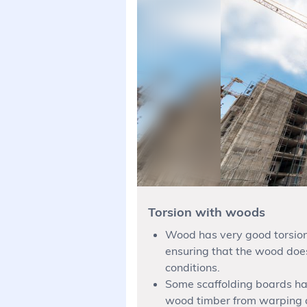
Torsion with woods
Wood has very good torsiona
ensuring that the wood doe
conditions.
Some scaffolding boards ha
wood timber from warping an