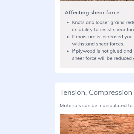
Affecting shear force
Knots and looser grains red
its ability to resist shear for
If moisture is increased you 
withstand shear forces.
If plywood is not glued and 
sheer force will be reduced 
Tension, Compression
Materials can be manipulated to 