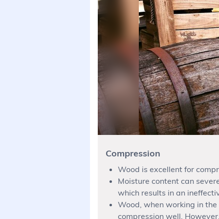
Compression
Wood is excellent for compr
Moisture content can severe
which results in an ineffect
Wood, when working in the d
compression well. However, i