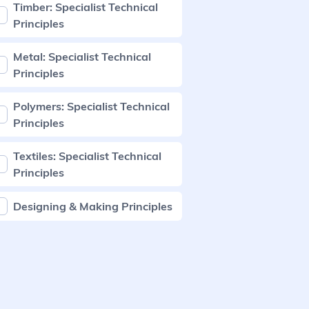
Timber: Specialist Technical
Principles
Metal: Specialist Technical
Principles
Polymers: Specialist Technical
Principles
Textiles: Specialist Technical
Principles
Designing & Making Principles