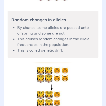
Random changes in alleles
By chance, some alleles are passed onto
offspring and some are not.
This causes random changes in the allele
frequencies in the population.
This is called genetic drift.