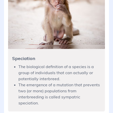
Speciation
The biological definition of a species is a
group of individuals that can actually or
potentially interbreed.
The emergence of a mutation that prevents
two (or more) populations from
interbreeding is called sympatric
speciation.