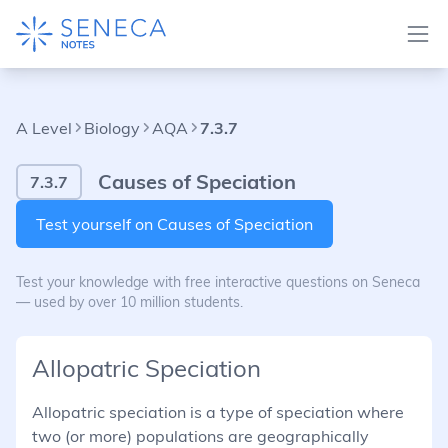
A Level
Biology
AQA
7.3.7
Causes of Speciation
7.3.7
Test yourself on Causes of Speciation
Test your knowledge with free interactive questions on Seneca
— used by over 10 million students.
Allopatric Speciation
Allopatric speciation is a type of speciation where
two (or more) populations are geographically