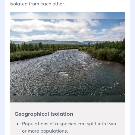
isolated from each other.
Geographical isolation
Populations of a species can split into two
or more populations.