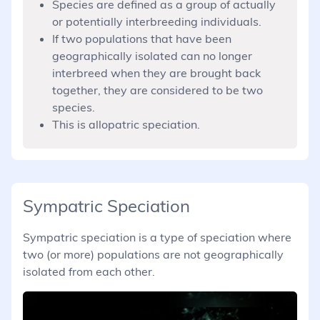
Species are defined as a group of actually
or potentially interbreeding individuals.
If two populations that have been
geographically isolated can no longer
interbreed when they are brought back
together, they are considered to be two
species.
This is allopatric speciation.
Sympatric Speciation
Sympatric speciation is a type of speciation where
two (or more) populations are not geographically
isolated from each other.