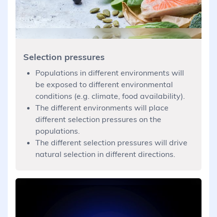
Selection pressures
Populations in different environments will
be exposed to different environmental
conditions (e.g. climate, food availability).
The different environments will place
different selection pressures on the
populations.
The different selection pressures will drive
natural selection in different directions.