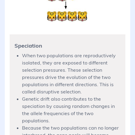
Speciation
When two populations are reproductively
isolated, they are exposed to different
selection pressures. These selection
pressures drive the evolution of the two
populations in different directions. This is
called disruptive selection.
Genetic drift also contributes to the
speciation by causing random changes in
the allele frequencies of the two
populations.
Because the two populations can no longer
interbreed, the gene pools will become