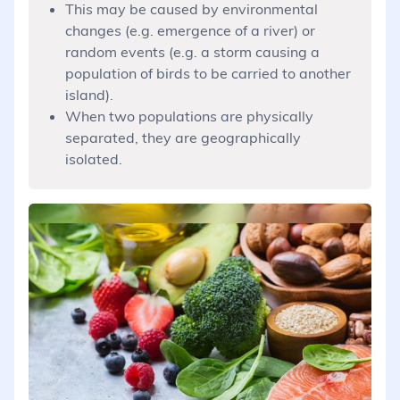
This may be caused by environmental
changes (e.g. emergence of a river) or
random events (e.g. a storm causing a
population of birds to be carried to another
island).
When two populations are physically
separated, they are geographically
isolated.