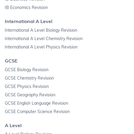
IB Economics Revision
International A Level
International A Level Biology Revision
International A Level Chemistry Revision
International A Level Physics Revision
GCSE
GCSE Biology Revision
GCSE Chemistry Revision
GCSE Physics Revision
GCSE Geography Revision
GCSE English Language Revision
GCSE Computer Science Revision
A Level