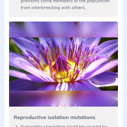
prevents some members of the population
from interbreeding with others.
Reproductive isolation mutations
Sympatric speciation could be caused by