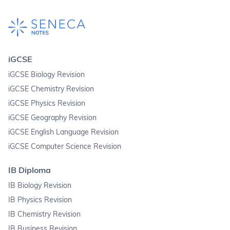
iGCSE
iGCSE Biology Revision
iGCSE Chemistry Revision
iGCSE Physics Revision
iGCSE Geography Revision
iGCSE English Language Revision
iGCSE Computer Science Revision
IB Diploma
IB Biology Revision
IB Physics Revision
IB Chemistry Revision
IB Business Revision