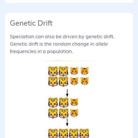
Genetic Drift
Speciation can also be driven by genetic drift.
Genetic drift is the random change in allele
frequencies in a population.