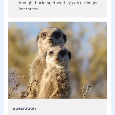
brought back together they can no longer
interbreed.
Speciation