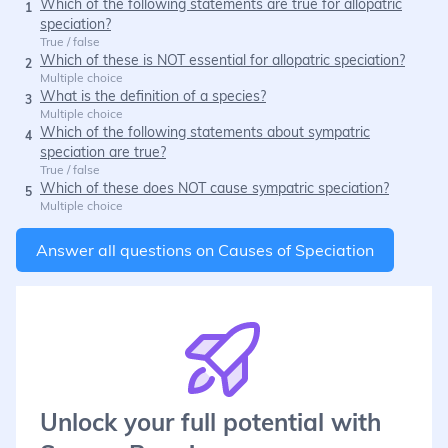
Which of the following statements are true for allopatric
1
speciation?
True / false
Which of these is NOT essential for allopatric speciation?
2
Multiple choice
What is the definition of a species?
3
Multiple choice
Which of the following statements about sympatric
4
speciation are true?
True / false
Which of these does NOT cause sympatric speciation?
5
Multiple choice
Answer all questions on
Causes of Speciation
Unlock your full potential with