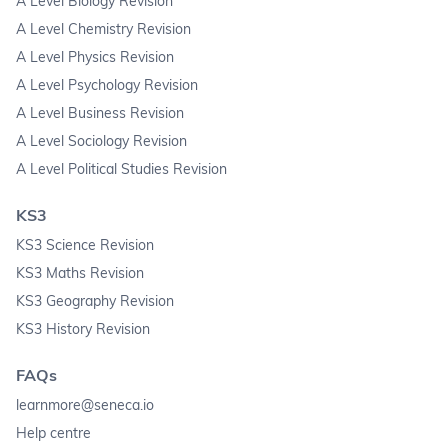
A Level Biology Revision
A Level Chemistry Revision
A Level Physics Revision
A Level Psychology Revision
A Level Business Revision
A Level Sociology Revision
A Level Political Studies Revision
KS3
KS3 Science Revision
KS3 Maths Revision
KS3 Geography Revision
KS3 History Revision
FAQs
learnmore@seneca.io
Help centre