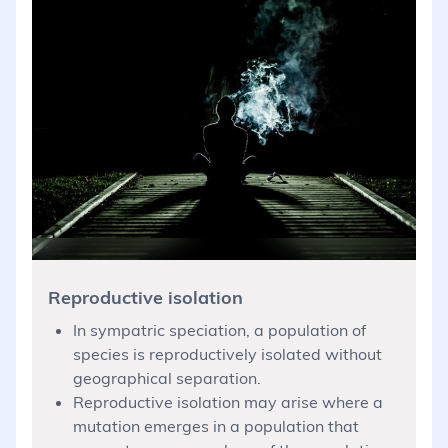
Reproductive isolation
In sympatric speciation, a population of
species is reproductively isolated without
geographical separation.
Reproductive isolation may arise where a
mutation emerges in a population that