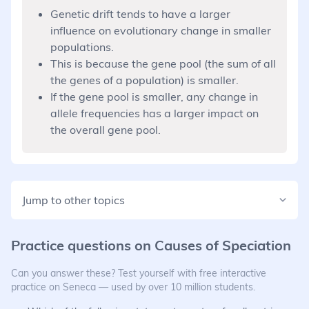
Genetic drift tends to have a larger
influence on evolutionary change in smaller
populations.
This is because the gene pool (the sum of all
the genes of a population) is smaller.
If the gene pool is smaller, any change in
allele frequencies has a larger impact on
the overall gene pool.
Jump to other topics
Practice questions on
Causes of Speciation
Can you answer these? Test yourself with free interactive
practice on Seneca — used by over 10 million students.