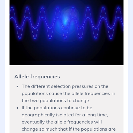
Allele frequencies
The different selection pressures on the
populations cause the allele frequencies in
the two populations to change.
If the populations continue to be
geographically isolated for a long time,
eventually the allele frequencies will
change so much that if the populations are