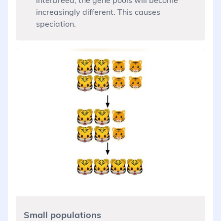
increasingly different. This causes
speciation.
Small populations