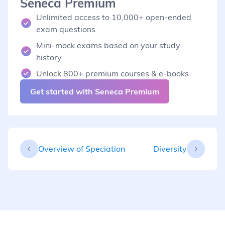
Seneca Premium
Unlimited access to 10,000+ open-ended
exam questions
Mini-mock exams based on your study
history
Unlock 800+ premium courses & e-books
Get started with Seneca Premium
Overview of Speciation
Diversity