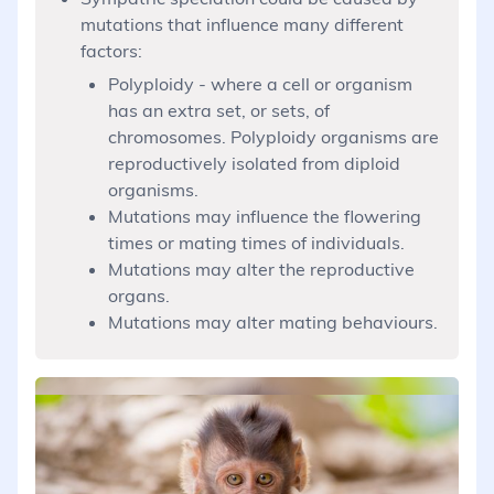
mutations that influence many different
factors:
Polyploidy - where a cell or organism
has an extra set, or sets, of
chromosomes. Polyploidy organisms are
reproductively isolated from diploid
organisms.
Mutations may influence the flowering
times or mating times of individuals.
Mutations may alter the reproductive
organs.
Mutations may alter mating behaviours.