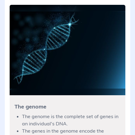
The genome
The genome is the complete set of genes in
an individual's DNA.
The genes in the genome encode the