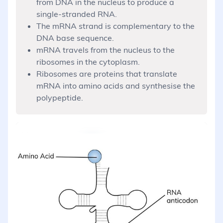
from DNA in the nucleus to produce a
single-stranded RNA.
The mRNA strand is complementary to the
DNA base sequence.
mRNA travels from the nucleus to the
ribosomes in the cytoplasm.
Ribosomes are proteins that translate
mRNA into amino acids and synthesise the
polypeptide.