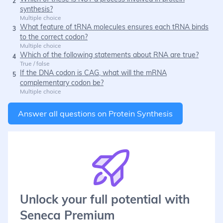
2
synthesis?
Multiple choice
What feature of tRNA molecules ensures each tRNA binds
3
to the correct codon?
Multiple choice
Which of the following statements about RNA are true?
4
True / false
If the DNA codon is CAG, what will the mRNA
5
complementary codon be?
Multiple choice
Answer all questions on
Protein Synthesis
Unlock your full potential with
Seneca Premium