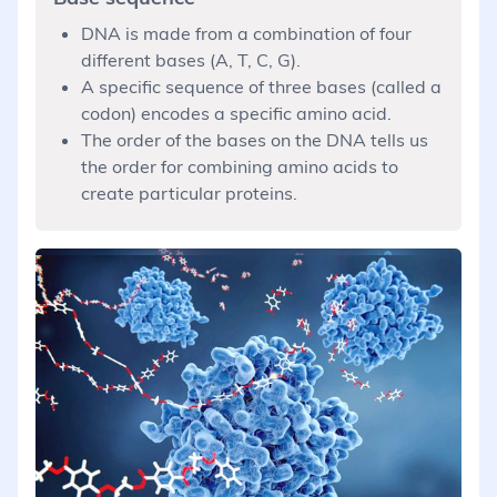
DNA is made from a combination of four
different bases (A, T, C, G).
A specific sequence of three bases (called a
codon) encodes a specific amino acid.
The order of the bases on the DNA tells us
the order for combining amino acids to
create particular proteins.