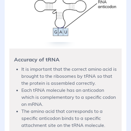
Accuracy of tRNA
It is important that the correct amino acid is
brought to the ribosomes by tRNA so that
the protein is assembled correctly.
Each tRNA molecule has an anticodon
which is complementary to a specific codon
on mRNA.
The amino acid that corresponds to a
specific anticodon binds to a specific
attachment site on the tRNA molecule.