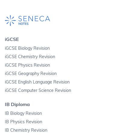
iGCSE
iGCSE Biology Revision
iGCSE Chemistry Revision
iGCSE Physics Revision
iGCSE Geography Revision
iGCSE English Language Revision
iGCSE Computer Science Revision
IB Diploma
IB Biology Revision
IB Physics Revision
IB Chemistry Revision