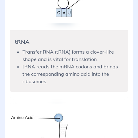
tRNA
Transfer RNA (tRNA) forms a clover-like
shape and is vital for translation.
tRNA reads the mRNA codons and brings
the corresponding amino acid into the
ribosomes.