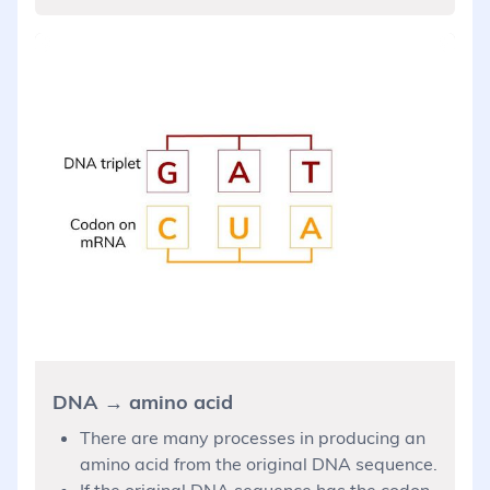
DNA → amino acid
There are many processes in producing an
amino acid from the original DNA sequence.
If the original DNA sequence has the codon