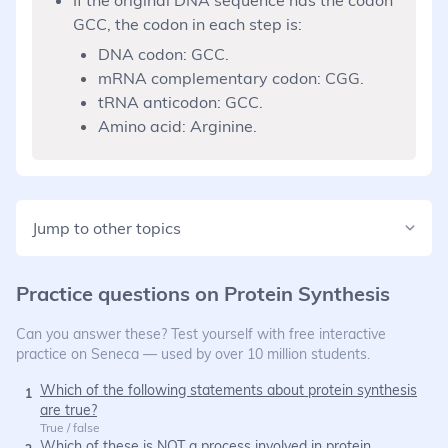
GCC, the codon in each step is:
DNA codon: GCC.
mRNA complementary codon: CGG.
tRNA anticodon: GCC.
Amino acid: Arginine.
Jump to other topics
Practice questions on
Protein Synthesis
Can you answer these? Test yourself with free interactive
practice on Seneca — used by over 10 million students.
Which of the following statements about protein synthesis
1
are true?
True / false
Which of these is NOT a process involved in protein