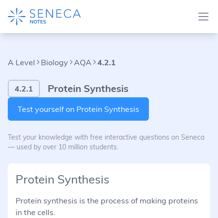
A Level
Biology
AQA
4.2.1
Protein Synthesis
4.2.1
Test yourself on Protein Synthesis
Test your knowledge with free interactive questions on Seneca
— used by over 10 million students.
Protein Synthesis
Protein synthesis is the process of making proteins
in the cells.