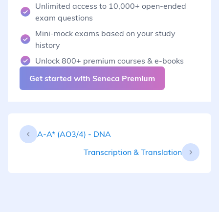
Unlimited access to 10,000+ open-ended
exam questions
Mini-mock exams based on your study
history
Unlock 800+ premium courses & e-books
Get started with Seneca Premium
A-A* (AO3/4) - DNA
Transcription & Translation