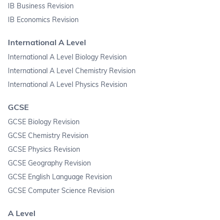
IB Business Revision
IB Economics Revision
International A Level
International A Level Biology Revision
International A Level Chemistry Revision
International A Level Physics Revision
GCSE
GCSE Biology Revision
GCSE Chemistry Revision
GCSE Physics Revision
GCSE Geography Revision
GCSE English Language Revision
GCSE Computer Science Revision
A Level