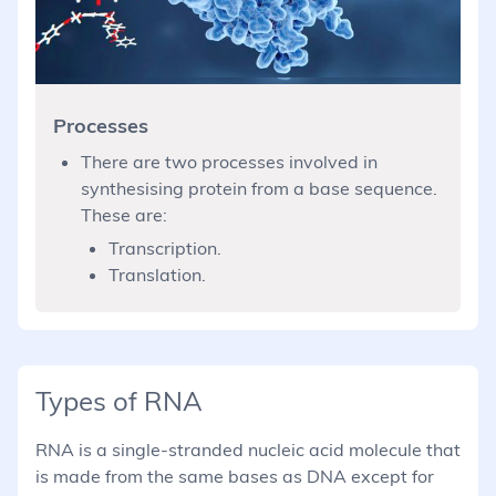
Processes
There are two processes involved in
synthesising protein from a base sequence.
These are:
Transcription.
Translation.
Types of RNA
RNA is a single-stranded nucleic acid molecule that
is made from the same bases as DNA except for