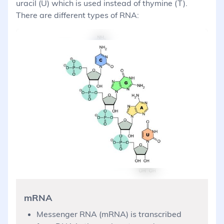
uracil (U) which is used instead of thymine (T).
There are different types of RNA:
mRNA
Messenger RNA (mRNA) is transcribed