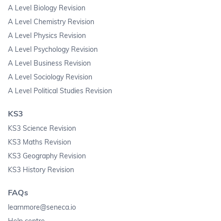
A Level Biology Revision
A Level Chemistry Revision
A Level Physics Revision
A Level Psychology Revision
A Level Business Revision
A Level Sociology Revision
A Level Political Studies Revision
KS3
KS3 Science Revision
KS3 Maths Revision
KS3 Geography Revision
KS3 History Revision
FAQs
learnmore@seneca.io
Help centre