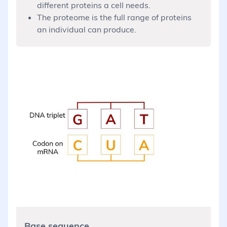
different proteins a cell needs.
The proteome is the full range of proteins
an individual can produce.
Base sequence