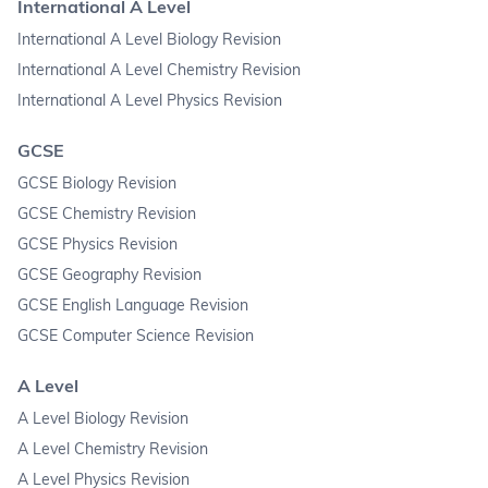
International A Level
International A Level Biology Revision
International A Level Chemistry Revision
International A Level Physics Revision
GCSE
GCSE Biology Revision
GCSE Chemistry Revision
GCSE Physics Revision
GCSE Geography Revision
GCSE English Language Revision
GCSE Computer Science Revision
A Level
A Level Biology Revision
A Level Chemistry Revision
A Level Physics Revision