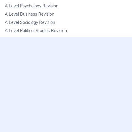
A Level Psychology Revision
A Level Business Revision
A Level Sociology Revision
A Level Political Studies Revision
KS3
KS3 Science Revision
KS3 Maths Revision
KS3 Geography Revision
KS3 History Revision
FAQs
learnmore@seneca.io
Help centre
Find a tutor
Exam stress & wellbeing