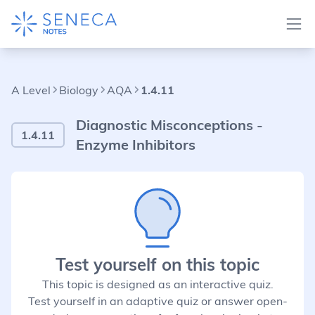
A Level
Biology
AQA
1.4.11
Diagnostic Misconceptions -
1.4.11
Enzyme Inhibitors
Test yourself on this topic
This topic is designed as an interactive quiz.
Test yourself in an adaptive quiz or answer open-