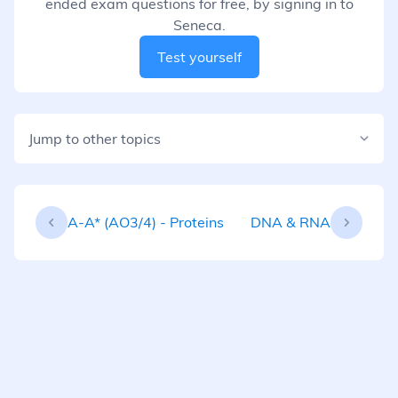
ended exam questions for free, by signing in to
Seneca.
Test yourself
Jump to other topics
A-A* (AO3/4) - Proteins
DNA & RNA