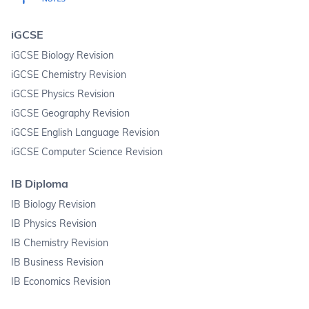
iGCSE
iGCSE Biology Revision
iGCSE Chemistry Revision
iGCSE Physics Revision
iGCSE Geography Revision
iGCSE English Language Revision
iGCSE Computer Science Revision
IB Diploma
IB Biology Revision
IB Physics Revision
IB Chemistry Revision
IB Business Revision
IB Economics Revision