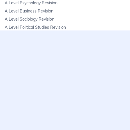
A Level Psychology Revision
A Level Business Revision
A Level Sociology Revision
A Level Political Studies Revision
KS3
KS3 Science Revision
KS3 Maths Revision
KS3 Geography Revision
KS3 History Revision
FAQs
learnmore@seneca.io
Help centre
Find a tutor
Exam stress & wellbeing
Seneca premium