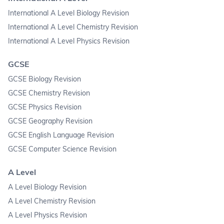
International A Level Biology Revision
International A Level Chemistry Revision
International A Level Physics Revision
GCSE
GCSE Biology Revision
GCSE Chemistry Revision
GCSE Physics Revision
GCSE Geography Revision
GCSE English Language Revision
GCSE Computer Science Revision
A Level
A Level Biology Revision
A Level Chemistry Revision
A Level Physics Revision