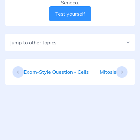
Seneca.
Test yourself
Jump to other topics
Exam-Style Question - Cells
Mitosis