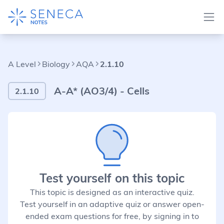
A Level
Biology
AQA
2.1.10
A-A* (AO3/4) - Cells
2.1.10
Test yourself on this topic
This topic is designed as an interactive quiz.
Test yourself in an adaptive quiz or answer open-
ended exam questions for free, by signing in to