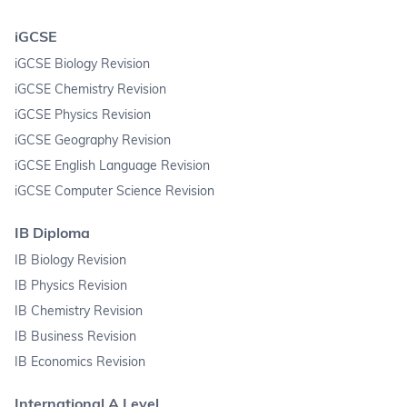
iGCSE
iGCSE Biology Revision
iGCSE Chemistry Revision
iGCSE Physics Revision
iGCSE Geography Revision
iGCSE English Language Revision
iGCSE Computer Science Revision
IB Diploma
IB Biology Revision
IB Physics Revision
IB Chemistry Revision
IB Business Revision
IB Economics Revision
International A Level