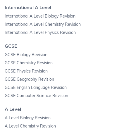
International A Level
International A Level Biology Revision
International A Level Chemistry Revision
International A Level Physics Revision
GCSE
GCSE Biology Revision
GCSE Chemistry Revision
GCSE Physics Revision
GCSE Geography Revision
GCSE English Language Revision
GCSE Computer Science Revision
A Level
A Level Biology Revision
A Level Chemistry Revision