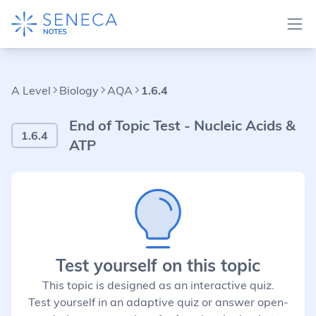
A Level
Biology
AQA
1.6.4
End of Topic Test - Nucleic Acids &
1.6.4
ATP
Test yourself on this topic
This topic is designed as an interactive quiz.
Test yourself in an adaptive quiz or answer open-