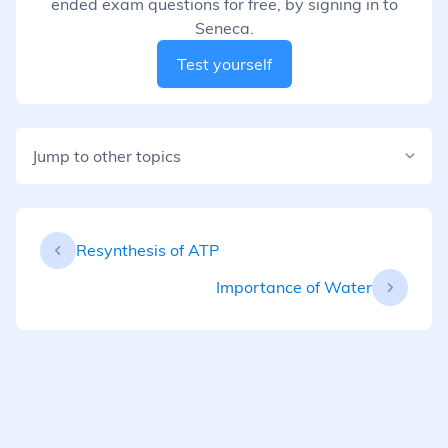
ended exam questions for free, by signing in to
Seneca.
Test yourself
Jump to other topics
Resynthesis of ATP
Importance of Water