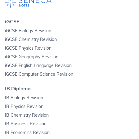
iGCSE
iGCSE Biology Revision
iGCSE Chemistry Revision
iGCSE Physics Revision
iGCSE Geography Revision
iGCSE English Language Revision
iGCSE Computer Science Revision
IB Diploma
IB Biology Revision
IB Physics Revision
IB Chemistry Revision
IB Business Revision
IB Economics Revision