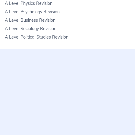
A Level Physics Revision
A Level Psychology Revision
A Level Business Revision
A Level Sociology Revision
A Level Political Studies Revision
KS3
KS3 Science Revision
KS3 Maths Revision
KS3 Geography Revision
KS3 History Revision
FAQs
learnmore@seneca.io
Help centre
Find a tutor
Exam stress & wellbeing