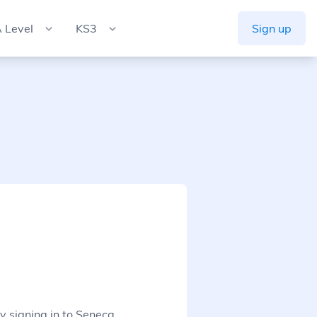
 Level
KS3
Sign up
y signing in to Seneca.