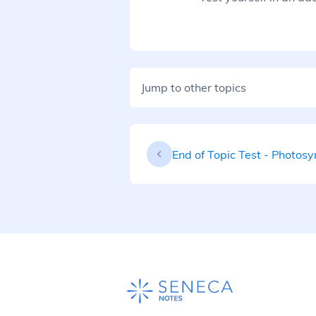
Jump to other topics
End of Topic Test - Photosy