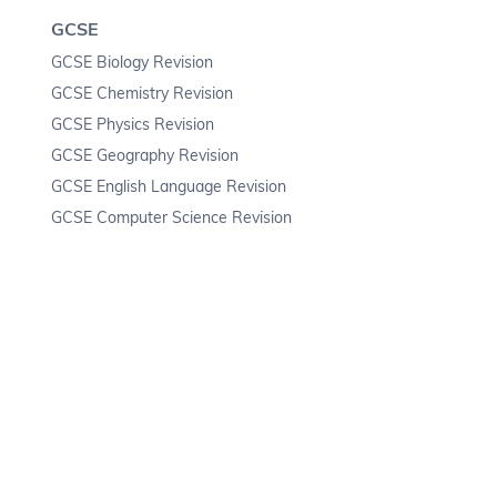
GCSE
GCSE Biology Revision
GCSE Chemistry Revision
GCSE Physics Revision
GCSE Geography Revision
GCSE English Language Revision
GCSE Computer Science Revision