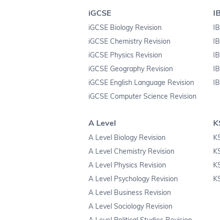
iGCSE
I
iGCSE Biology Revision
IB
iGCSE Chemistry Revision
IB
iGCSE Physics Revision
IB
iGCSE Geography Revision
IB
iGCSE English Language Revision
IB
iGCSE Computer Science Revision
A Level
K
A Level Biology Revision
KS
A Level Chemistry Revision
K
A Level Physics Revision
K
A Level Psychology Revision
KS
A Level Business Revision
A Level Sociology Revision