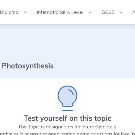
 Diploma
International A Level
GCSE
A
 Photosynthesis
Test yourself on this topic
This topic is designed as an interactive quiz.
aptive quiz or answer open-ended exam questions for free, b