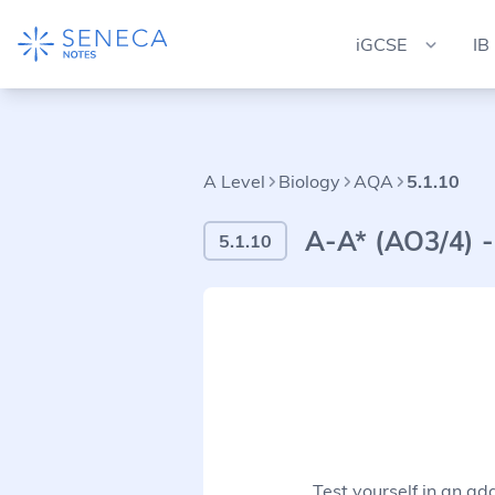
iGCSE
IB
A Level
Biology
AQA
5.1.10
A-A* (AO3/4) -
5.1.10
Test yourself in an ad