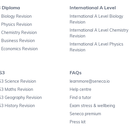
B Diploma
International A Level
 Biology Revision
International A Level Biology
Revision
 Physics Revision
International A Level Chemistry
 Chemistry Revision
Revision
 Business Revision
International A Level Physics
 Economics Revision
Revision
S3
FAQs
3 Science Revision
learnmore@seneca.io
S3 Maths Revision
Help centre
S3 Geography Revision
Find a tutor
3 History Revision
Exam stress & wellbeing
Seneca premium
Press kit