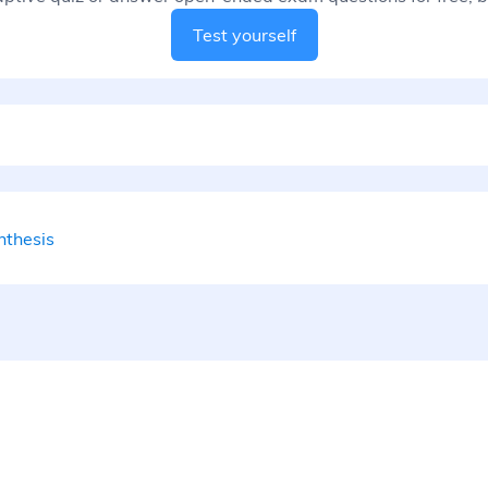
Test yourself
nthesis