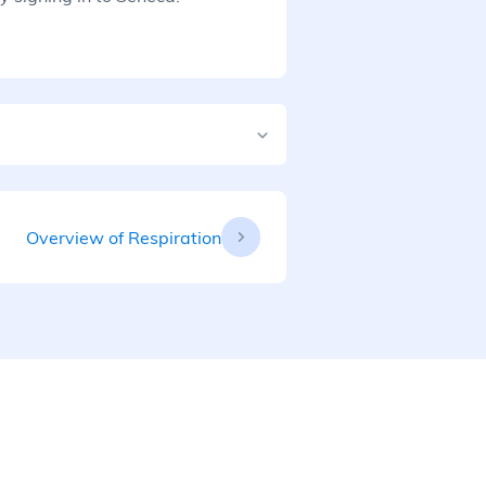
Overview of Respiration