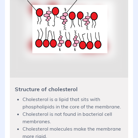
Structure of cholesterol
Cholesterol is a lipid that sits with
phospholipids in the core of the membrane.
Cholesterol is not found in bacterial cell
membranes.
Cholesterol molecules make the membrane
more rigid.