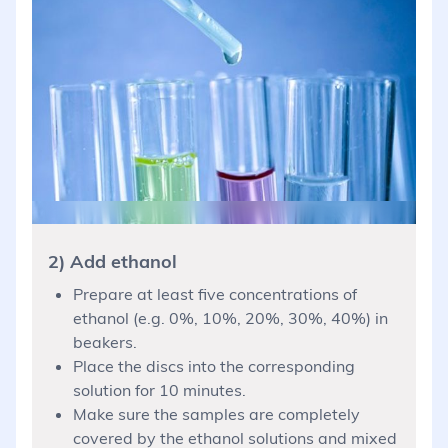
2) Add ethanol
Prepare at least five concentrations of
ethanol (e.g. 0%, 10%, 20%, 30%, 40%) in
beakers.
Place the discs into the corresponding
solution for 10 minutes.
Make sure the samples are completely
covered by the ethanol solutions and mixed