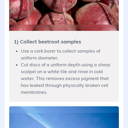
1) Collect beetroot samples
Use a cork borer to collect samples of
uniform diameter.
Cut discs of a uniform depth using a sharp
scalpel on a white tile and rinse in cold
water. This removes excess pigment that
has leaked through physically broken cell
membranes.