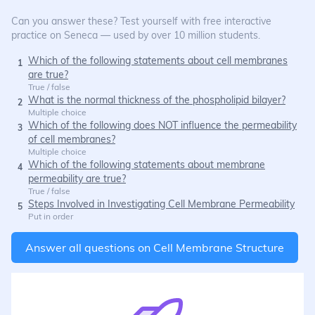
Can you answer these? Test yourself with free interactive
practice on Seneca — used by over 10 million students.
Which of the following statements about cell membranes
1
are true?
True / false
What is the normal thickness of the phospholipid bilayer?
2
Multiple choice
Which of the following does NOT influence the permeability
3
of cell membranes?
Multiple choice
Which of the following statements about membrane
4
permeability are true?
True / false
Steps Involved in Investigating Cell Membrane Permeability
5
Put in order
Answer all questions on
Cell Membrane Structure