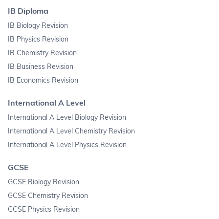
IB Diploma
IB Biology Revision
IB Physics Revision
IB Chemistry Revision
IB Business Revision
IB Economics Revision
International A Level
International A Level Biology Revision
International A Level Chemistry Revision
International A Level Physics Revision
GCSE
GCSE Biology Revision
GCSE Chemistry Revision
GCSE Physics Revision