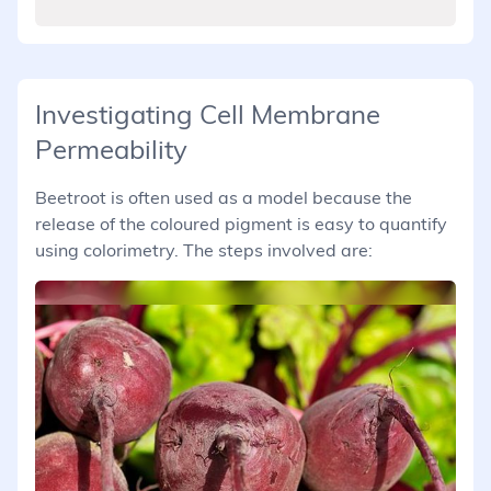
Investigating Cell Membrane
Permeability
Beetroot is often used as a model because the
release of the coloured pigment is easy to quantify
using colorimetry. The steps involved are: