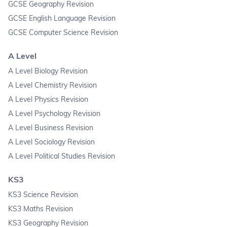
GCSE Geography Revision
GCSE English Language Revision
GCSE Computer Science Revision
A Level
A Level Biology Revision
A Level Chemistry Revision
A Level Physics Revision
A Level Psychology Revision
A Level Business Revision
A Level Sociology Revision
A Level Political Studies Revision
KS3
KS3 Science Revision
KS3 Maths Revision
KS3 Geography Revision