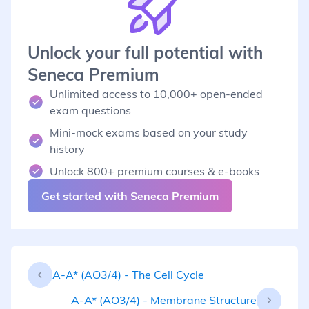
Unlock your full potential with
Seneca Premium
Unlimited access to 10,000+ open-ended
exam questions
Mini-mock exams based on your study
history
Unlock 800+ premium courses & e-books
Get started with Seneca Premium
A-A* (AO3/4) - The Cell Cycle
A-A* (AO3/4) - Membrane Structure