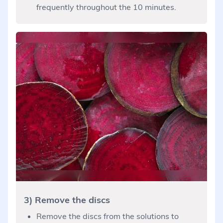
frequently throughout the 10 minutes.
3) Remove the discs
Remove the discs from the solutions to