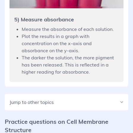
5) Measure absorbance
Measure the absorbance of each solution.
Plot the results in a graph with
concentration on the x-axis and
absorbance on the y-axis.
The darker the solution, the more pigment
has been released. This is reflected in a
higher reading for absorbance.
Jump to other topics
Practice questions on
Cell Membrane
Structure