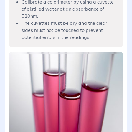
Calibrate a colorimeter by using a cuvette
of distilled water at an absorbance of
520nm.
The cuvettes must be dry and the clear
sides must not be touched to prevent
potential errors in the readings.