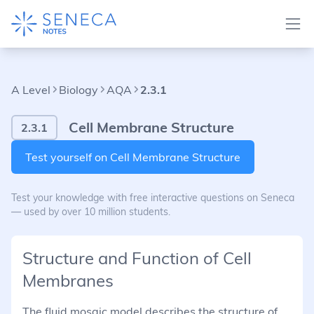
A Level
Biology
AQA
2.3.1
Cell Membrane Structure
2.3.1
Test yourself on Cell Membrane Structure
Test your knowledge with free interactive questions on Seneca
— used by over 10 million students.
Structure and Function of Cell
Membranes
The fluid mosaic model describes the structure of