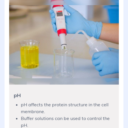
pH
pH affects the protein structure in the cell
membrane.
Buffer solutions can be used to control the
pH.