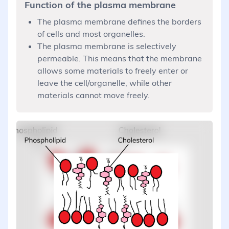
Function of the plasma membrane
The plasma membrane defines the borders
of cells and most organelles.
The plasma membrane is selectively
permeable. This means that the membrane
allows some materials to freely enter or
leave the cell/organelle, while other
materials cannot move freely.