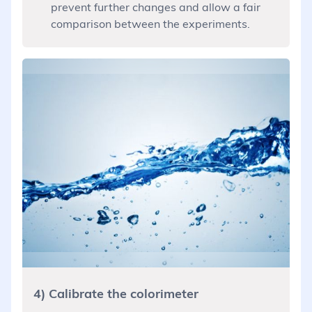
prevent further changes and allow a fair
comparison between the experiments.
4) Calibrate the colorimeter