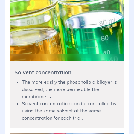
Solvent concentration
The more easily the phospholipid bilayer is
dissolved, the more permeable the
membrane is.
Solvent concentration can be controlled by
using the same solvent at the same
concentration for each trial.