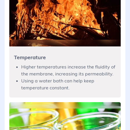
Temperature
Higher temperatures increase the fluidity of
the membrane, increasing its permeability.
Using a water bath can help keep
temperature constant.