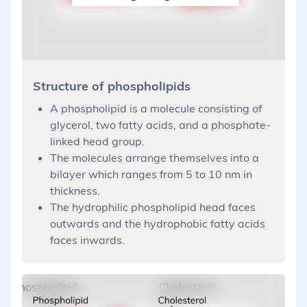
Structure of phospholipids
A phospholipid is a molecule consisting of
glycerol, two fatty acids, and a phosphate-
linked head group.
The molecules arrange themselves into a
bilayer which ranges from 5 to 10 nm in
thickness.
The hydrophilic phospholipid head faces
outwards and the hydrophobic fatty acids
faces inwards.