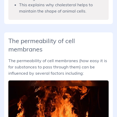
This explains why cholesterol helps to
maintain the shape of animal cells.
The permeability of cell
membranes
The permeability of cell membranes (how easy it is
for substances to pass through them) can be
influenced by several factors including: