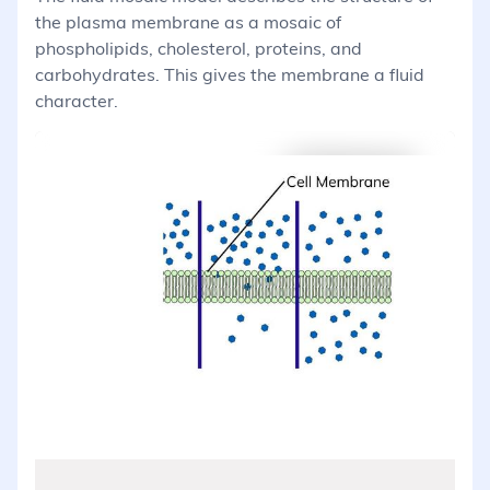
the plasma membrane as a mosaic of
phospholipids, cholesterol, proteins, and
carbohydrates. This gives the membrane a fluid
character.