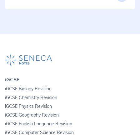
iGCSE
iGCSE Biology Revision
iGCSE Chemistry Revision
iGCSE Physics Revision
iGCSE Geography Revision
iGCSE English Language Revision
iGCSE Computer Science Revision