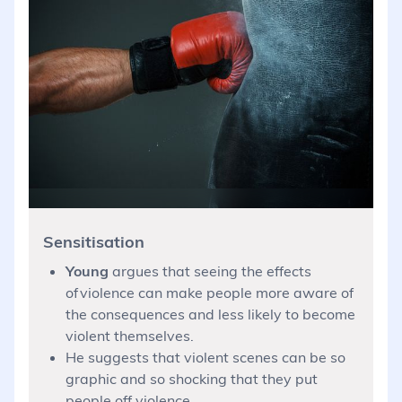
Sensitisation
Young
argues that seeing the effects
of violence can make people more aware of
the consequences and less likely to become
violent themselves.
He suggests that violent scenes can be so
graphic and so shocking that they put
people off violence.