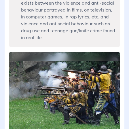
exists between the violence and anti-social
behaviour portrayed in films, on television,
in computer games, in rap lyrics, etc. and
violence and antisocial behaviour such as
drug use and teenage gun/knife crime found
in real life.