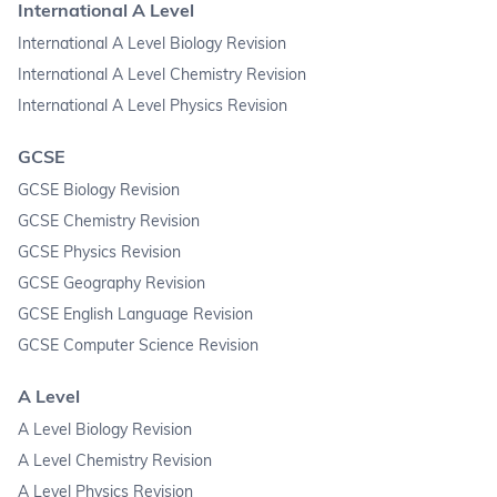
International A Level
International A Level Biology Revision
International A Level Chemistry Revision
International A Level Physics Revision
GCSE
GCSE Biology Revision
GCSE Chemistry Revision
GCSE Physics Revision
GCSE Geography Revision
GCSE English Language Revision
GCSE Computer Science Revision
A Level
A Level Biology Revision
A Level Chemistry Revision
A Level Physics Revision