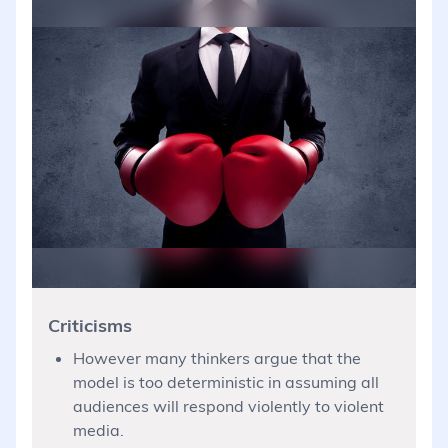
Criticisms
However many thinkers argue that the
model is too deterministic in assuming all
audiences will respond violently to violent
media.