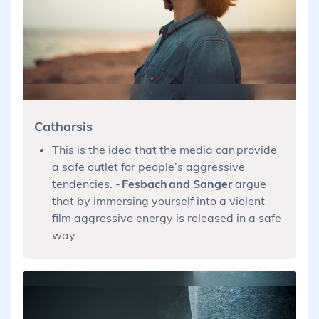
Catharsis
This is the idea that the media can provide
a safe outlet for people’s aggressive
tendencies. -
Fesbach and Sanger
argue
that by immersing yourself into a violent
film aggressive energy is released in a safe
way.