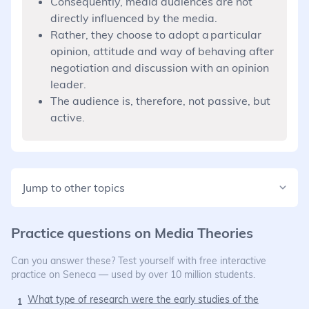
Consequently, media audiences are not
directly influenced by the media.
Rather, they choose to adopt a particular
opinion, attitude and way of behaving after
negotiation and discussion with an opinion
leader.
The audience is, therefore, not passive, but
active.
Jump to other topics
Practice questions on
Media Theories
Can you answer these? Test yourself with free interactive
practice on Seneca — used by over 10 million students.
What type of research were the early studies of the
1