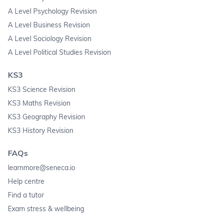
A Level Psychology Revision
A Level Business Revision
A Level Sociology Revision
A Level Political Studies Revision
KS3
KS3 Science Revision
KS3 Maths Revision
KS3 Geography Revision
KS3 History Revision
FAQs
learnmore@seneca.io
Help centre
Find a tutor
Exam stress & wellbeing