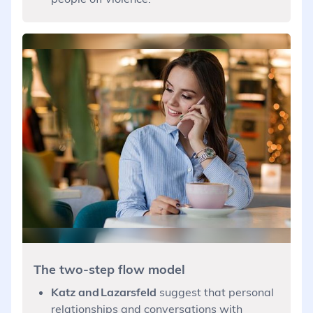
The two-step flow model
Katz and Lazarsfeld
suggest that personal
relationships and conversations with