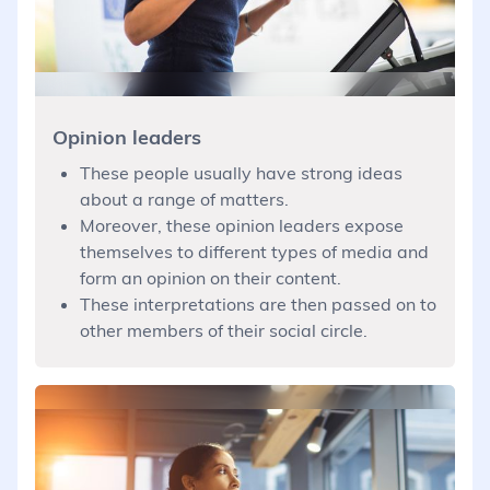
Opinion leaders
These people usually have strong ideas
about a range of matters.
Moreover, these opinion leaders expose
themselves to different types of media and
form an opinion on their content.
These interpretations are then passed on to
other members of their social circle.