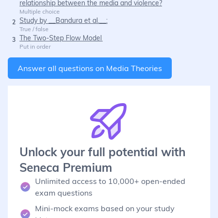
relationship between the media and violence?
Multiple choice
Study by __Bandura et al.__:
2
True / false
The Two-Step Flow Model
3
Put in order
Answer all questions on
Media Theories
Unlock your full potential with
Seneca Premium
Unlimited access to 10,000+ open-ended
exam questions
Mini-mock exams based on your study