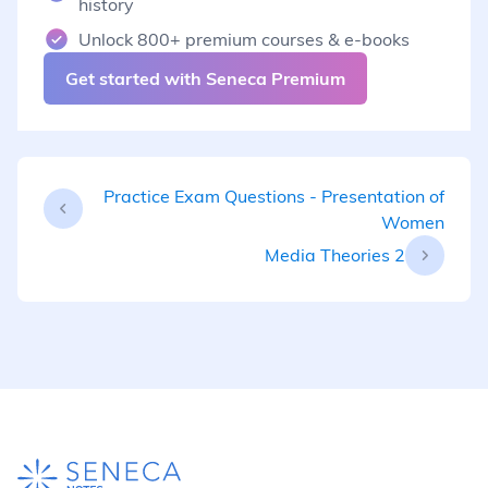
history
Unlock 800+ premium courses & e-books
Get started with Seneca Premium
Practice Exam Questions - Presentation of
Women
Media Theories 2