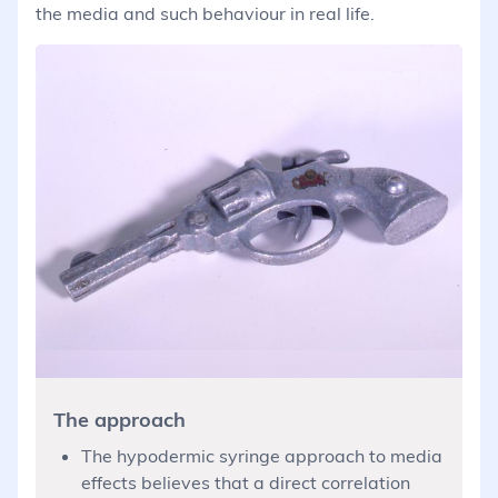
the media and such behaviour in real life.
The approach
The hypodermic syringe approach to media
effects believes that a direct correlation