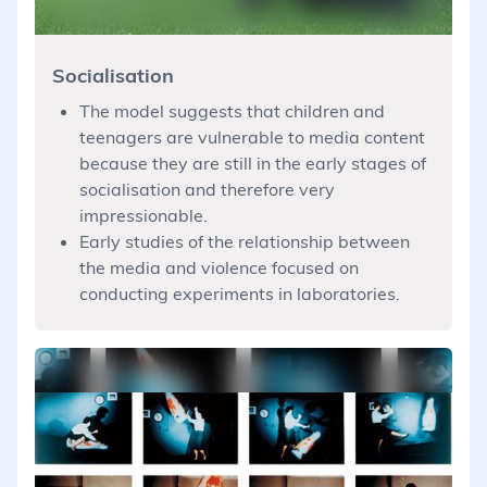
Socialisation
The model suggests that children and
teenagers are vulnerable to media content
because they are still in the early stages of
socialisation and therefore very
impressionable.
Early studies of the relationship between
the media and violence focused on
conducting experiments in laboratories.