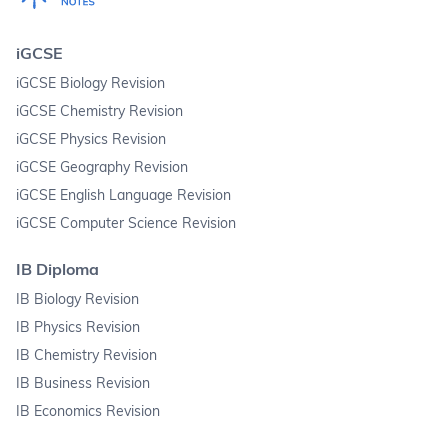
iGCSE
iGCSE Biology Revision
iGCSE Chemistry Revision
iGCSE Physics Revision
iGCSE Geography Revision
iGCSE English Language Revision
iGCSE Computer Science Revision
IB Diploma
IB Biology Revision
IB Physics Revision
IB Chemistry Revision
IB Business Revision
IB Economics Revision