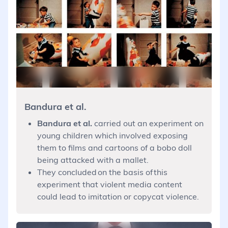
Bandura et al.
Bandura et al.
carried out an experiment on
young children which involved exposing
them to films and cartoons of a bobo doll
being attacked with a mallet.
They concluded on the basis of this
experiment that violent media content
could lead to imitation or copycat violence.