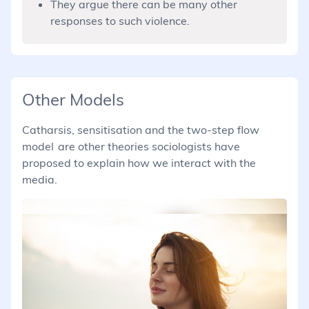
They argue there can be many other
responses to such violence.
Other Models
Catharsis, sensitisation and the two-step flow
model are other theories sociologists have
proposed to explain how we interact with the
media.