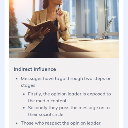
Indirect influence
Messages have to go through two steps or
stages.
Firstly, the opinion leader is exposed to
the media content.
Secondly they pass the message on to
their social circle.
Those who respect the opinion leader