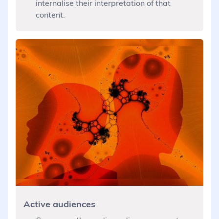
internalise their interpretation of that
content.
Active audiences