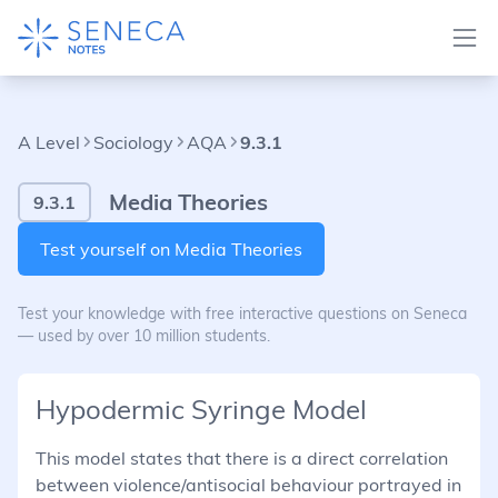
A Level
Sociology
AQA
9.3.1
Media Theories
9.3.1
Test yourself on Media Theories
Test your knowledge with free interactive questions on Seneca
— used by over 10 million students.
Hypodermic Syringe Model
This model states that there is a direct correlation
between violence/antisocial behaviour portrayed in