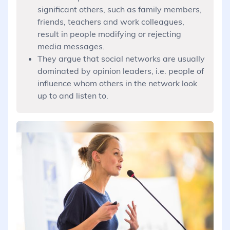
significant others, such as family members,
friends, teachers and work colleagues,
result in people modifying or rejecting
media messages.
They argue that social networks are usually
dominated by opinion leaders, i.e. people of
influence whom others in the network look
up to and listen to.