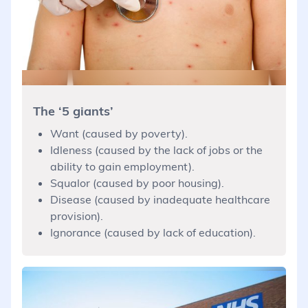
The ‘5 giants’
Want (caused by poverty).
Idleness (caused by the lack of jobs or the
ability to gain employment).
Squalor (caused by poor housing).
Disease (caused by inadequate healthcare
provision).
Ignorance (caused by lack of education).