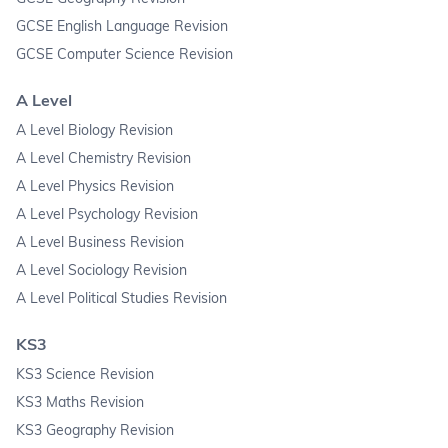
GCSE English Language Revision
GCSE Computer Science Revision
A Level
A Level Biology Revision
A Level Chemistry Revision
A Level Physics Revision
A Level Psychology Revision
A Level Business Revision
A Level Sociology Revision
A Level Political Studies Revision
KS3
KS3 Science Revision
KS3 Maths Revision
KS3 Geography Revision