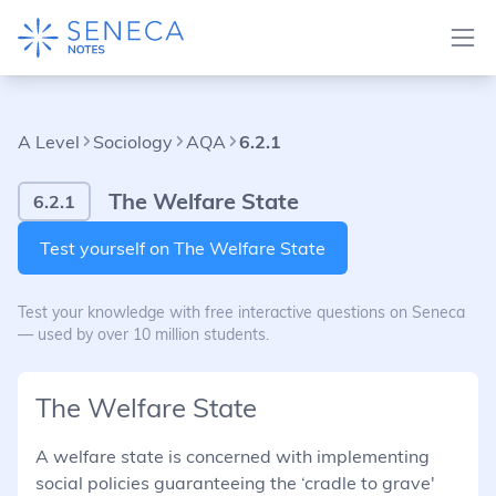
A Level
Sociology
AQA
6.2.1
The Welfare State
6.2.1
Test yourself on The Welfare State
Test your knowledge with free interactive questions on Seneca
— used by over 10 million students.
The Welfare State
A welfare state is concerned with implementing
social policies guaranteeing the ‘cradle to grave'