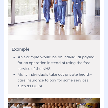
Example
An example would be an individual paying
for an operation instead of using the free
service of the NHS.
Many individuals take out private health-
care insurance to pay for some services
such as BUPA.