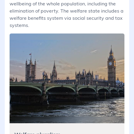
wellbeing of the whole population, including the
elimination of poverty. The welfare state includes a
welfare benefits system via social security and tax
systems.