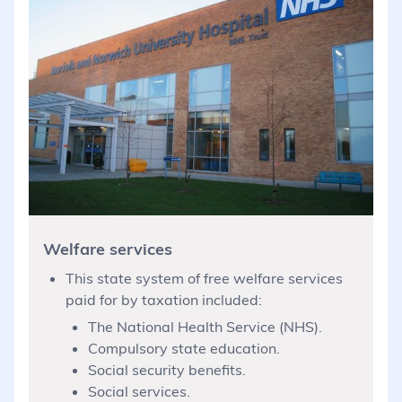
Welfare services
This state system of free welfare services
paid for by taxation included:
The National Health Service (NHS).
Compulsory state education.
Social security benefits.
Social services.