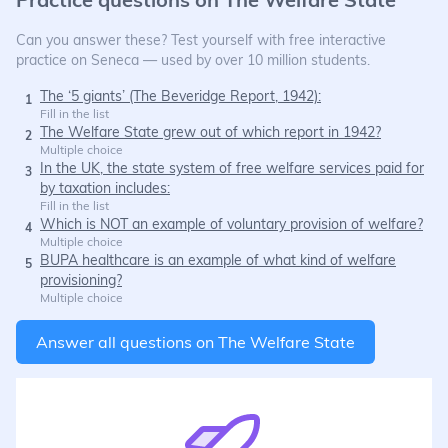
Can you answer these? Test yourself with free interactive
practice on Seneca — used by over 10 million students.
The ‘5 giants’ (The Beveridge Report, 1942):
1
Fill in the list
The Welfare State grew out of which report in 1942?
2
Multiple choice
In the UK, the state system of free welfare services paid for
3
by taxation includes:
Fill in the list
Which is NOT an example of voluntary provision of welfare?
4
Multiple choice
BUPA healthcare is an example of what kind of welfare
5
provisioning?
Multiple choice
Answer all questions on
The Welfare State