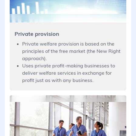
Private provision
Private welfare provision is based on the
principles of the free market (the New Right
approach).
Uses private profit-making businesses to
deliver welfare services in exchange for
profit just as with any business.