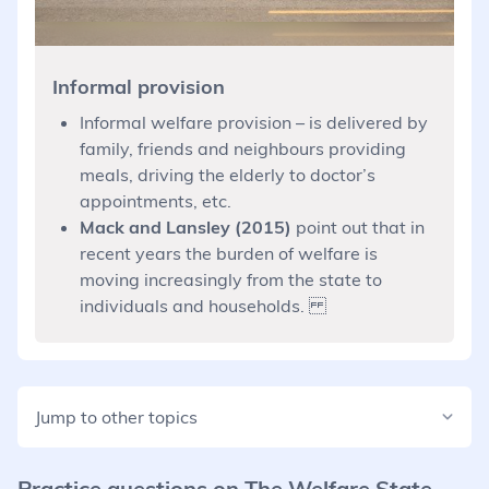
Informal provision
Informal welfare provision – is delivered by
family, friends and neighbours providing
meals, driving the elderly to doctor’s
appointments, etc.
Mack and Lansley (2015)
point out that in
recent years the burden of welfare is
moving increasingly from the state to
individuals and households.
Jump to other topics
Practice questions on
The Welfare State