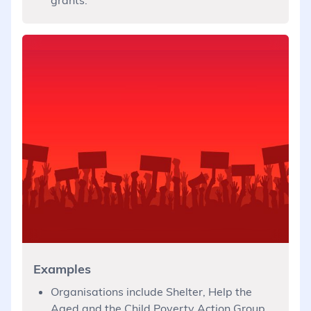
Examples
Organisations include Shelter, Help the
Aged and the Child Poverty Action Group