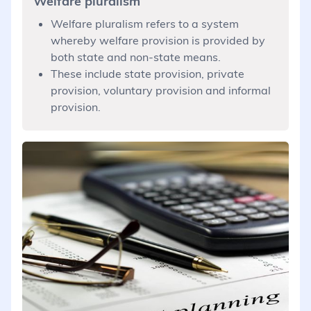
Welfare pluralism
Welfare pluralism refers to a system
whereby welfare provision is provided by
both state and non-state means.
These include state provision, private
provision, voluntary provision and informal
provision.