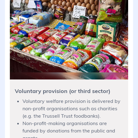
Voluntary provision (or third sector)
Voluntary welfare provision is delivered by
non-profit organisations such as charities
(e.g. the Trussell Trust foodbanks).
Non-profit-making organisations are
funded by donations from the public and
grants.