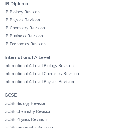
IB Diploma
IB Biology Revision
IB Physics Revision
IB Chemistry Revision
IB Business Revision
IB Economics Revision
International A Level
International A Level Biology Revision
International A Level Chemistry Revision
International A Level Physics Revision
GCSE
GCSE Biology Revision
GCSE Chemistry Revision
GCSE Physics Revision
GCSE Geography Revision