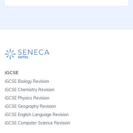
iGCSE
iGCSE Biology Revision
iGCSE Chemistry Revision
iGCSE Physics Revision
iGCSE Geography Revision
iGCSE English Language Revision
iGCSE Computer Science Revision