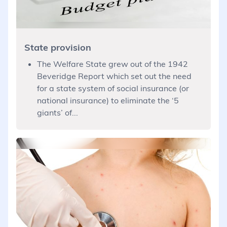
State provision
The Welfare State grew out of the 1942
Beveridge Report which set out the need
for a state system of social insurance (or
national insurance) to eliminate the ‘5
giants’ of...