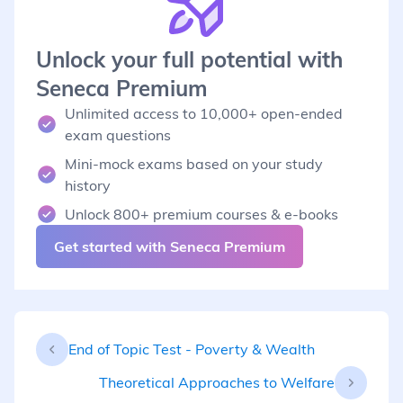
Unlock your full potential with
Seneca Premium
Unlimited access to 10,000+ open-ended
exam questions
Mini-mock exams based on your study
history
Unlock 800+ premium courses & e-books
Get started with Seneca Premium
End of Topic Test - Poverty & Wealth
Theoretical Approaches to Welfare