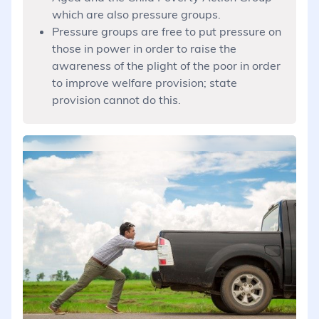
which are also pressure groups.
Pressure groups are free to put pressure on
those in power in order to raise the
awareness of the plight of the poor in order
to improve welfare provision; state
provision cannot do this.