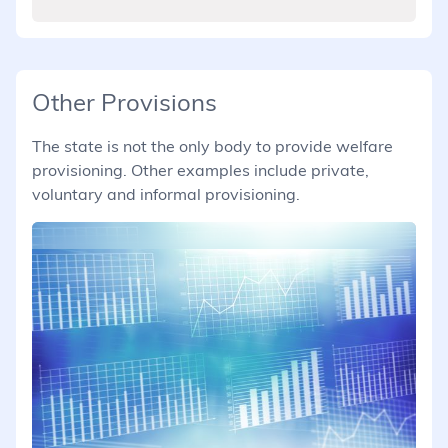
Other Provisions
The state is not the only body to provide welfare
provisioning. Other examples include private,
voluntary and informal provisioning.