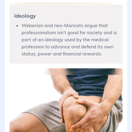
Ideology
Weberian and neo-Marxists argue that
professionalism isn’t good for society and is
part of an ideology used by the medical
profession to advance and defend its own
status, power and financial rewards.