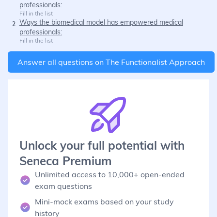
professionals:
Fill in the list
Ways the biomedical model has empowered medical
2
professionals:
Fill in the list
Answer all questions on
The Functionalist Approach
Unlock your full potential with
Seneca Premium
Unlimited access to 10,000+ open-ended
exam questions
Mini-mock exams based on your study
history