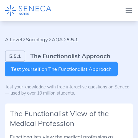
A Level
Sociology
AQA
5.5.1
The Functionalist Approach
5.5.1
Test yourself on The Functionalist Approach
Test your knowledge with free interactive questions on Seneca
— used by over 10 million students.
The Functionalist View of the
Medical Profession
Functionalists view the medical profession as