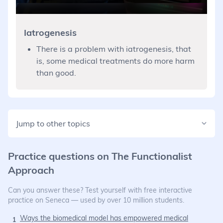
Iatrogenesis
There is a problem with iatrogenesis, that
is, some medical treatments do more harm
than good.
Jump to other topics
Practice questions on
The Functionalist
Approach
Can you answer these? Test yourself with free interactive
practice on Seneca — used by over 10 million students.
Ways the biomedical model has empowered medical
1