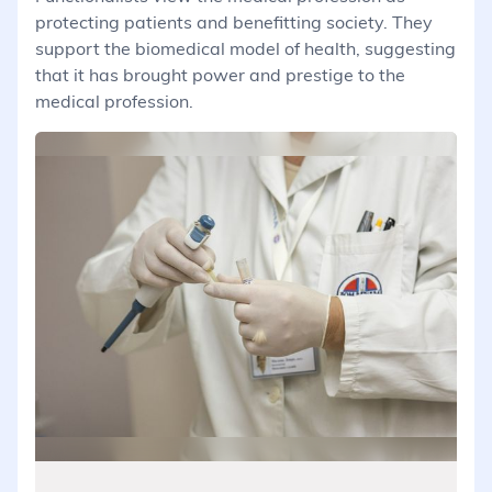
protecting patients and benefitting society. They
support the biomedical model of health, suggesting
that it has brought power and prestige to the
medical profession.