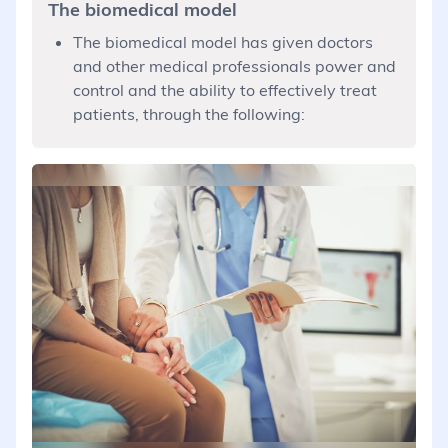
The biomedical model
The biomedical model has given doctors
and other medical professionals power and
control and the ability to effectively treat
patients, through the following: