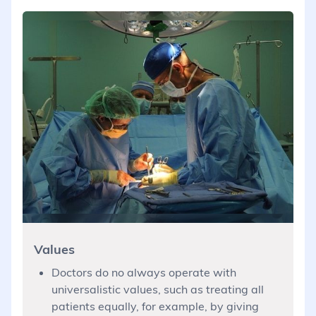
Values
Doctors do no always operate with
universalistic values, such as treating all
patients equally, for example, by giving