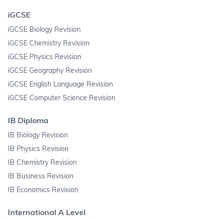
iGCSE
iGCSE Biology Revision
iGCSE Chemistry Revision
iGCSE Physics Revision
iGCSE Geography Revision
iGCSE English Language Revision
iGCSE Computer Science Revision
IB Diploma
IB Biology Revision
IB Physics Revision
IB Chemistry Revision
IB Business Revision
IB Economics Revision
International A Level