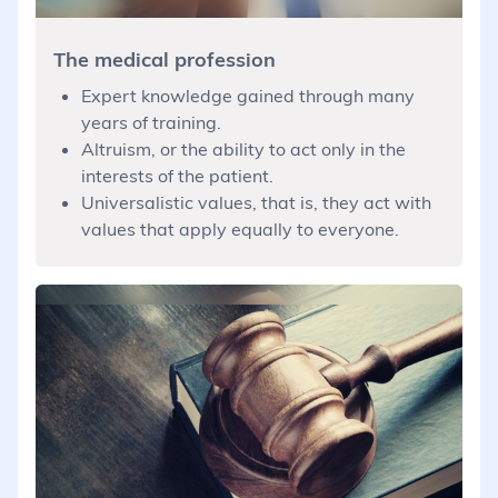
The medical profession
Expert knowledge gained through many
years of training.
Altruism, or the ability to act only in the
interests of the patient.
Universalistic values, that is, they act with
values that apply equally to everyone.