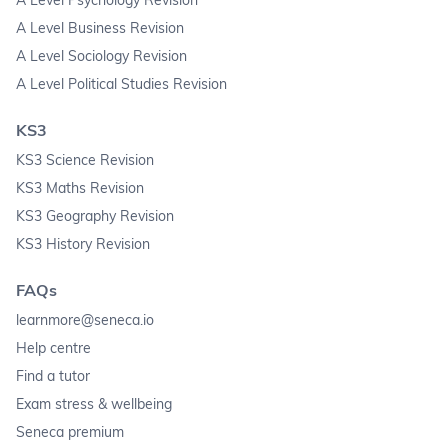
A Level Business Revision
A Level Sociology Revision
A Level Political Studies Revision
KS3
KS3 Science Revision
KS3 Maths Revision
KS3 Geography Revision
KS3 History Revision
FAQs
learnmore@seneca.io
Help centre
Find a tutor
Exam stress & wellbeing
Seneca premium