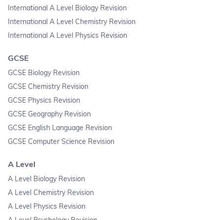
International A Level Biology Revision
International A Level Chemistry Revision
International A Level Physics Revision
GCSE
GCSE Biology Revision
GCSE Chemistry Revision
GCSE Physics Revision
GCSE Geography Revision
GCSE English Language Revision
GCSE Computer Science Revision
A Level
A Level Biology Revision
A Level Chemistry Revision
A Level Physics Revision
A Level Psychology Revision