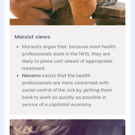
Marxist views
Marxists argue that, because most health
professionals work in the NHS, they are
likely to place cost ahead of appropriate
treatment.
Navarro
insists that the health
professionals are more concerned with
social control of the sick by getting them
back to work as quickly as possible in
service of a capitalist economy.