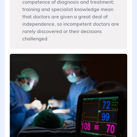
competence of diagnosis and treatment;
training and specialist knowledge mean
that doctors are given a great deal of
independence, so incompetent doctors are
rarely discovered or their decisions
challenged.