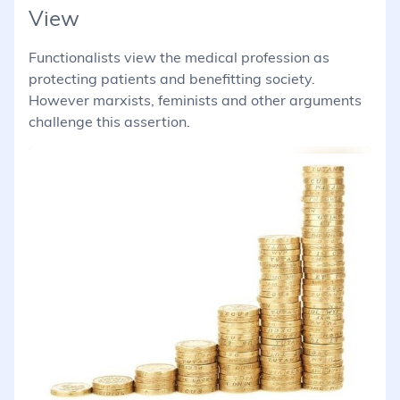
View
Functionalists view the medical profession as
protecting patients and benefitting society.
However marxists, feminists and other arguments
challenge this assertion.