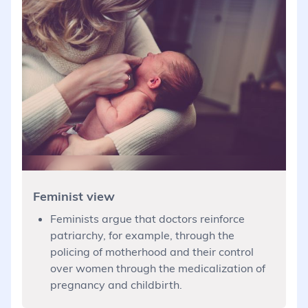
Feminist view
Feminists argue that doctors reinforce
patriarchy, for example, through the
policing of motherhood and their control
over women through the medicalization of
pregnancy and childbirth.