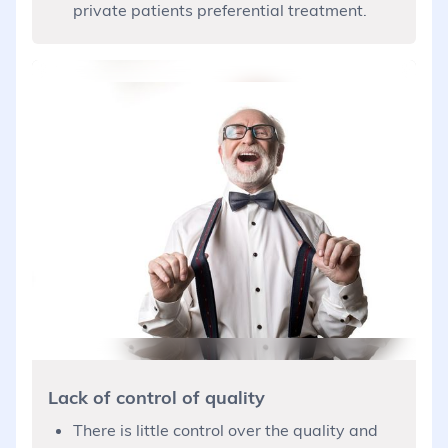
private patients preferential treatment.
Lack of control of quality
There is little control over the quality and