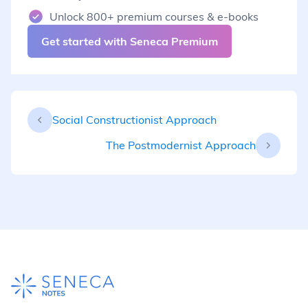
Unlock 800+ premium courses & e-books
Get started with Seneca Premium
Social Constructionist Approach
The Postmodernist Approach