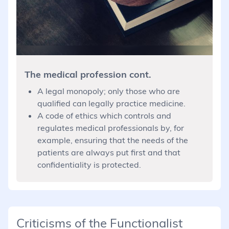
The medical profession cont.
A legal monopoly; only those who are
qualified can legally practice medicine.
A code of ethics which controls and
regulates medical professionals by, for
example, ensuring that the needs of the
patients are always put first and that
confidentiality is protected.
Criticisms of the Functionalist