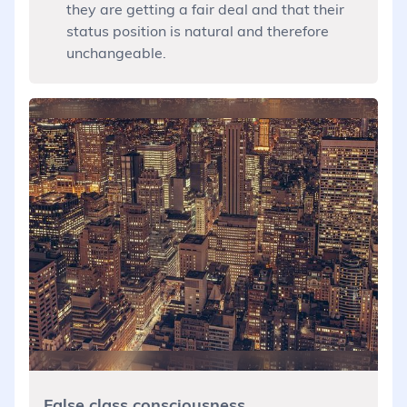
they are getting a fair deal and that their
status position is natural and therefore
unchangeable.
False class consciousness