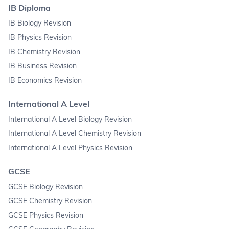
IB Diploma
IB Biology Revision
IB Physics Revision
IB Chemistry Revision
IB Business Revision
IB Economics Revision
International A Level
International A Level Biology Revision
International A Level Chemistry Revision
International A Level Physics Revision
GCSE
GCSE Biology Revision
GCSE Chemistry Revision
GCSE Physics Revision