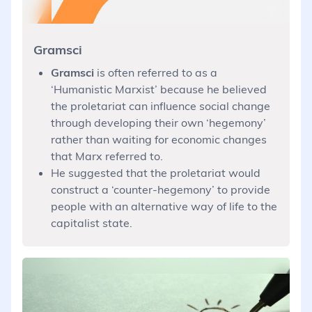
Gramsci
Gramsci
is often referred to as a
‘Humanistic Marxist’ because he believed
the proletariat can influence social change
through developing their own ‘hegemony’
rather than waiting for economic changes
that Marx referred to.
He suggested that the proletariat would
construct a ‘counter-hegemony’ to provide
people with an alternative way of life to the
capitalist state.