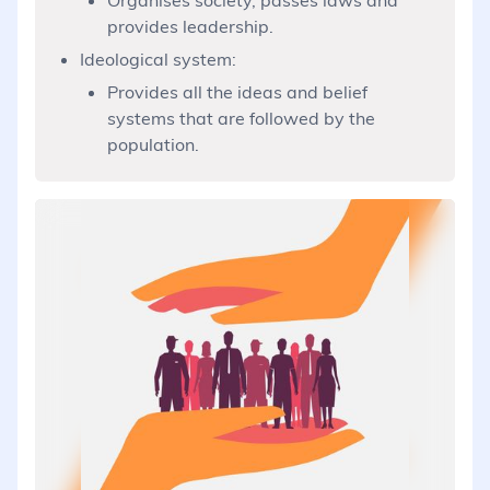
provides leadership.
Ideological system:
Provides all the ideas and belief
systems that are followed by the
population.