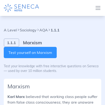
A Level
Sociology
AQA
1.1.1
Marxism
1.1.1
Test yourself on Marxism
Test your knowledge with free interactive questions on Seneca
— used by over 10 million students.
Marxism
Karl Marx
believed that working class people suffer
from false class consciousness; they are unaware