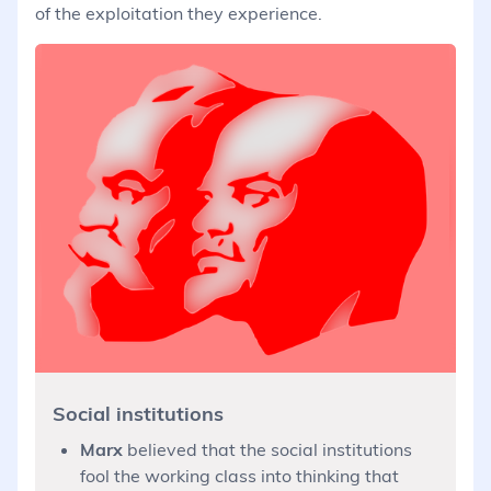
of the exploitation they experience.
Social institutions
Marx
believed that the social institutions
fool the working class into thinking that