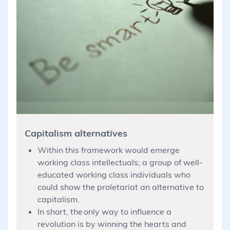
Capitalism alternatives
Within this framework would emerge
working class intellectuals; a group of well-
educated working class individuals who
could show the proletariat an alternative to
capitalism.
In short, the only way to influence a
revolution is by winning the hearts and