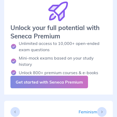
Unlock your full potential with
Seneca Premium
Unlimited access to 10,000+ open-ended
exam questions
Mini-mock exams based on your study
history
Unlock 800+ premium courses & e-books
Get started with Seneca Premium
Feminism