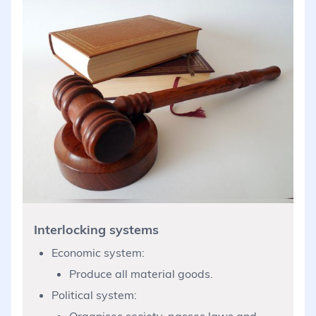
Interlocking systems
Economic system:
Produce all material goods.
Political system:
Organises society, passes laws and