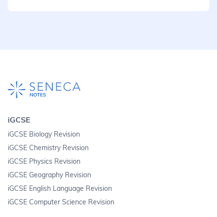
iGCSE
iGCSE Biology Revision
iGCSE Chemistry Revision
iGCSE Physics Revision
iGCSE Geography Revision
iGCSE English Language Revision
iGCSE Computer Science Revision