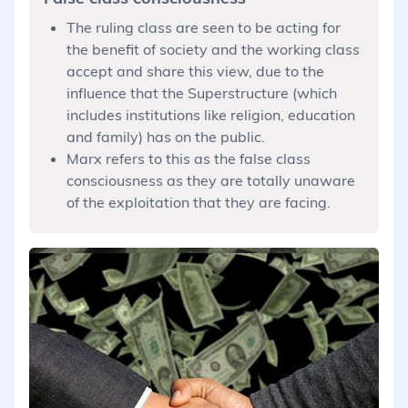
The ruling class are seen to be acting for
the benefit of society and the working class
accept and share this view, due to the
influence that the Superstructure (which
includes institutions like religion, education
and family) has on the public.
Marx refers to this as the false class
consciousness as they are totally unaware
of the exploitation that they are facing.