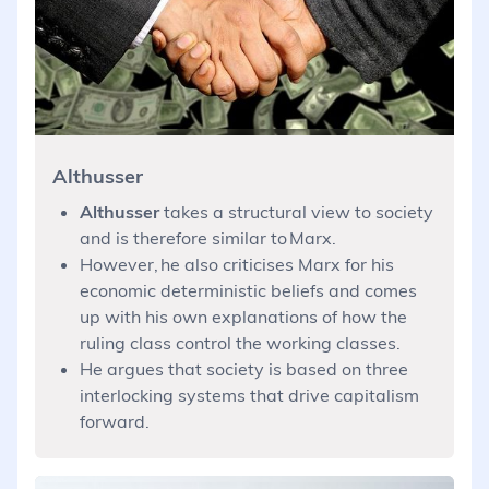
Althusser
Althusser
takes a structural view to society
and is therefore similar to Marx.
However, he also criticises Marx for his
economic deterministic beliefs and comes
up with his own explanations of how the
ruling class control the working classes.
He argues that society is based on three
interlocking systems that drive capitalism
forward.