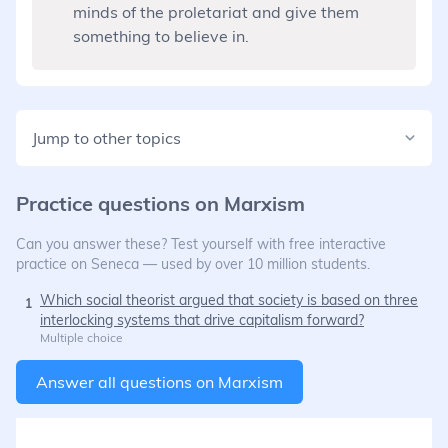
minds of the proletariat and give them
something to believe in.
Jump to other topics
Practice questions on
Marxism
Can you answer these? Test yourself with free interactive
practice on Seneca — used by over 10 million students.
Which social theorist argued that society is based on three
1
interlocking systems that drive capitalism forward?
Multiple choice
Answer all questions on
Marxism