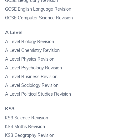
GCSE Geography Revision
GCSE English Language Revision
GCSE Computer Science Revision
A Level
A Level Biology Revision
A Level Chemistry Revision
A Level Physics Revision
A Level Psychology Revision
A Level Business Revision
A Level Sociology Revision
A Level Political Studies Revision
KS3
KS3 Science Revision
KS3 Maths Revision
KS3 Geography Revision