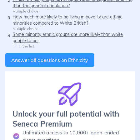
2
than the general population?
Multiple choice
How much more likely to be living in poverty are ethnic
3
minorities compared to White British?
Multiple choice
Some minority ethnic groups are more likely than white
4
people to be:
Fill in the list
Answer all questions on
Ethnicity
Unlock your full potential with
Seneca Premium
Unlimited access to 10,000+ open-ended
exam questions