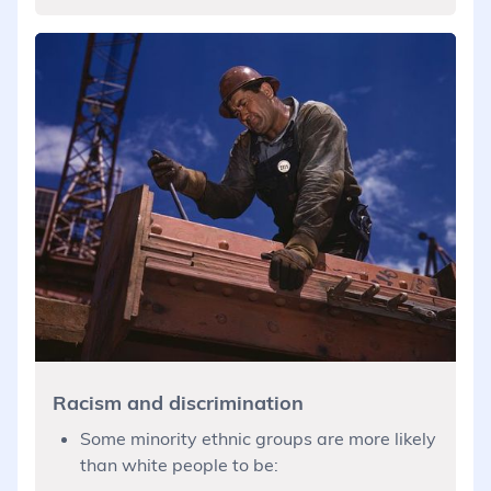
Racism and discrimination
Some minority ethnic groups are more likely
than white people to be: