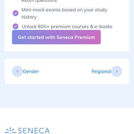
Mini-mock exams based on your study
history
Unlock 800+ premium courses & e-books
Get started with Seneca Premium
Gender
Regional