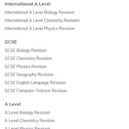
International A Level
International A Level Biology Revision
International A Level Chemistry Revision
International A Level Physics Revision
GCSE
GCSE Biology Revision
GCSE Chemistry Revision
GCSE Physics Revision
GCSE Geography Revision
GCSE English Language Revision
GCSE Computer Science Revision
A Level
A Level Biology Revision
A Level Chemistry Revision
A Level Physics Revision