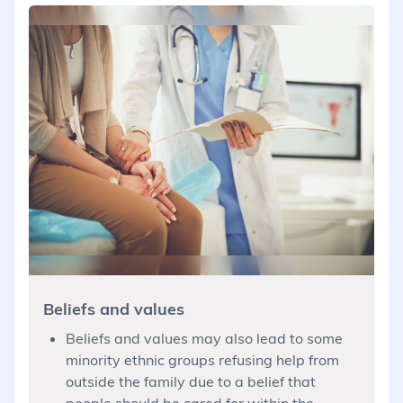
Beliefs and values
Beliefs and values may also lead to some
minority ethnic groups refusing help from
outside the family due to a belief that
people should be cared for within the