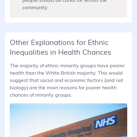
community.
Other Explanations for Ethnic
Inequalities in Health Chances
The majority of ethnic minority groups have poorer
health than the White British majority. This would
suggest that social and economic factors (and not
biology) are the main reasons for poorer health
chances of minority groups.