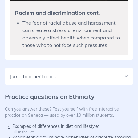
Racism and discrimination cont.
The fear of racial abuse and harassment
can create a stressful environment and
adversely affect health when compared to
those who to not face such pressures.
Jump to other topics
Practice questions on
Ethnicity
Can you answer these? Test yourself with free interactive
practice on Seneca — used by over 10 million students.
Examples of differences in diet and lifestyle:
1
Fill in the list
Which ethnic groups have higher rates of cigarette smoking