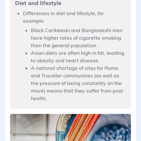
Diet and lifestyle
Differences in diet and lifestyle, for
example:
Black Caribbean and Bangladeshi men
have higher rates of cigarette smoking
than the general population.
Asian diets are often high in fat, leading
to obesity and heart disease.
A national shortage of sites for Roma
and Traveller communities (as well as
the pressure of being constantly on the
move) means that they suffer from poor
health.