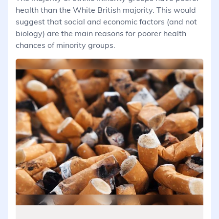
health than the White British majority. This would
suggest that social and economic factors (and not
biology) are the main reasons for poorer health
chances of minority groups.