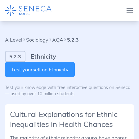
A Level
Sociology
AQA
5.2.3
Ethnicity
5.2.3
Test yourself on Ethnicity
Test your knowledge with free interactive questions on Seneca
— used by over 10 million students.
Cultural Explanations for Ethnic
Inequalities in Health Chances
The majority of ethnic minority groups have poorer