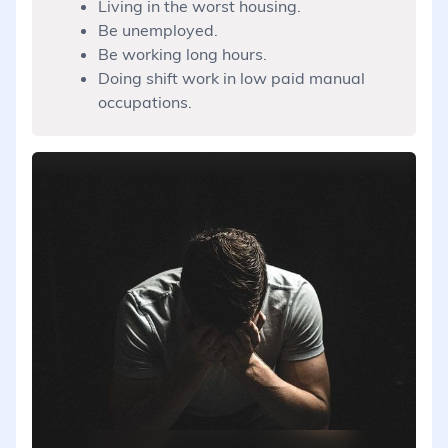
Living in the worst housing.
Be unemployed.
Be working long hours.
Doing shift work in low paid manual
occupations.