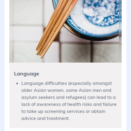
Language
Language difficulties (especially amongst
older Asian women, some Asian men and
asylum seekers and refugees) can lead to a
lack of awareness of health risks and failure
to take up screening services or obtain
advice and treatment.