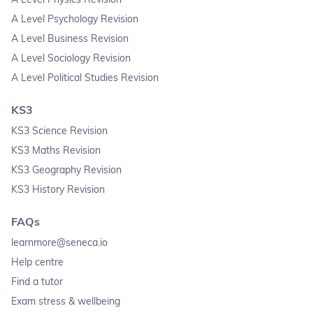
A Level Psychology Revision
A Level Business Revision
A Level Sociology Revision
A Level Political Studies Revision
KS3
KS3 Science Revision
KS3 Maths Revision
KS3 Geography Revision
KS3 History Revision
FAQs
learnmore@seneca.io
Help centre
Find a tutor
Exam stress & wellbeing