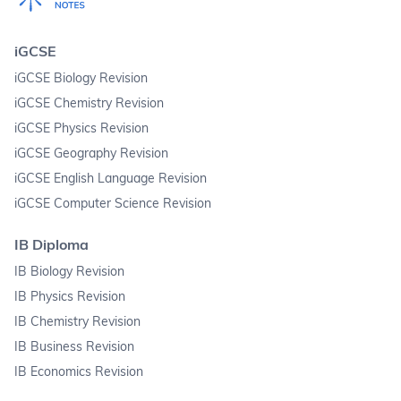
iGCSE
iGCSE Biology Revision
iGCSE Chemistry Revision
iGCSE Physics Revision
iGCSE Geography Revision
iGCSE English Language Revision
iGCSE Computer Science Revision
IB Diploma
IB Biology Revision
IB Physics Revision
IB Chemistry Revision
IB Business Revision
IB Economics Revision