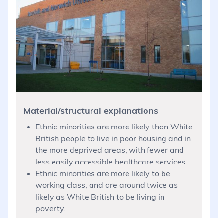
Material/structural explanations
Ethnic minorities are more likely than White
British people to live in poor housing and in
the more deprived areas, with fewer and
less easily accessible healthcare services.
Ethnic minorities are more likely to be
working class, and are around twice as
likely as White British to be living in
poverty.