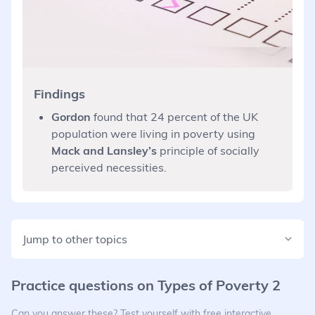
Findings
Gordon
found that 24 percent of the UK
population were living in poverty using
Mack and Lansley’s
principle of socially
perceived necessities.
Jump to other topics
Practice questions on
Types of Poverty 2
Can you answer these? Test yourself with free interactive