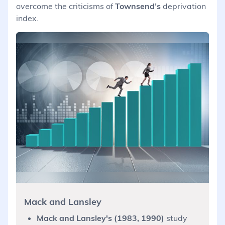
overcome the criticisms of
Townsend’s
deprivation
index.
Mack and Lansley
Mack and Lansley's (1983, 1990)
study