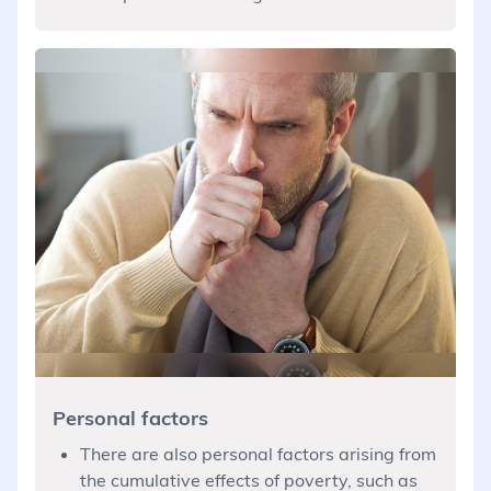
Personal factors
There are also personal factors arising from
the cumulative effects of poverty, such as