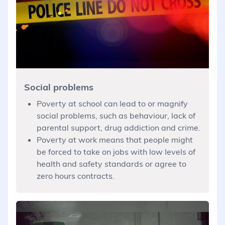
Social problems
Poverty at school can lead to or magnify
social problems, such as behaviour, lack of
parental support, drug addiction and crime.
Poverty at work means that people might
be forced to take on jobs with low levels of
health and safety standards or agree to
zero hours contracts.