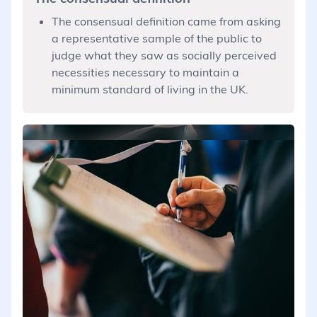
The consensual definition came from asking
a representative sample of the public to
judge what they saw as socially perceived
necessities necessary to maintain a
minimum standard of living in the UK.