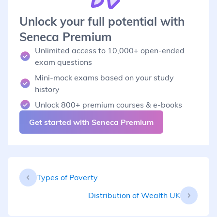
Unlock your full potential with
Seneca Premium
Unlimited access to 10,000+ open-ended
exam questions
Mini-mock exams based on your study
history
Unlock 800+ premium courses & e-books
Get started with Seneca Premium
Types of Poverty
Distribution of Wealth UK