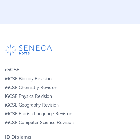
iGCSE
iGCSE Biology Revision
iGCSE Chemistry Revision
iGCSE Physics Revision
iGCSE Geography Revision
iGCSE English Language Revision
iGCSE Computer Science Revision
IB Diploma