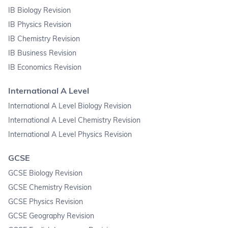
IB Biology Revision
IB Physics Revision
IB Chemistry Revision
IB Business Revision
IB Economics Revision
International A Level
International A Level Biology Revision
International A Level Chemistry Revision
International A Level Physics Revision
GCSE
GCSE Biology Revision
GCSE Chemistry Revision
GCSE Physics Revision
GCSE Geography Revision