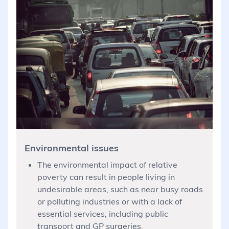
Environmental issues
The environmental impact of relative
poverty can result in people living in
undesirable areas, such as near busy roads
or polluting industries or with a lack of
essential services, including public
transport and GP surgeries.