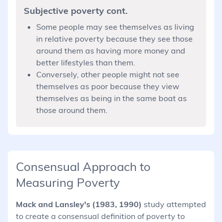
Subjective poverty cont.
Some people may see themselves as living
in relative poverty because they see those
around them as having more money and
better lifestyles than them.
Conversely, other people might not see
themselves as poor because they view
themselves as being in the same boat as
those around them.
Consensual Approach to
Measuring Poverty
Mack and Lansley's (1983, 1990)
study attempted
to create a consensual definition of poverty to