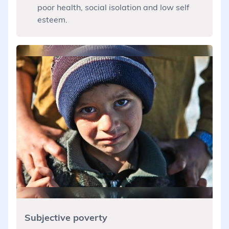
poor health, social isolation and low self
esteem.
Subjective poverty