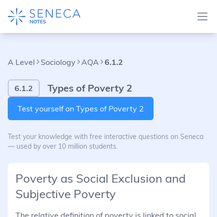
A Level
Sociology
AQA
6.1.2
Types of Poverty 2
6.1.2
Test yourself on Types of Poverty 2
Test your knowledge with free interactive questions on Seneca
— used by over 10 million students.
Poverty as Social Exclusion and
Subjective Poverty
The relative definition of poverty is linked to social