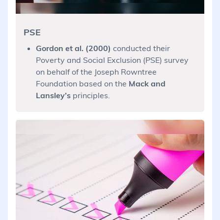
PSE
Gordon et al. (2000)
conducted their
Poverty and Social Exclusion (PSE) survey
on behalf of the Joseph Rowntree
Foundation based on the
Mack and
Lansley’s
principles.