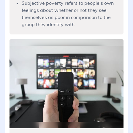
Subjective poverty refers to people’s own
feelings about whether or not they see
themselves as poor in comparison to the
group they identify with.