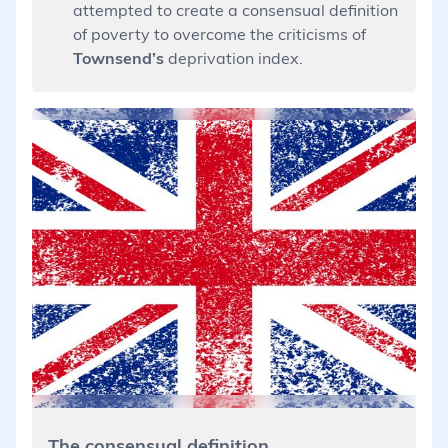
attempted to create a consensual definition
of poverty to overcome the criticisms of
Townsend’s
deprivation index.
The consensual definition