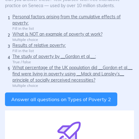
practice on Seneca — used by over 10 million students.
Personal factors arising from the cumulative effects of
1
poverty:
Fill in the list
What is NOT an example of poverty at work?
2
Multiple choice
Results of relative poverty:
3
Fill in the list
The study of poverty by __Gordon et al.__:
4
True / false
What percentage of the UK population did __Gordon et al.__
5
find were living in poverty using __Mack and Lansley’s__
principle of socially perceived necessities?
Multiple choice
Answer all questions on
Types of Poverty 2