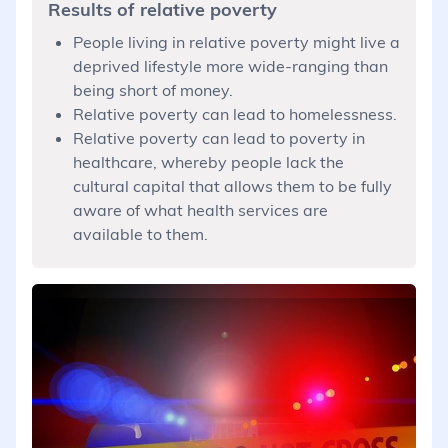
Results of relative poverty
People living in relative poverty might live a
deprived lifestyle more wide-ranging than
being short of money.
Relative poverty can lead to homelessness.
Relative poverty can lead to poverty in
healthcare, whereby people lack the
cultural capital that allows them to be fully
aware of what health services are
available to them.