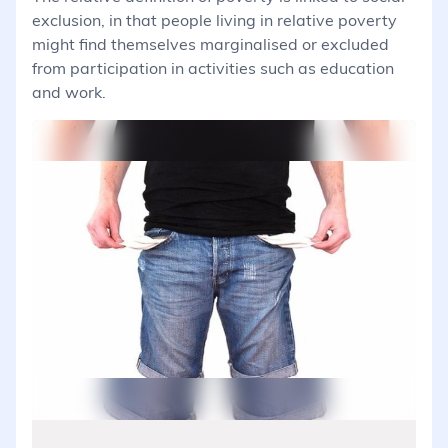
exclusion, in that people living in relative poverty
might find themselves marginalised or excluded
from participation in activities such as education
and work.