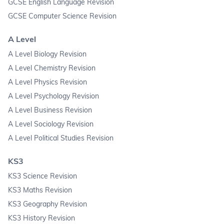
GCSE English Language Revision
GCSE Computer Science Revision
A Level
A Level Biology Revision
A Level Chemistry Revision
A Level Physics Revision
A Level Psychology Revision
A Level Business Revision
A Level Sociology Revision
A Level Political Studies Revision
KS3
KS3 Science Revision
KS3 Maths Revision
KS3 Geography Revision
KS3 History Revision