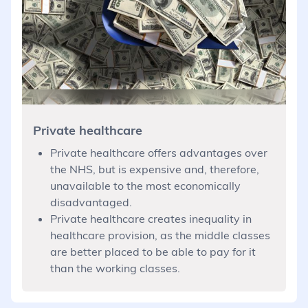
Private healthcare
Private healthcare offers advantages over
the NHS, but is expensive and, therefore,
unavailable to the most economically
disadvantaged.
Private healthcare creates inequality in
healthcare provision, as the middle classes
are better placed to be able to pay for it
than the working classes.