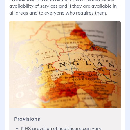
availability of services and if they are available in
all areas and to everyone who requires them.
Provisions
NHS provision of healthcare can vary