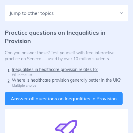
Jump to other topics
Practice questions on
Inequalities in
Provision
Can you answer these? Test yourself with free interactive
practice on Seneca — used by over 10 million students.
Inequalities in healthcare provision relates to:
1
Fill in the list
Where is healthcare provision generally better in the UK?
2
Multiple choice
Answer all questions on
Inequalities in Provision