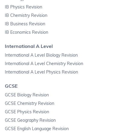
IB Physics Revision
IB Chemistry Revision
IB Business Revision
IB Economics Revision
International A Level
International A Level Biology Revision
International A Level Chemistry Revision
International A Level Physics Revision
GCSE
GCSE Biology Revision
GCSE Chemistry Revision
GCSE Physics Revision
GCSE Geography Revision
GCSE English Language Revision