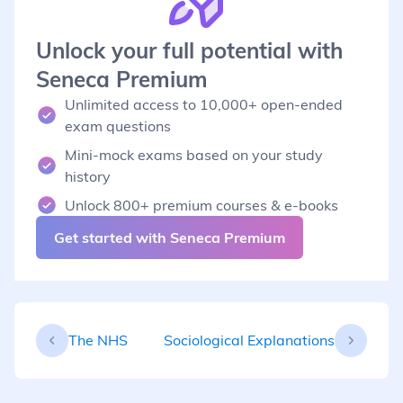
Unlock your full potential with
Seneca Premium
Unlimited access to 10,000+ open-ended
exam questions
Mini-mock exams based on your study
history
Unlock 800+ premium courses & e-books
Get started with Seneca Premium
The NHS
Sociological Explanations