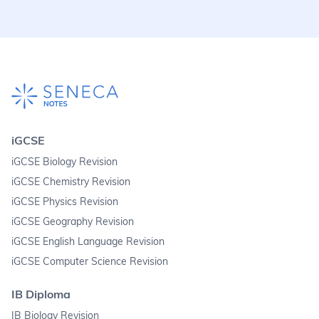
iGCSE
iGCSE Biology Revision
iGCSE Chemistry Revision
iGCSE Physics Revision
iGCSE Geography Revision
iGCSE English Language Revision
iGCSE Computer Science Revision
IB Diploma
IB Biology Revision