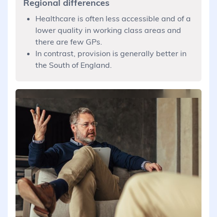
Regional differences
Healthcare is often less accessible and of a
lower quality in working class areas and
there are few GPs.
In contrast, provision is generally better in
the South of England.