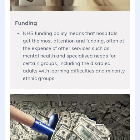
Funding
NHS funding policy means that hospitals
get the most attention and funding, often at
the expense of other services such as
mental health and specialised needs for
certain groups, including the disabled,
adults with learning difficulties and minority
ethnic groups.