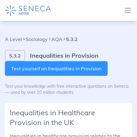
A Level
Sociology
AQA
5.3.2
Inequalities in Provision
5.3.2
Test yourself on Inequalities in Provision
Test your knowledge with free interactive questions on Seneca
— used by over 10 million students.
Inequalities in Healthcare
Provision in the UK
Inequalities in healthcare provision relates to the