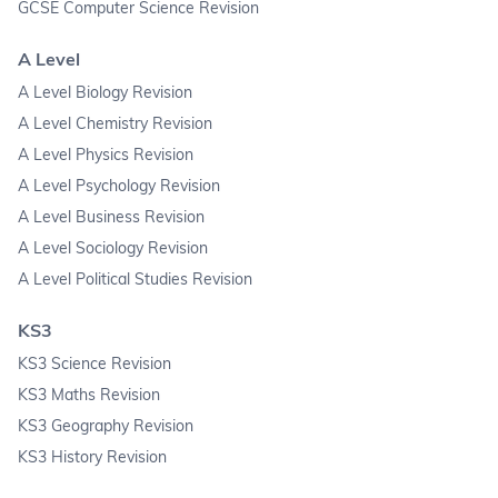
GCSE Computer Science Revision
A Level
A Level Biology Revision
A Level Chemistry Revision
A Level Physics Revision
A Level Psychology Revision
A Level Business Revision
A Level Sociology Revision
A Level Political Studies Revision
KS3
KS3 Science Revision
KS3 Maths Revision
KS3 Geography Revision
KS3 History Revision