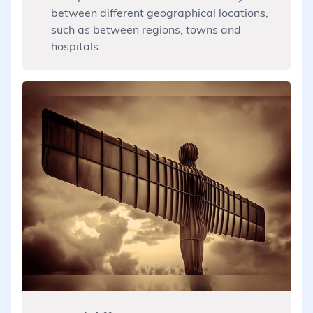
between different geographical locations,
such as between regions, towns and
hospitals.