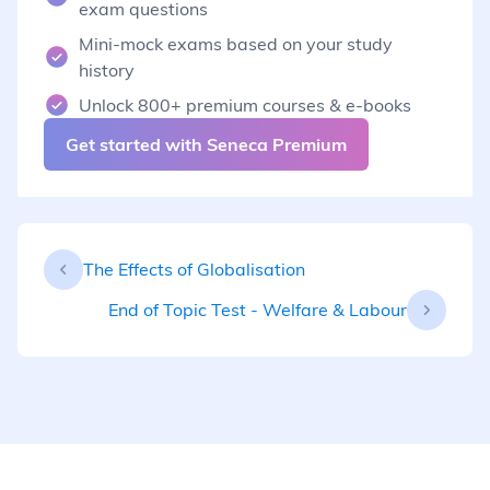
exam questions
Mini-mock exams based on your study
history
Unlock 800+ premium courses & e-books
Get started with Seneca Premium
The Effects of Globalisation
End of Topic Test - Welfare & Labour