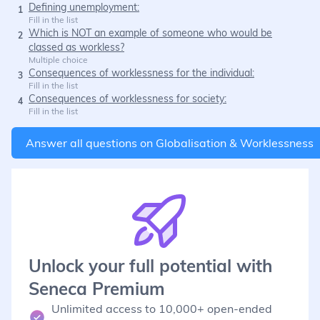
Defining unemployment:
1
Fill in the list
Which is NOT an example of someone who would be
2
classed as workless?
Multiple choice
Consequences of worklessness for the individual:
3
Fill in the list
Consequences of worklessness for society:
4
Fill in the list
Answer all questions on
Globalisation & Worklessness
Unlock your full potential with
Seneca Premium
Unlimited access to 10,000+ open-ended