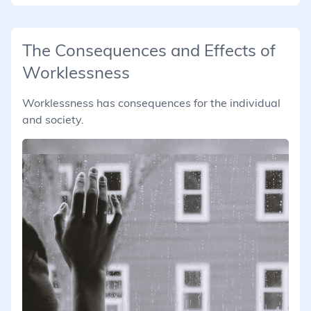
The Consequences and Effects of
Worklessness
Worklessness has consequences for the individual
and society.