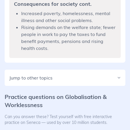
Consequences for society cont.
Increased poverty, homelessness, mental
illness and other social problems.
Rising demands on the welfare state; fewer
people in work to pay the taxes to fund
benefit payments, pensions and rising
health costs.
Jump to other topics
Practice questions on
Globalisation &
Worklessness
Can you answer these? Test yourself with free interactive
practice on Seneca — used by over 10 million students.