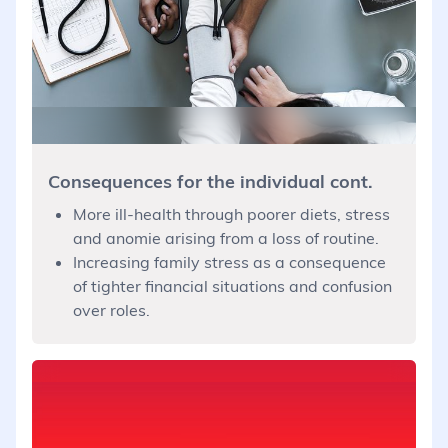
Consequences for the individual cont.
More ill-health through poorer diets, stress
and anomie arising from a loss of routine.
Increasing family stress as a consequence
of tighter financial situations and confusion
over roles.