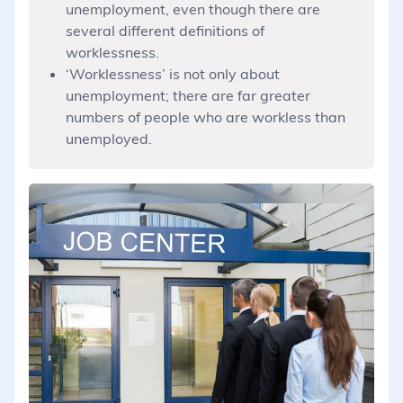
unemployment, even though there are
several different definitions of
worklessness.
‘Worklessness’ is not only about
unemployment; there are far greater
numbers of people who are workless than
unemployed.