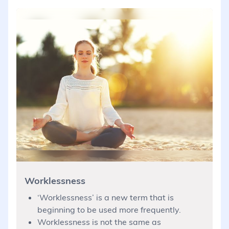
Worklessness
‘Worklessness’ is a new term that is
beginning to be used more frequently.
Worklessness is not the same as