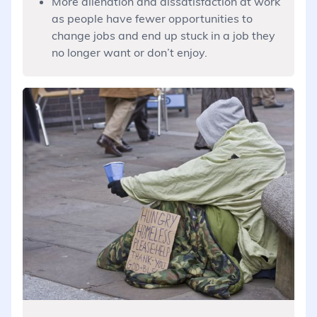
More alienation and dissatisfaction at work
as people have fewer opportunities to
change jobs and end up stuck in a job they
no longer want or don’t enjoy.