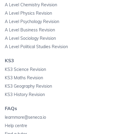
A Level Chemistry Revision
A Level Physics Revision
A Level Psychology Revision
A Level Business Revision
A Level Sociology Revision
A Level Political Studies Revision
KS3
KS3 Science Revision
KS3 Maths Revision
KS3 Geography Revision
KS3 History Revision
FAQs
learnmore@seneca.io
Help centre
Find a tutor