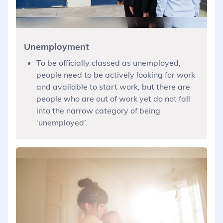
Unemployment
To be officially classed as unemployed,
people need to be actively looking for work
and available to start work, but there are
people who are out of work yet do not fall
into the narrow category of being
‘unemployed’.