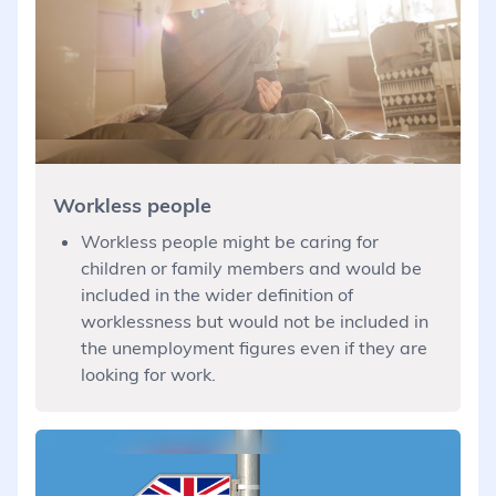
Workless people
Workless people might be caring for
children or family members and would be
included in the wider definition of
worklessness but would not be included in
the unemployment figures even if they are
looking for work.