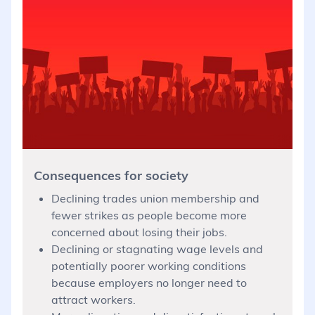
Consequences for society
Declining trades union membership and
fewer strikes as people become more
concerned about losing their jobs.
Declining or stagnating wage levels and
potentially poorer working conditions
because employers no longer need to
attract workers.