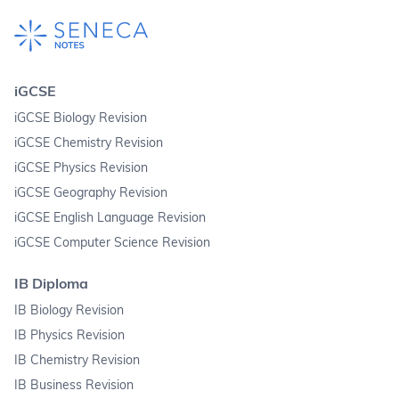
iGCSE
iGCSE Biology Revision
iGCSE Chemistry Revision
iGCSE Physics Revision
iGCSE Geography Revision
iGCSE English Language Revision
iGCSE Computer Science Revision
IB Diploma
IB Biology Revision
IB Physics Revision
IB Chemistry Revision
IB Business Revision