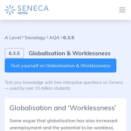
A Level
Sociology
AQA
6.3.5
Globalisation & Worklessness
6.3.5
Test yourself on Globalisation & Worklessness
Test your knowledge with free interactive questions on Seneca
— used by over 10 million students.
Globalisation and ‘Worklessness’
Some argue that globalisation has also increased
unemployment and the potential to be workless.