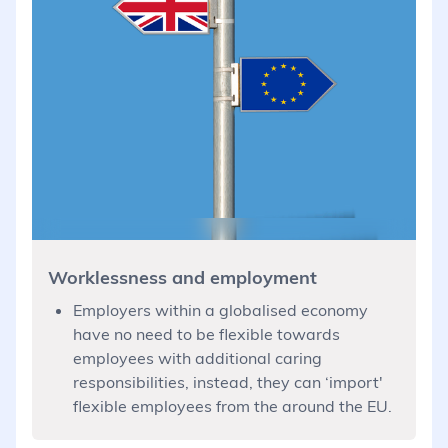
Worklessness and employment
Employers within a globalised economy
have no need to be flexible towards
employees with additional caring
responsibilities, instead, they can ‘import'
flexible employees from the around the EU.