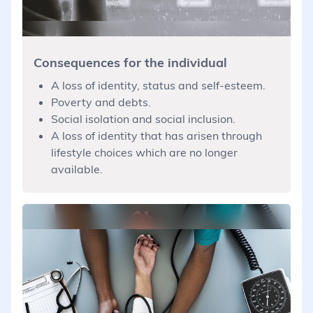
Consequences for the individual
A loss of identity, status and self-esteem.
Poverty and debts.
Social isolation and social inclusion.
A loss of identity that has arisen through
lifestyle choices which are no longer
available.