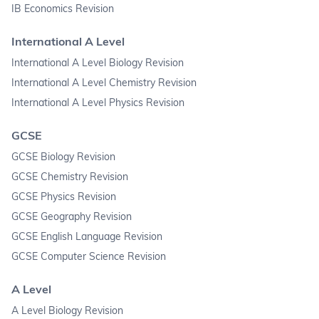
IB Economics Revision
International A Level
International A Level Biology Revision
International A Level Chemistry Revision
International A Level Physics Revision
GCSE
GCSE Biology Revision
GCSE Chemistry Revision
GCSE Physics Revision
GCSE Geography Revision
GCSE English Language Revision
GCSE Computer Science Revision
A Level
A Level Biology Revision