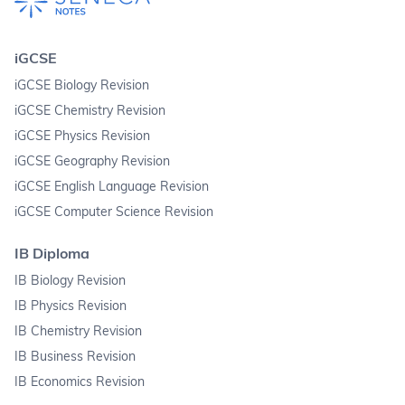
iGCSE
iGCSE Biology Revision
iGCSE Chemistry Revision
iGCSE Physics Revision
iGCSE Geography Revision
iGCSE English Language Revision
iGCSE Computer Science Revision
IB Diploma
IB Biology Revision
IB Physics Revision
IB Chemistry Revision
IB Business Revision
IB Economics Revision