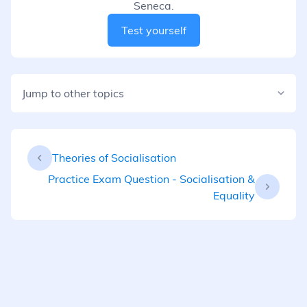
Seneca.
Test yourself
Jump to other topics
Theories of Socialisation
Practice Exam Question - Socialisation &
Equality