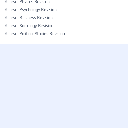
A Level Physics Revision
A Level Psychology Revision
A Level Business Revision
A Level Sociology Revision
A Level Political Studies Revision
KS3
KS3 Science Revision
KS3 Maths Revision
KS3 Geography Revision
KS3 History Revision
FAQs
learnmore@seneca.io
Help centre
Find a tutor
Exam stress & wellbeing