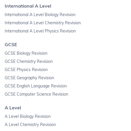
International A Level
International A Level Biology Revision
International A Level Chemistry Revision
International A Level Physics Revision
GCSE
GCSE Biology Revision
GCSE Chemistry Revision
GCSE Physics Revision
GCSE Geography Revision
GCSE English Language Revision
GCSE Computer Science Revision
A Level
A Level Biology Revision
A Level Chemistry Revision