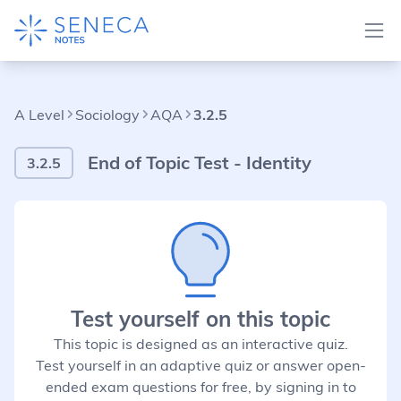
A Level
Sociology
AQA
3.2.5
End of Topic Test - Identity
3.2.5
Test yourself on this topic
This topic is designed as an interactive quiz.
Test yourself in an adaptive quiz or answer open-
ended exam questions for free, by signing in to