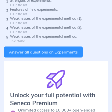
Strengths of experiments:
1
Fill in the list
Features of field experiments:
2
Fill in the list
Weaknesses of the experimental method (1):
3
Fill in the list
Weaknesses of the experimental method (2):
4
Fill in the list
Weaknesses of the experimental method:
5
True / false
Answer all questions on
Experiments
Unlock your full potential with
Seneca Premium
Unlimited access to 10,000+ open-ended