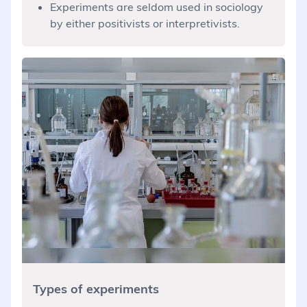
Experiments are seldom used in sociology
by either positivists or interpretivists.
Types of experiments