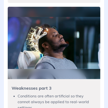
Weaknesses part 3
Conditions are often artificial so they
cannot always be applied to real-world
settings.