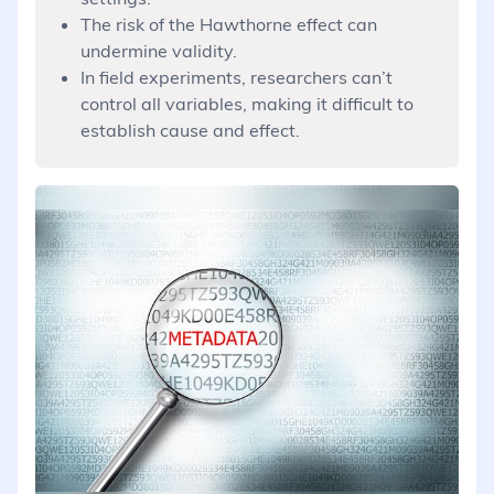
The risk of the Hawthorne effect can
undermine validity.
In field experiments, researchers can’t
control all variables, making it difficult to
establish cause and effect.