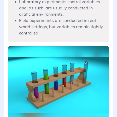
Laboratory experiments control variables
and, as such, are usually conducted in
artificial environments.
Field experiments are conducted in real-
world settings, but variables remain tightly
controlled.