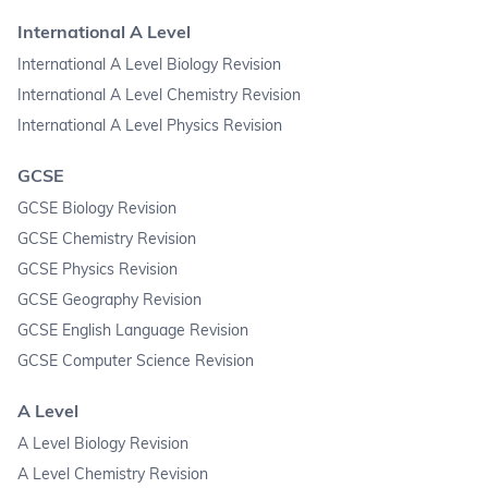
International A Level
International A Level Biology Revision
International A Level Chemistry Revision
International A Level Physics Revision
GCSE
GCSE Biology Revision
GCSE Chemistry Revision
GCSE Physics Revision
GCSE Geography Revision
GCSE English Language Revision
GCSE Computer Science Revision
A Level
A Level Biology Revision
A Level Chemistry Revision