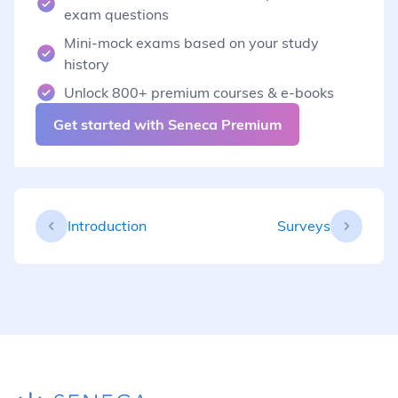
exam questions
Mini-mock exams based on your study
history
Unlock 800+ premium courses & e-books
Get started with Seneca Premium
Introduction
Surveys