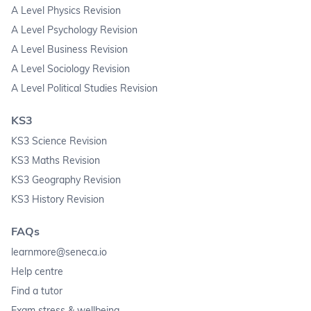
A Level Physics Revision
A Level Psychology Revision
A Level Business Revision
A Level Sociology Revision
A Level Political Studies Revision
KS3
KS3 Science Revision
KS3 Maths Revision
KS3 Geography Revision
KS3 History Revision
FAQs
learnmore@seneca.io
Help centre
Find a tutor
Exam stress & wellbeing