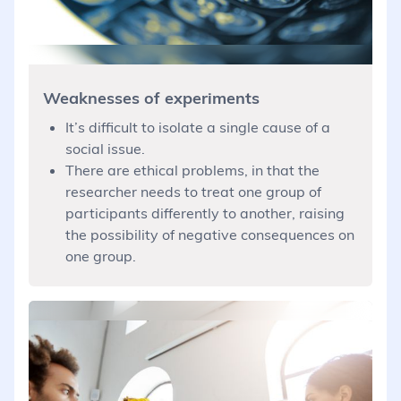
Weaknesses of experiments
It’s difficult to isolate a single cause of a
social issue.
There are ethical problems, in that the
researcher needs to treat one group of
participants differently to another, raising
the possibility of negative consequences on
one group.