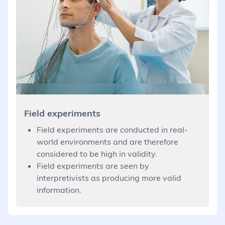
Field experiments
Field experiments are conducted in real-
world environments and are therefore
considered to be high in validity.
Field experiments are seen by
interpretivists as producing more valid
information.