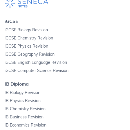
iGCSE
iGCSE Biology Revision
iGCSE Chemistry Revision
iGCSE Physics Revision
iGCSE Geography Revision
iGCSE English Language Revision
iGCSE Computer Science Revision
IB Diploma
IB Biology Revision
IB Physics Revision
IB Chemistry Revision
IB Business Revision
IB Economics Revision