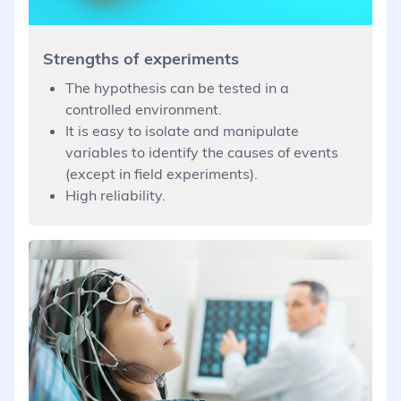
Strengths of experiments
The hypothesis can be tested in a
controlled environment.
It is easy to isolate and manipulate
variables to identify the causes of events
(except in field experiments).
High reliability.