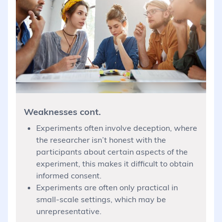
Weaknesses cont.
Experiments often involve deception, where
the researcher isn’t honest with the
participants about certain aspects of the
experiment, this makes it difficult to obtain
informed consent.
Experiments are often only practical in
small-scale settings, which may be
unrepresentative.