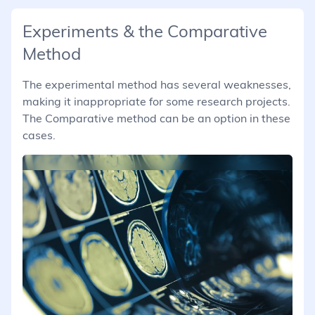
Experiments & the Comparative
Method
The experimental method has several weaknesses,
making it inappropriate for some research projects.
The Comparative method can be an option in these
cases.