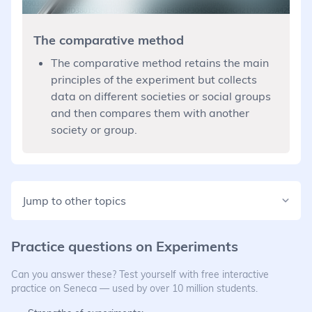
The comparative method
The comparative method retains the main
principles of the experiment but collects
data on different societies or social groups
and then compares them with another
society or group.
Jump to other topics
Practice questions on
Experiments
Can you answer these? Test yourself with free interactive
practice on Seneca — used by over 10 million students.