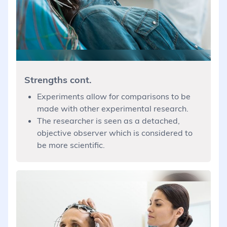
Strengths cont.
Experiments allow for comparisons to be
made with other experimental research.
The researcher is seen as a detached,
objective observer which is considered to
be more scientific.