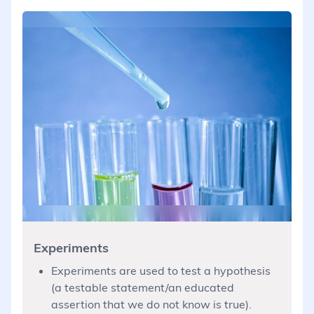
Experiments
Experiments are used to test a hypothesis
(a testable statement/an educated
assertion that we do not know is true).