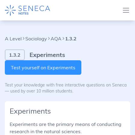
A Level
Sociology
AQA
1.3.2
Experiments
1.3.2
Test yourself on Experiments
Test your knowledge with free interactive questions on Seneca
— used by over 10 million students.
Experiments
Experiments are the primary means of conducting
research in the natural sciences.