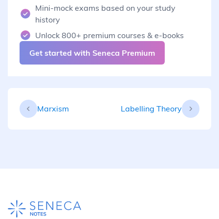
Mini-mock exams based on your study
history
Unlock 800+ premium courses & e-books
Get started with Seneca Premium
Marxism
Labelling Theory