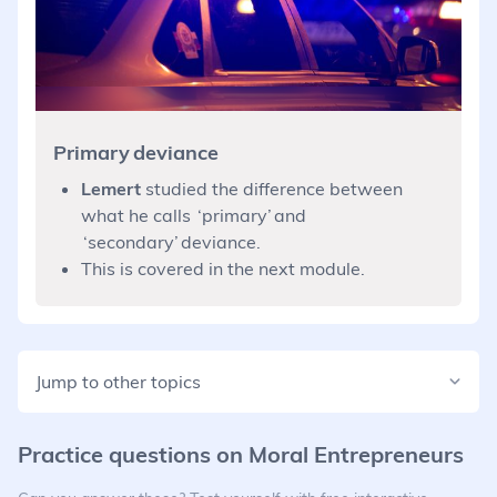
Primary deviance
Lemert
studied the difference between
what he calls ‘primary’ and
‘secondary’ deviance.
This is covered in the next module.
Jump to other topics
Practice questions on
Moral Entrepreneurs