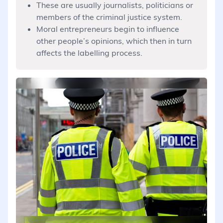
These are usually journalists, politicians or
members of the criminal justice system.
Moral entrepreneurs begin to influence
other people’s opinions, which then in turn
affects the labelling process.