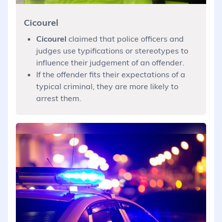
Cicourel
Cicourel
claimed that police officers and
judges use typifications or stereotypes to
influence their judgement of an offender.
If the offender fits their expectations of a
typical criminal, they are more likely to
arrest them.