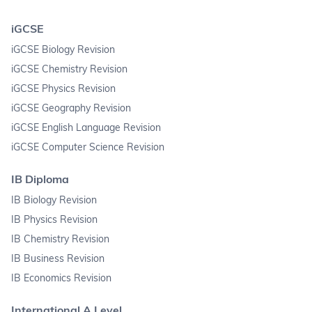
iGCSE
iGCSE Biology Revision
iGCSE Chemistry Revision
iGCSE Physics Revision
iGCSE Geography Revision
iGCSE English Language Revision
iGCSE Computer Science Revision
IB Diploma
IB Biology Revision
IB Physics Revision
IB Chemistry Revision
IB Business Revision
IB Economics Revision
International A Level