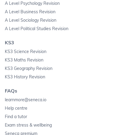
A Level Psychology Revision
A Level Business Revision
A Level Sociology Revision
A Level Political Studies Revision
KS3
KS3 Science Revision
KS3 Maths Revision
KS3 Geography Revision
KS3 History Revision
FAQs
learnmore@seneca.io
Help centre
Find a tutor
Exam stress & wellbeing
Seneca premium