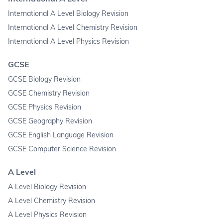
International A Level Biology Revision
International A Level Chemistry Revision
International A Level Physics Revision
GCSE
GCSE Biology Revision
GCSE Chemistry Revision
GCSE Physics Revision
GCSE Geography Revision
GCSE English Language Revision
GCSE Computer Science Revision
A Level
A Level Biology Revision
A Level Chemistry Revision
A Level Physics Revision