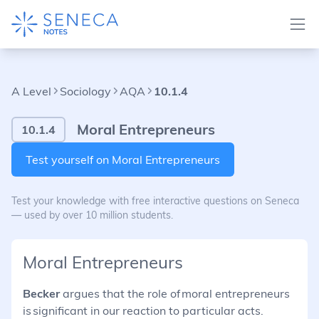
A Level
Sociology
AQA
10.1.4
Moral Entrepreneurs
10.1.4
Test yourself on Moral Entrepreneurs
Test your knowledge with free interactive questions on Seneca
— used by over 10 million students.
Moral Entrepreneurs
Becker
argues that the role of moral entrepreneurs
is significant in our reaction to particular acts.