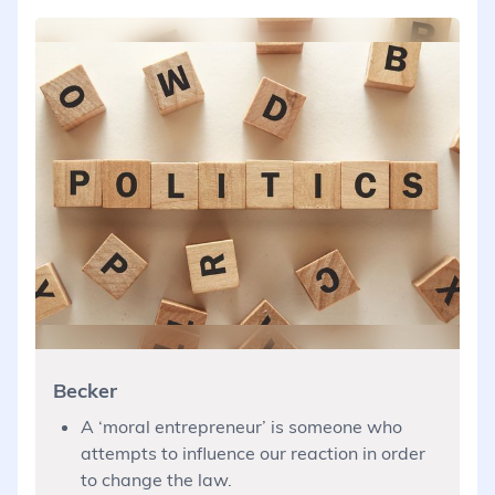
Becker
A ‘moral entrepreneur’ is someone who
attempts to influence our reaction in order
to change the law.