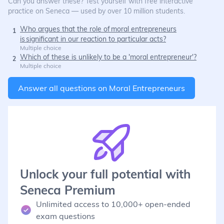
Can you answer these? Test yourself with free interactive
practice on Seneca — used by over 10 million students.
Who argues that the role of moral entrepreneurs
1
is significant in our reaction to particular acts?
Multiple choice
Which of these is unlikely to be a 'moral entrepreneur'?
2
Multiple choice
Answer all questions on
Moral Entrepreneurs
Unlock your full potential with
Seneca Premium
Unlimited access to 10,000+ open-ended
exam questions