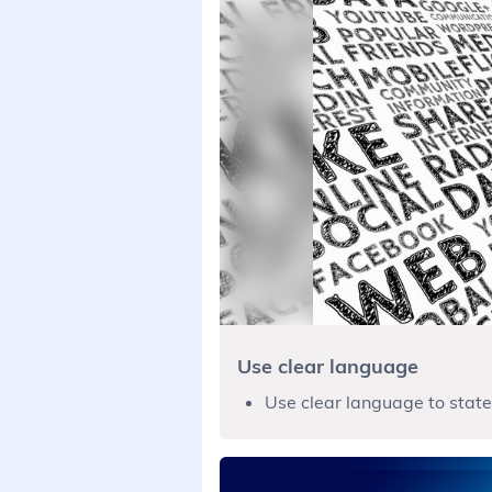
Use clear language
Use clear language to state