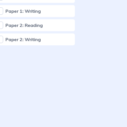
Paper 1: Writing
Paper 2: Reading
Paper 2: Writing