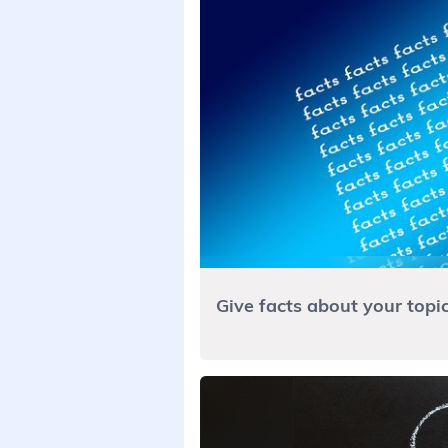
Give facts about your topi