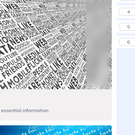
4
5
6
 essential information.