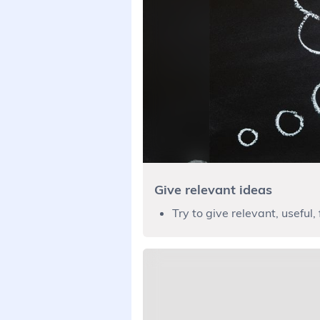
Give relevant ideas
Try to give relevant, useful