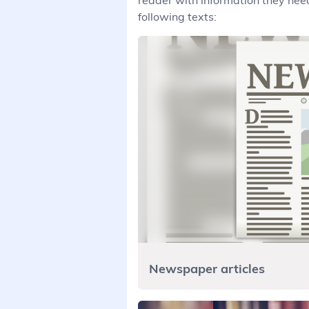
reader with information they need
following texts:
Newspaper articles