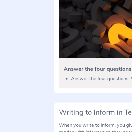
Answer the four questions
Answer the four questions:
Writing to Inform in Te
When you write to inform, you give