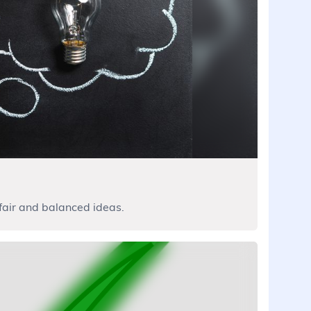
, fair and balanced ideas.