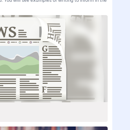
. You will see examples of writing to inform in the