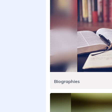
Biographies