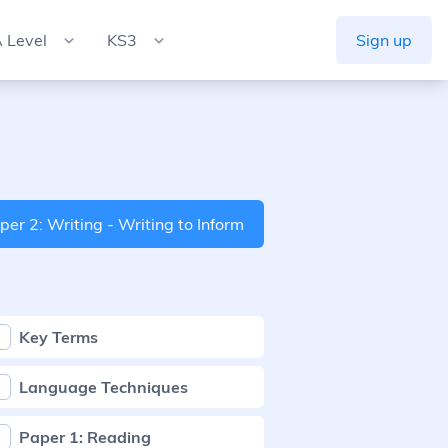
 Level
KS3
Sign up
per 2: Writing - Writing to Inform
Key Terms
Language Techniques
Paper 1: Reading