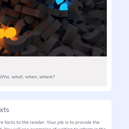
 Who, what, when, where?
xts
 facts to the reader. Your job is to provide the