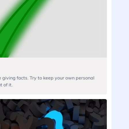
e giving facts. Try to keep your own personal
 of it.