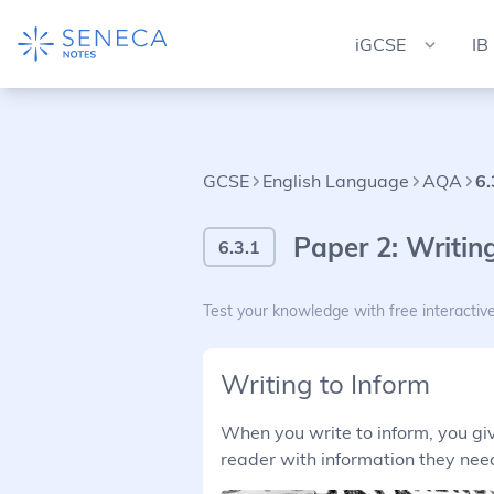
iGCSE
IB
GCSE
English Language
AQA
6.
Paper 2: Writing
6.3.1
Test your knowledge with free interactiv
Writing to Inform
When you write to inform, you give
reader with information they need