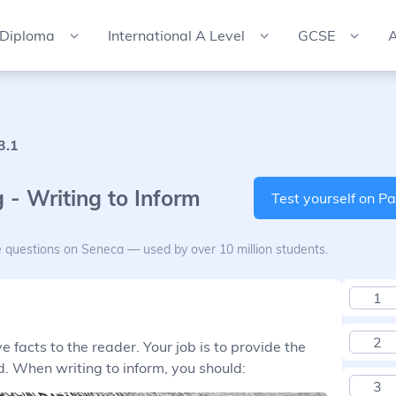
 Diploma
International A Level
GCSE
A
3.1
 - Writing to Inform
Test yourself on Pa
e questions on Seneca — used by over 10 million students.
1
2
 facts to the reader. Your job is to provide the
. When writing to inform, you should:
3