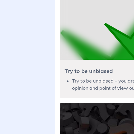
Try to be unbiased
Try to be unbiased – you ar
opinion and point of view out