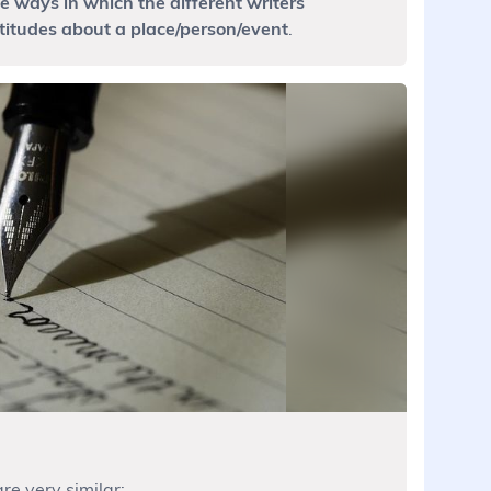
 ways in which the different writers
titudes about a place/person/event
.
re very similar: