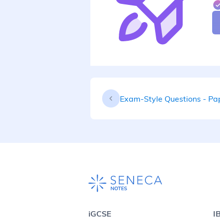
Exam-Style Questions - Pa
iGCSE
I