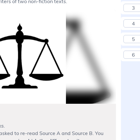
ters of two non-fiction texts.
3
4
5
6
ks.
e asked to re-read Source A and Source B. You