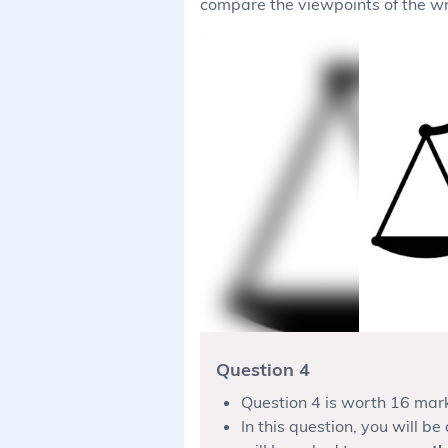
compare the viewpoints of the wri
Question 4
Question 4 is worth 16 mar
In this question, you will b