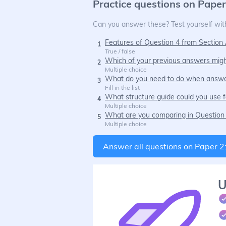
Practice questions on
Paper
Can you answer these? Test yourself with
Features of Question 4 from Section 
1
True / false
Which of your previous answers migh
2
Multiple choice
What do you need to do when answe
3
Fill in the list
What structure guide could you use f
4
Multiple choice
What are you comparing in Question 
5
Multiple choice
Answer all questions on
Paper 2
U