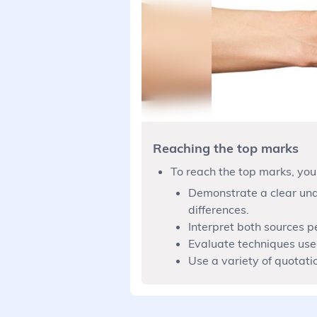
Reaching the top marks
To reach the top marks, you
Demonstrate a clear unde
differences.
Interpret both sources p
Evaluate techniques used
Use a variety of quotati