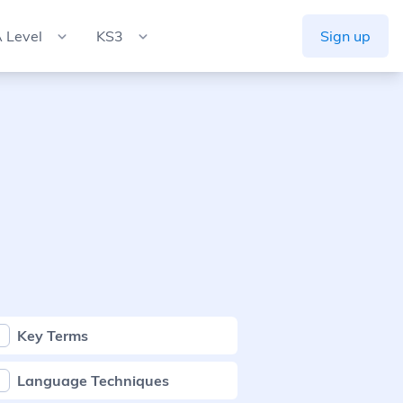
 Level
KS3
Sign up
Key Terms
Language Techniques