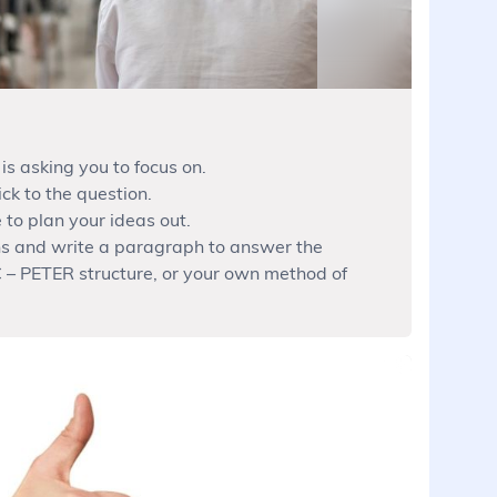
is asking you to focus on.
ck to the question.
 to plan your ideas out.
ns and write a paragraph to answer the
 – PETER structure, or your own method of