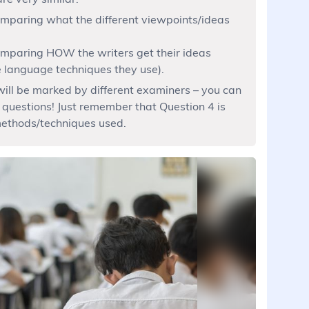
omparing what the different viewpoints/ideas
comparing HOW the writers get their ideas
he language techniques they use).
ill be marked by different examiners – you can
 questions! Just remember that Question 4 is
ethods/techniques used.