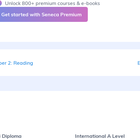
Unlock 800+ premium courses & e-books
Get started with Seneca Premium
per 2: Reading
E
B Diploma
International A Level