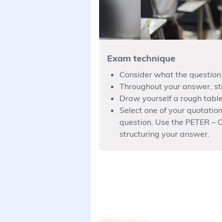
Exam technique
Consider what the question 
Throughout your answer, sti
Draw yourself a rough table
Select one of your quotatio
question. Use the PETER – C
structuring your answer.