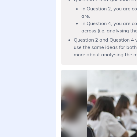
In Question 2, you are c
are.
In Question 4, you are 
across (i.e. analysing t
Question 2 and Question 4 w
use the same ideas for both
more about analysing the m