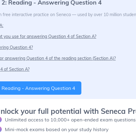
 2: Reading - Answering Question 4
 free interactive practice on Seneca — used by over 10 million studen
A:
t you use for answering Question 4 of Section A?
ring Question 4?
or answering Question 4 of the reading section (Section A)?
4 of Section A?
: Reading - Answering Question 4
nlock your full potential with Seneca 
Unlimited access to 10,000+ open-ended exam questions
Mini-mock exams based on your study history