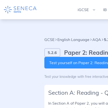
iGCSE
IB
GCSE
English Language
AQA
5.
Paper 2: Readin
5.2.6
Test yourself on Paper 2: Readi
Test your knowledge with free interactiv
Section A: Reading - 
In Section A of Paper 2, you will