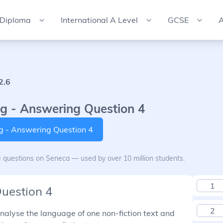
 Diploma
International A Level
GCSE
A
2.6
g - Answering Question 4
ng - Answering Question 4
e questions on Seneca — used by over 10 million students.
1
Question 4
2
 analyse the language of one non-fiction text and