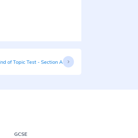
nd of Topic Test - Section A
GCSE