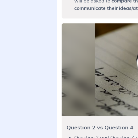
will be asked to
compare the
communicate their ideas/at
Question 2 vs Question 4
Question 2 and Question 4 a