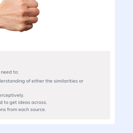
 need to:
rstanding of either the similarities or
erceptively.
 to get ideas across.
ons from each source.