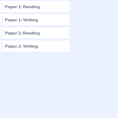
Paper 1: Reading
Paper 1: Writing
Paper 2: Reading
Paper 2: Writing