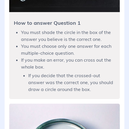
How to answer Question 1
You must shade the circle in the box of the
answer you believe is the correct one.
You must choose only one answer for each
multiple-choice question.
If you make an error, you can cross out the
whole box.
If you decide that the crossed-out
answer was the correct one, you should
draw a circle around the box.