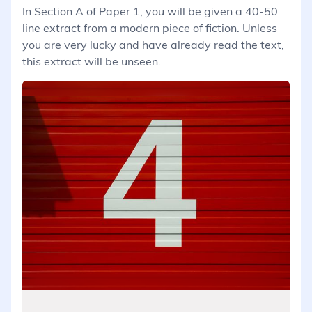
In Section A of Paper 1, you will be given a 40-50
line extract from a modern piece of fiction. Unless
you are very lucky and have already read the text,
this extract will be unseen.