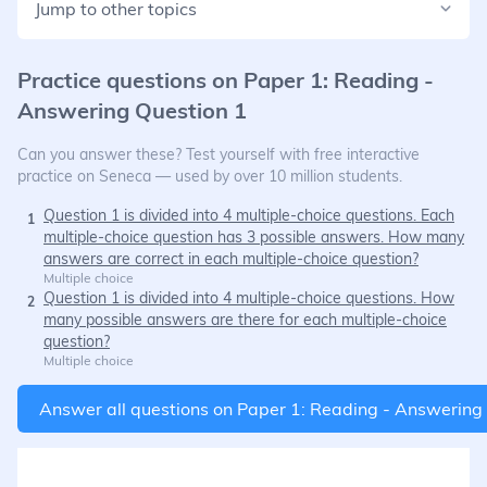
Jump to other topics
Practice questions on
Paper 1: Reading -
Answering Question 1
Can you answer these? Test yourself with free interactive
practice on Seneca — used by over 10 million students.
Question 1 is divided into 4 multiple-choice questions. Each
1
multiple-choice question has 3 possible answers. How many
answers are correct in each multiple-choice question?
Multiple choice
Question 1 is divided into 4 multiple-choice questions. How
2
many possible answers are there for each multiple-choice
question?
Multiple choice
Answer all questions on
Paper 1: Reading - Answering