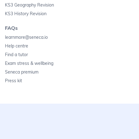
KS3 Geography Revision
KS3 History Revision
FAQs
learnmore@seneca.io
Help centre
Find a tutor
Exam stress & wellbeing
Seneca premium
Press kit