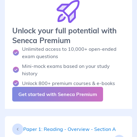
Unlock your full potential with
Seneca Premium
Unlimited access to 10,000+ open-ended
exam questions
Mini-mock exams based on your study
history
Unlock 800+ premium courses & e-books
Get started with Seneca Premium
Paper 1: Reading - Overview - Section A