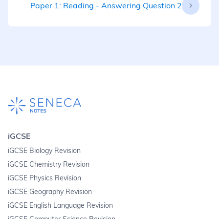
Paper 1: Reading - Answering Question 2
iGCSE
iGCSE Biology Revision
iGCSE Chemistry Revision
iGCSE Physics Revision
iGCSE Geography Revision
iGCSE English Language Revision
iGCSE Computer Science Revision