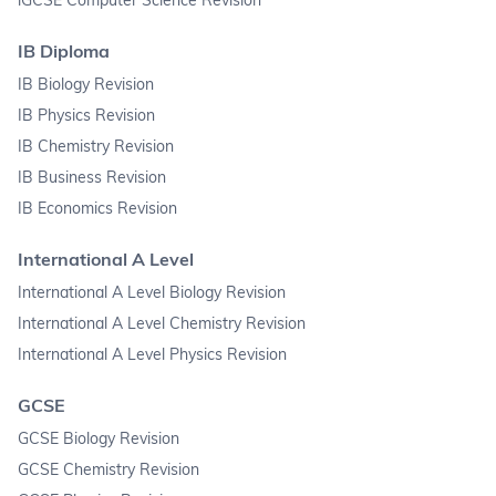
IB Diploma
IB Biology Revision
IB Physics Revision
IB Chemistry Revision
IB Business Revision
IB Economics Revision
International A Level
International A Level Biology Revision
International A Level Chemistry Revision
International A Level Physics Revision
GCSE
GCSE Biology Revision
GCSE Chemistry Revision