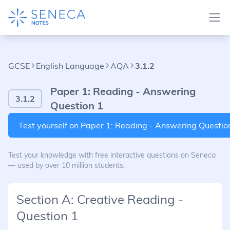
GCSE
English Language
AQA
3.1.2
Paper 1: Reading - Answering
3.1.2
Question 1
Test yourself on Paper 1: Reading - Answering Questio
Test your knowledge with free interactive questions on Seneca
— used by over 10 million students.
Section A: Creative Reading -
Question 1