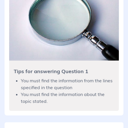
Tips for answering Question 1
You must find the information from the lines
specified in the question
You must find the information about the
topic stated.