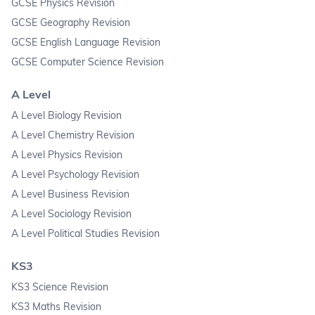
GCSE Physics Revision
GCSE Geography Revision
GCSE English Language Revision
GCSE Computer Science Revision
A Level
A Level Biology Revision
A Level Chemistry Revision
A Level Physics Revision
A Level Psychology Revision
A Level Business Revision
A Level Sociology Revision
A Level Political Studies Revision
KS3
KS3 Science Revision
KS3 Maths Revision