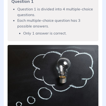
Question 1
Question 1 is divided into 4 multiple-choice
questions.
Each multiple-choice question has 3
possible answers.
Only 1 answer is correct.