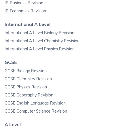
IB Business Revision
IB Economics Revision
International A Level
International A Level Biology Revision
International A Level Chemistry Revision
International A Level Physics Revision
GCSE
GCSE Biology Revision
GCSE Chemistry Revision
GCSE Physics Revision
GCSE Geography Revision
GCSE English Language Revision
GCSE Computer Science Revision
A Level