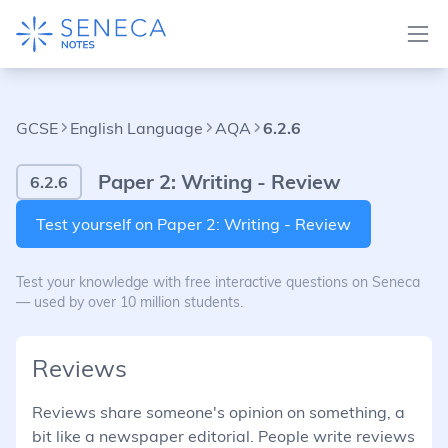
GCSE
English Language
AQA
6.2.6
Paper 2: Writing - Review
6.2.6
Test yourself on Paper 2: Writing - Review
Test your knowledge with free interactive questions on Seneca
— used by over 10 million students.
Reviews
Reviews share someone's opinion on something, a
bit like a newspaper editorial. People write reviews