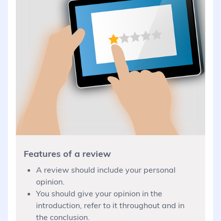
Features of a review
A review should include your personal
opinion.
You should give your opinion in the
introduction, refer to it throughout and in
the conclusion.