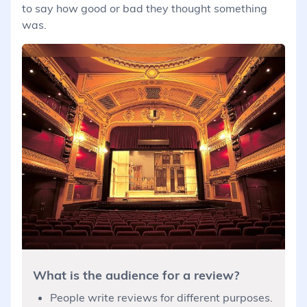
to say how good or bad they thought something
was.
What is the audience for a review?
People write reviews for different purposes.