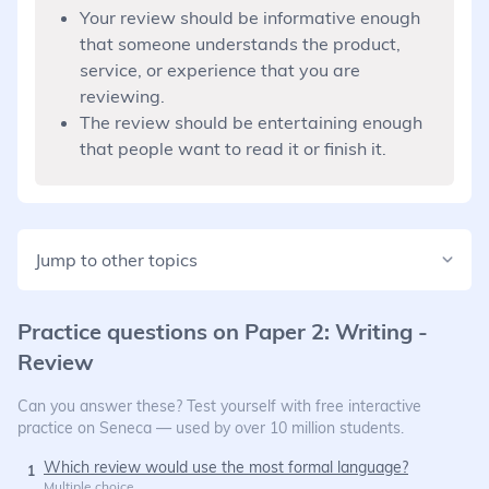
Your review should be informative enough
that someone understands the product,
service, or experience that you are
reviewing.
The review should be entertaining enough
that people want to read it or finish it.
Jump to other topics
Practice questions on
Paper 2: Writing -
Review
Can you answer these? Test yourself with free interactive
practice on Seneca — used by over 10 million students.
Which review would use the most formal language?
1
Multiple choice