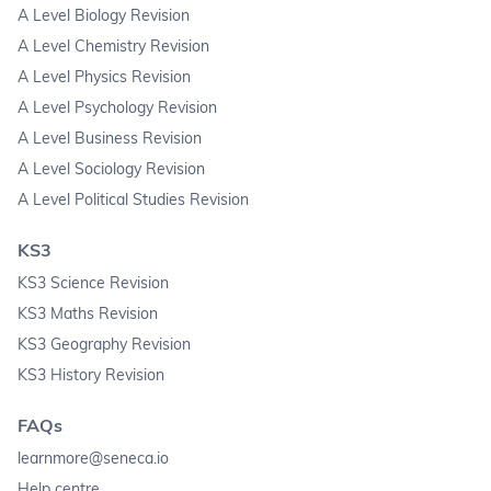
A Level Biology Revision
A Level Chemistry Revision
A Level Physics Revision
A Level Psychology Revision
A Level Business Revision
A Level Sociology Revision
A Level Political Studies Revision
KS3
KS3 Science Revision
KS3 Maths Revision
KS3 Geography Revision
KS3 History Revision
FAQs
learnmore@seneca.io
Help centre