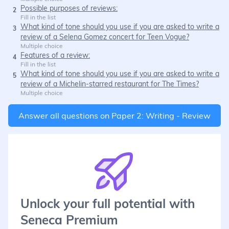
Possible purposes of reviews:
2
Fill in the list
What kind of tone should you use if you are asked to write a
3
review of a Selena Gomez concert for Teen Vogue?
Multiple choice
Features of a review:
4
Fill in the list
What kind of tone should you use if you are asked to write a
5
review of a Michelin-starred restaurant for The Times?
Multiple choice
Answer all questions on
Paper 2: Writing - Review
Unlock your full potential with
Seneca Premium