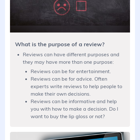
What is the purpose of a review?
Reviews can have different purposes and
they may have more than one purpose:
Reviews can be for entertainment.
Reviews can be for advice. Often
experts write reviews to help people to
make their own decisions.
Reviews can be informative and help
you with how to make a decision. Do I
want to buy the lip gloss or not?