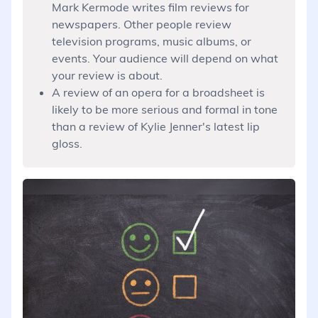
Mark Kermode writes film reviews for
newspapers. Other people review
television programs, music albums, or
events. Your audience will depend on what
your review is about.
A review of an opera for a broadsheet is
likely to be more serious and formal in tone
than a review of Kylie Jenner's latest lip
gloss.