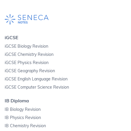
iGCSE
iGCSE Biology Revision
iGCSE Chemistry Revision
iGCSE Physics Revision
iGCSE Geography Revision
iGCSE English Language Revision
iGCSE Computer Science Revision
IB Diploma
IB Biology Revision
IB Physics Revision
IB Chemistry Revision