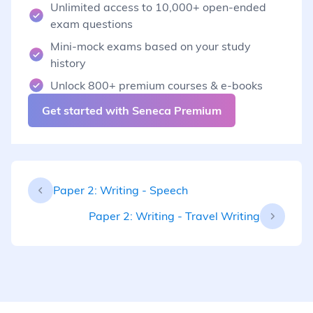
Unlimited access to 10,000+ open-ended
exam questions
Mini-mock exams based on your study
history
Unlock 800+ premium courses & e-books
Get started with Seneca Premium
Paper 2: Writing - Speech
Paper 2: Writing - Travel Writing