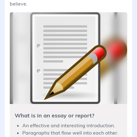
believe.
What is in an essay or report?
An effective and interesting introduction.
Paragraphs that flow well into each other.