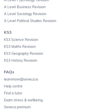
A Level Business Revision
A Level Sociology Revision
A Level Political Studies Revision
KS3
KS3 Science Revision
KS3 Maths Revision
KS3 Geography Revision
KS3 History Revision
FAQs
learnmore@seneca.io
Help centre
Find a tutor
Exam stress & wellbeing
Seneca premium