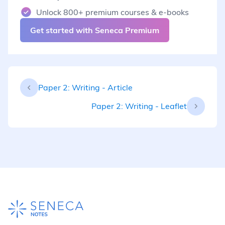
Unlock 800+ premium courses & e-books
Get started with Seneca Premium
Paper 2: Writing - Article
Paper 2: Writing - Leaflet