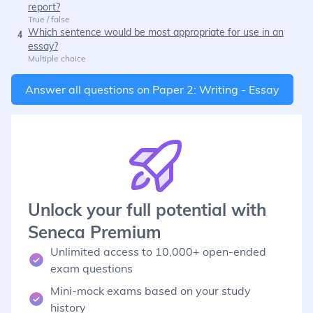
report?
True / false
Which sentence would be most appropriate for use in an
4
essay?
Multiple choice
Answer all questions on
Paper 2: Writing - Essay
Unlock your full potential with
Seneca Premium
Unlimited access to 10,000+ open-ended
exam questions
Mini-mock exams based on your study
history