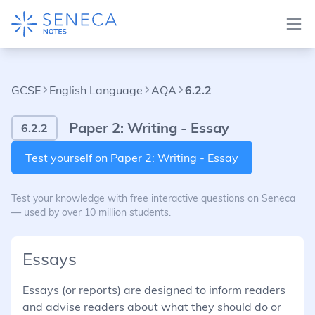
GCSE
English Language
AQA
6.2.2
Paper 2: Writing - Essay
6.2.2
Test yourself on Paper 2: Writing - Essay
Test your knowledge with free interactive questions on Seneca
— used by over 10 million students.
Essays
Essays (or reports) are designed to inform readers
and advise readers about what they should do or