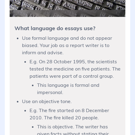
What language do essays use?
Use formal language and do not appear
biased. Your job as a report writer is to
inform and advise.
E.g. On 28 October 1995, the scientists
tested the medicine on five patients. The
patients were part of a control group.
This language is formal and
impersonal.
Use an objective tone.
E.g. The fire started on 8 December
2010. The fire killed 20 people.
This is objective. The writer has
given facts without stating their