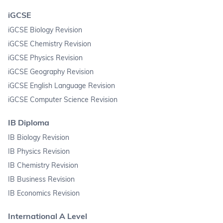
iGCSE
iGCSE Biology Revision
iGCSE Chemistry Revision
iGCSE Physics Revision
iGCSE Geography Revision
iGCSE English Language Revision
iGCSE Computer Science Revision
IB Diploma
IB Biology Revision
IB Physics Revision
IB Chemistry Revision
IB Business Revision
IB Economics Revision
International A Level