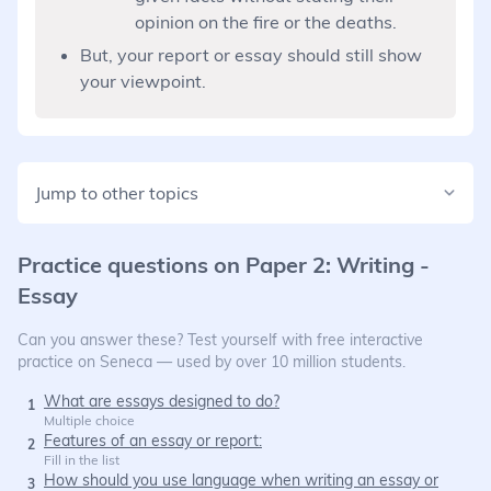
opinion on the fire or the deaths.
But, your report or essay should still show
your viewpoint.
Jump to other topics
Practice questions on
Paper 2: Writing -
Essay
Can you answer these? Test yourself with free interactive
practice on Seneca — used by over 10 million students.
What are essays designed to do?
1
Multiple choice
Features of an essay or report:
2
Fill in the list
How should you use language when writing an essay or
3