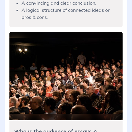
A convincing and clear conclusion.
A logical structure of connected ideas or
pros & cons.
Who is the audience of essays &