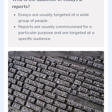
reports?
Essays are usually targeted at a wide
group of people.
Reports are usually commissioned for a
particular purpose and are targeted at a
specific audience.