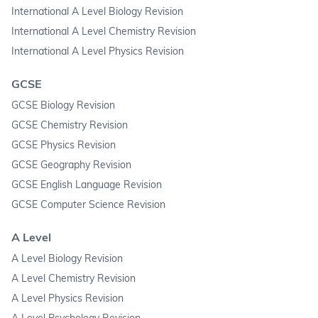
International A Level Biology Revision
International A Level Chemistry Revision
International A Level Physics Revision
GCSE
GCSE Biology Revision
GCSE Chemistry Revision
GCSE Physics Revision
GCSE Geography Revision
GCSE English Language Revision
GCSE Computer Science Revision
A Level
A Level Biology Revision
A Level Chemistry Revision
A Level Physics Revision
A Level Psychology Revision