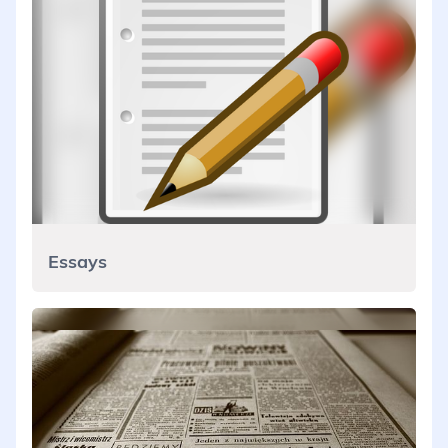
Essays