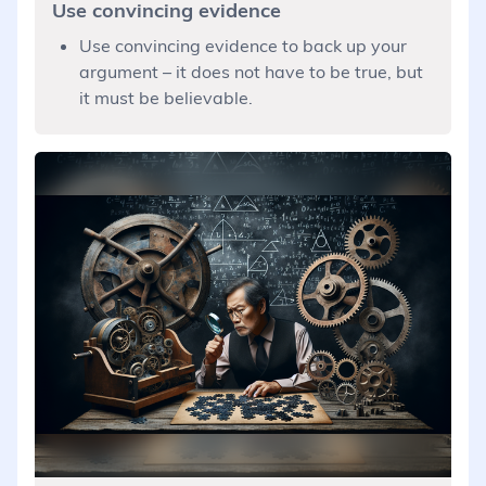
Use convincing evidence
Use convincing evidence to back up your
argument – it does not have to be true, but
it must be believable.