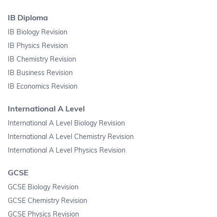
IB Diploma
IB Biology Revision
IB Physics Revision
IB Chemistry Revision
IB Business Revision
IB Economics Revision
International A Level
International A Level Biology Revision
International A Level Chemistry Revision
International A Level Physics Revision
GCSE
GCSE Biology Revision
GCSE Chemistry Revision
GCSE Physics Revision