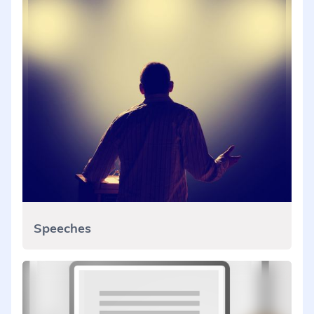
Speeches