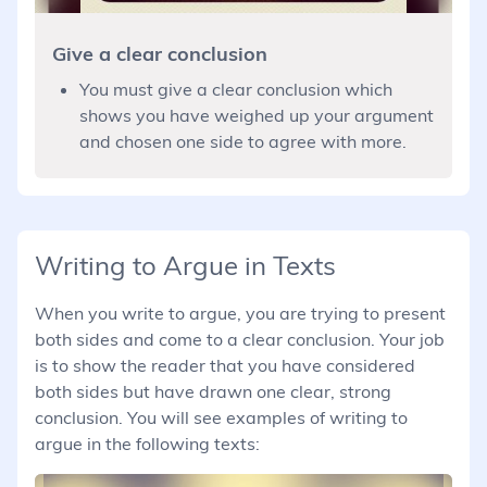
Give a clear conclusion
You must give a clear conclusion which
shows you have weighed up your argument
and chosen one side to agree with more.
Writing to Argue in Texts
When you write to argue, you are trying to present
both sides and come to a clear conclusion. Your job
is to show the reader that you have considered
both sides but have drawn one clear, strong
conclusion. You will see examples of writing to
argue in the following texts: