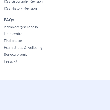
KS3 Geography Revision
KS3 History Revision
FAQs
learnmore@seneca.io
Help centre
Find a tutor
Exam stress & wellbeing
Seneca premium
Press kit