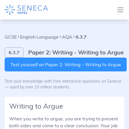
GCSE
English Language
AQA
6.3.7
Paper 2: Writing - Writing to Argue
6.3.7
Test yourself on Paper 2: Writing - Writing to Argue
Test your knowledge with free interactive questions on Seneca
— used by over 10 million students.
Writing to Argue
When you write to argue, you are trying to present
both sides and come to a clear conclusion. Your job