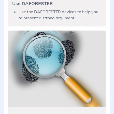
Use DAFORESTER
Use the DAFORESTER devices to help you
to present a strong argument.