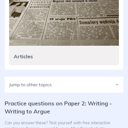
Articles
Jump to other topics
Practice questions on
Paper 2: Writing -
Writing to Argue
Can you answer these? Test yourself with free interactive