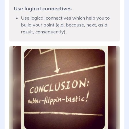
Use logical connectives
Use logical connectives which help you to
build your point (e.g. because, next, as a
result, consequently).