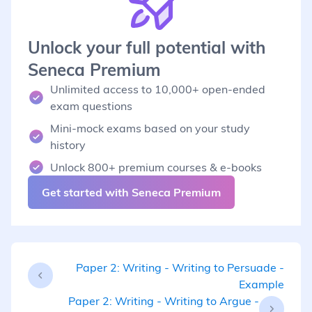
Unlock your full potential with
Seneca Premium
Unlimited access to 10,000+ open-ended
exam questions
Mini-mock exams based on your study
history
Unlock 800+ premium courses & e-books
Get started with Seneca Premium
Paper 2: Writing - Writing to Persuade -
Example
Paper 2: Writing - Writing to Argue -