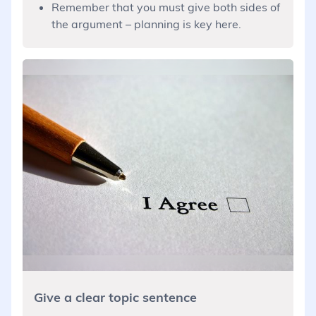
Remember that you must give both sides of
the argument – planning is key here.
Give a clear topic sentence