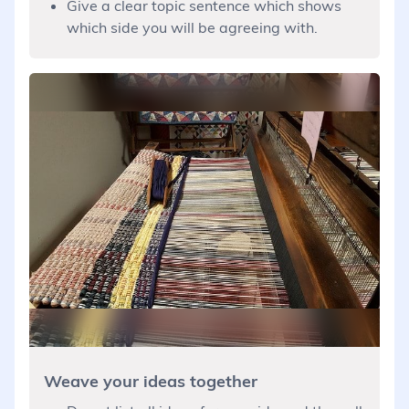
Give a clear topic sentence which shows
which side you will be agreeing with.
Weave your ideas together