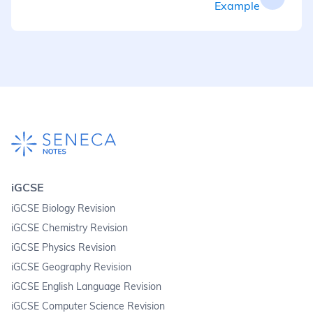
Example
iGCSE
iGCSE Biology Revision
iGCSE Chemistry Revision
iGCSE Physics Revision
iGCSE Geography Revision
iGCSE English Language Revision
iGCSE Computer Science Revision