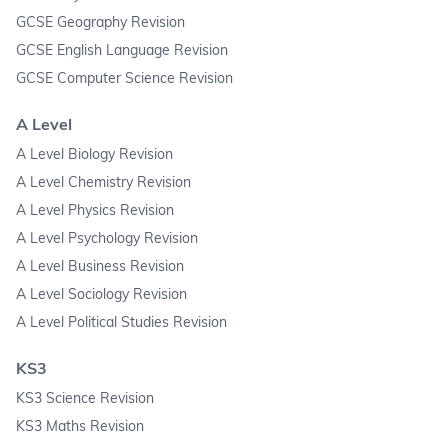
GCSE Geography Revision
GCSE English Language Revision
GCSE Computer Science Revision
A Level
A Level Biology Revision
A Level Chemistry Revision
A Level Physics Revision
A Level Psychology Revision
A Level Business Revision
A Level Sociology Revision
A Level Political Studies Revision
KS3
KS3 Science Revision
KS3 Maths Revision