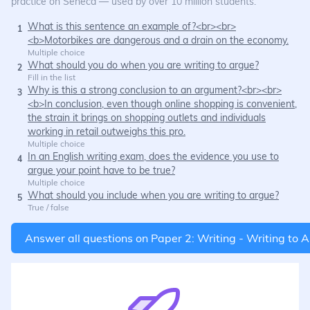
practice on Seneca — used by over 10 million students.
What is this sentence an example of?<br><br>
1
<b>Motorbikes are dangerous and a drain on the economy.
Multiple choice
What should you do when you are writing to argue?
2
Fill in the list
Why is this a strong conclusion to an argument?<br><br>
3
<b>In conclusion, even though online shopping is convenient,
the strain it brings on shopping outlets and individuals
working in retail outweighs this pro.
Multiple choice
In an English writing exam, does the evidence you use to
4
argue your point have to be true?
Multiple choice
What should you include when you are writing to argue?
5
True / false
Answer all questions on
Paper 2: Writing - Writing to 