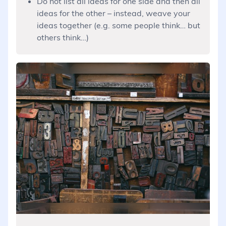
Do not list all ideas for one side and then all
ideas for the other – instead, weave your
ideas together (e.g. some people think… but
others think…)