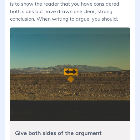
is to show the reader that you have considered
both sides but have drawn one clear, strong
conclusion. When writing to argue, you should:
Give both sides of the argument