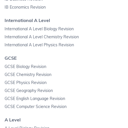
IB Economics Revision
International A Level
International A Level Biology Revision
International A Level Chemistry Revision
International A Level Physics Revision
GCSE
GCSE Biology Revision
GCSE Chemistry Revision
GCSE Physics Revision
GCSE Geography Revision
GCSE English Language Revision
GCSE Computer Science Revision
A Level