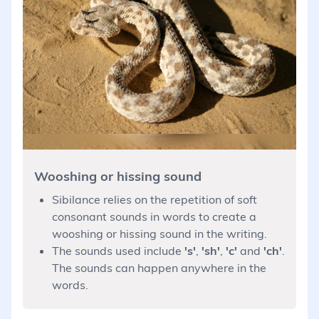
Wooshing or hissing sound
Sibilance relies on the repetition of soft
consonant sounds in words to create a
wooshing or hissing sound in the writing.
The sounds used include
's'
,
'sh'
,
'c'
and
'ch'
.
The sounds can happen anywhere in the
words.