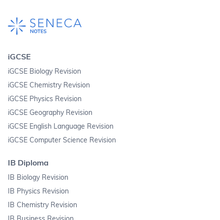
iGCSE
iGCSE Biology Revision
iGCSE Chemistry Revision
iGCSE Physics Revision
iGCSE Geography Revision
iGCSE English Language Revision
iGCSE Computer Science Revision
IB Diploma
IB Biology Revision
IB Physics Revision
IB Chemistry Revision
IB Business Revision