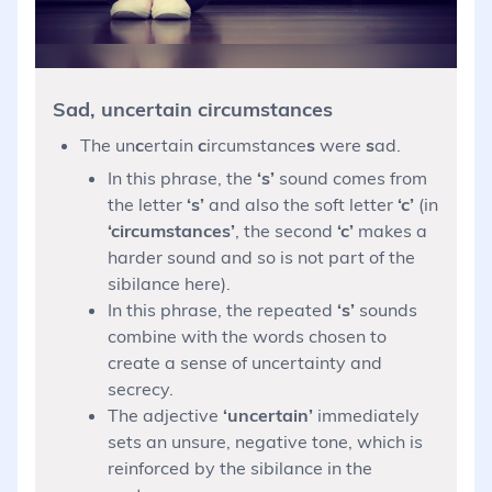
Sad, uncertain circumstances
The un
c
ertain
c
ircumstance
s
were
s
ad.
In this phrase, the
‘s’
sound comes from
the letter
‘s’
and also the soft letter
‘c’
(in
‘circumstances’
, the second
‘c’
makes a
harder sound and so is not part of the
sibilance here).
In this phrase, the repeated
‘s’
sounds
combine with the words chosen to
create a sense of uncertainty and
secrecy.
The adjective
‘uncertain’
immediately
sets an unsure, negative tone, which is
reinforced by the sibilance in the