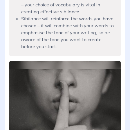
– your choice of vocabulary is vital in
creating effective sibilance.
Sibilance will reinforce the words you have
chosen – it will combine with your words to
emphasise the tone of your writing, so be
aware of the tone you want to create
before you start.