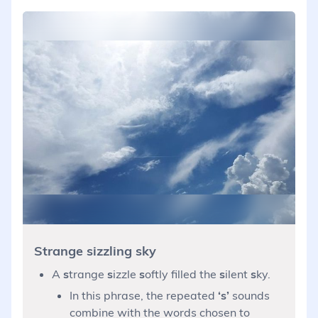
Strange sizzling sky
A
s
trange
s
izzle
s
oftly filled the
s
ilent
s
ky.
In this phrase, the repeated
‘s’
sounds
combine with the words chosen to