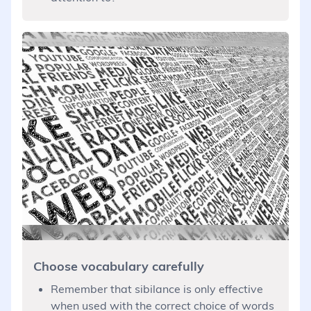
Choose vocabulary carefully
Remember that sibilance is only effective
when used with the correct choice of words