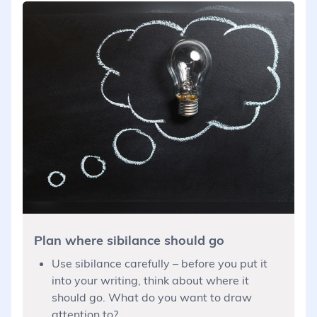
Plan where sibilance should go
Use sibilance carefully – before you put it
into your writing, think about where it
should go. What do you want to draw
attention to?