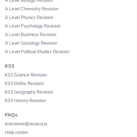
A Level Biology Revision
A Level Chemistry Revision
A Level Physics Revision
A Level Psychology Revision
A Level Business Revision
A Level Sociology Revision
A Level Political Studies Revision
KS3
KS3 Science Revision
KS3 Maths Revision
KS3 Geography Revision
KS3 History Revision
FAQs
learnmore@seneca.io
Help centre