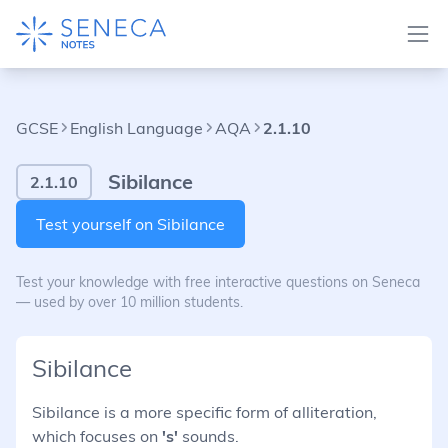
GCSE
English Language
AQA
2.1.10
Sibilance
2.1.10
Test yourself on Sibilance
Test your knowledge with free interactive questions on Seneca
— used by over 10 million students.
Sibilance
Sibilance is a more specific form of alliteration,
which focuses on
's'
sounds.