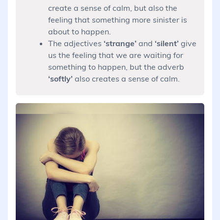
create a sense of calm, but also the
feeling that something more sinister is
about to happen.
The adjectives
‘strange’
and
‘silent’
give
us the feeling that we are waiting for
something to happen, but the adverb
‘softly’
also creates a sense of calm.