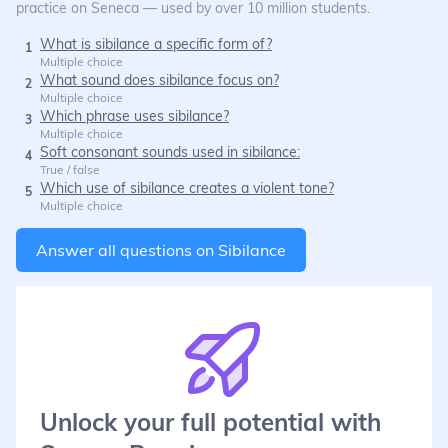
practice on Seneca — used by over 10 million students.
What is sibilance a specific form of?
1
Multiple choice
What sound does sibilance focus on?
2
Multiple choice
Which phrase uses sibilance?
3
Multiple choice
Soft consonant sounds used in sibilance:
4
True / false
Which use of sibilance creates a violent tone?
5
Multiple choice
Answer all questions on
Sibilance
Unlock your full potential with