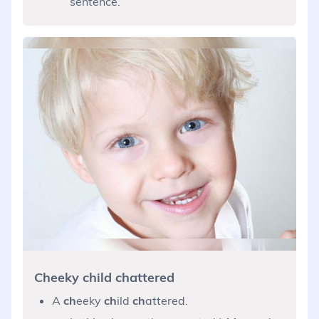
sentence.
Cheeky child chattered
A
ch
eeky
ch
ild
ch
attered.