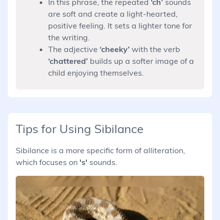
In this phrase, the repeated
‘ch’
sounds
are soft and create a light-hearted,
positive feeling. It sets a lighter tone for
the writing.
The adjective
‘cheeky’
with the verb
‘chattered’
builds up a softer image of a
child enjoying themselves.
Tips for Using Sibilance
Sibilance is a more specific form of alliteration,
which focuses on
's'
sounds.