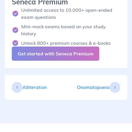
Seneca Premium
Unlimited access to 10,000+ open-ended
exam questions
Mini-mock exams based on your study
history
Unlock 800+ premium courses & e-books
Get started with Seneca Premium
Alliteration
Onomatopoeia