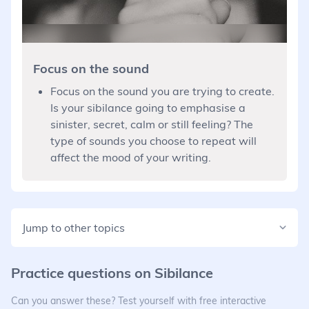
Focus on the sound
Focus on the sound you are trying to create.
Is your sibilance going to emphasise a
sinister, secret, calm or still feeling? The
type of sounds you choose to repeat will
affect the mood of your writing.
Jump to other topics
Practice questions on
Sibilance
Can you answer these? Test yourself with free interactive