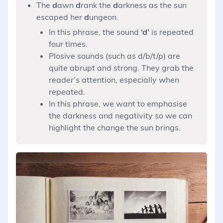
The
d
awn
d
rank the
d
arkness as the sun
escaped her
d
ungeon.
In this phrase, the sound
‘d’
is repeated
four times.
Plosive sounds (such as d/b/t/p) are
quite abrupt and strong. They grab the
reader’s attention, especially when
repeated.
In this phrase, we want to emphasise
the darkness and negativity so we can
highlight the change the sun brings.