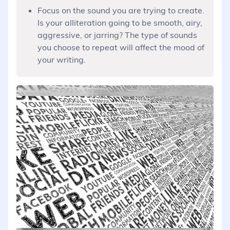
Focus on the sound you are trying to create.
Is your alliteration going to be smooth, airy,
aggressive, or jarring? The type of sounds
you choose to repeat will affect the mood of
your writing.