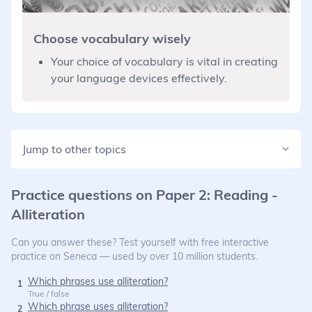
Choose vocabulary wisely
Your choice of vocabulary is vital in creating
your language devices effectively.
Jump to other topics
Practice questions on
Paper 2: Reading -
Alliteration
Can you answer these? Test yourself with free interactive
practice on Seneca — used by over 10 million students.
Which phrases use alliteration?
1
True / false
Which phrase uses alliteration?
2