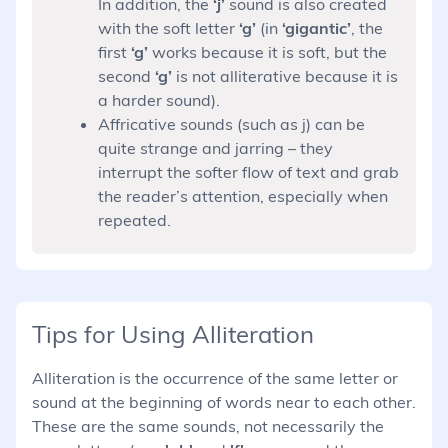
In addition, the
‘j’
sound is also created
with the soft letter
‘g’
(in
‘gigantic’
, the
first
‘g’
works because it is soft, but the
second
‘g’
is not alliterative because it is
a harder sound).
Affricative sounds (such as j) can be
quite strange and jarring – they
interrupt the softer flow of text and grab
the reader’s attention, especially when
repeated.
Tips for Using Alliteration
Alliteration is the occurrence of the same letter or
sound at the beginning of words near to each other.
These are the same sounds, not necessarily the