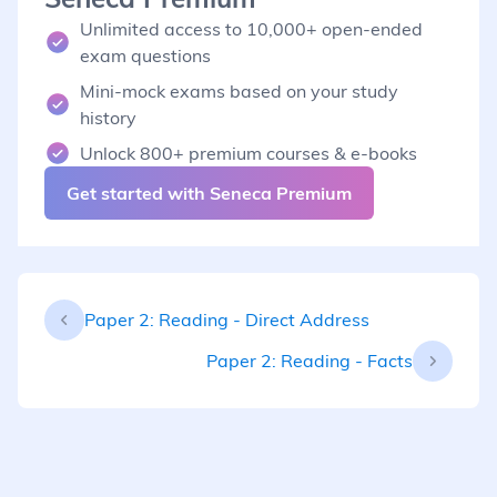
Unlimited access to 10,000+ open-ended
exam questions
Mini-mock exams based on your study
history
Unlock 800+ premium courses & e-books
Get started with Seneca Premium
Paper 2: Reading - Direct Address
Paper 2: Reading - Facts