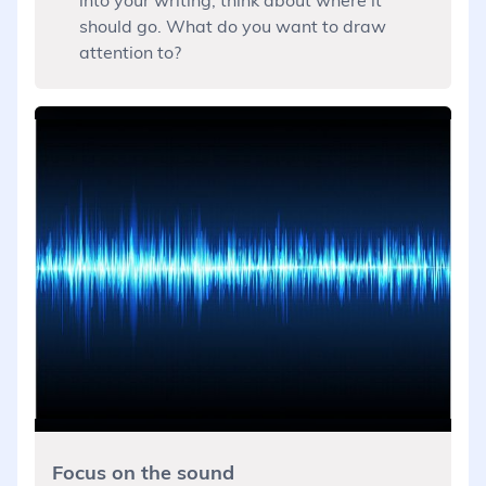
should go. What do you want to draw
attention to?
Focus on the sound