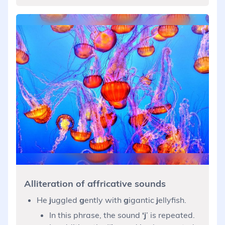
Alliteration of affricative sounds
He
j
uggled
g
ently with
g
igantic
j
ellyfish.
In this phrase, the sound
‘j
’ is repeated.