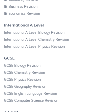
IB Business Revision
IB Economics Revision
International A Level
International A Level Biology Revision
International A Level Chemistry Revision
International A Level Physics Revision
GCSE
GCSE Biology Revision
GCSE Chemistry Revision
GCSE Physics Revision
GCSE Geography Revision
GCSE English Language Revision
GCSE Computer Science Revision
A Level