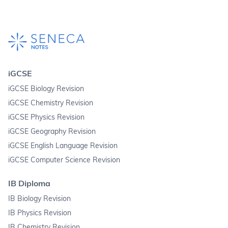
iGCSE
iGCSE Biology Revision
iGCSE Chemistry Revision
iGCSE Physics Revision
iGCSE Geography Revision
iGCSE English Language Revision
iGCSE Computer Science Revision
IB Diploma
IB Biology Revision
IB Physics Revision
IB Chemistry Revision