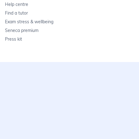
Help centre
Find a tutor
Exam stress & wellbeing
Seneca premium
Press kit