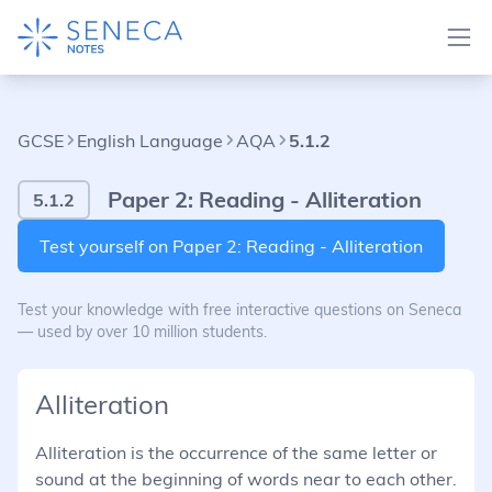
GCSE
English Language
AQA
5.1.2
Paper 2: Reading - Alliteration
5.1.2
Test yourself on Paper 2: Reading - Alliteration
Test your knowledge with free interactive questions on Seneca
— used by over 10 million students.
Alliteration
Alliteration is the occurrence of the same letter or
sound at the beginning of words near to each other.