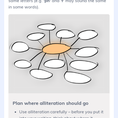
same letters (e.g.
'ph'
and
'f'
may sound the same
in some words).
Plan where alliteration should go
Use alliteration carefully – before you put it
into your writing, think about where it