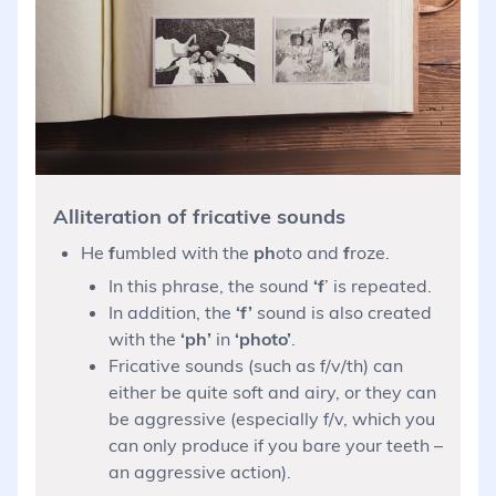
Alliteration of fricative sounds
He
f
umbled with the
ph
oto and
f
roze.
In this phrase, the sound
‘f
’ is repeated.
In addition, the
‘f’
sound is also created
with the
‘ph’
in
‘photo’
.
Fricative sounds (such as f/v/th) can
either be quite soft and airy, or they can
be aggressive (especially f/v, which you
can only produce if you bare your teeth –
an aggressive action).