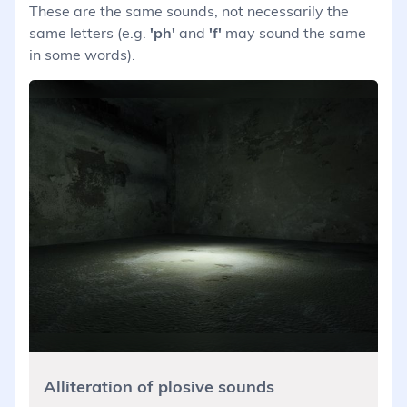
These are the same sounds, not necessarily the
same letters (e.g.
'ph'
and
'f'
may sound the same
in some words).
Alliteration of plosive sounds