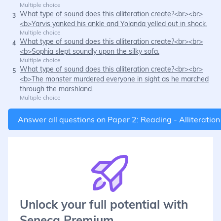
Multiple choice
What type of sound does this alliteration create?<br><br>
3
<b>Yarvis yanked his ankle and Yolanda yelled out in shock.
Multiple choice
What type of sound does this alliteration create?<br><br>
4
<b>Sophia slept soundly upon the silky sofa.
Multiple choice
What type of sound does this alliteration create?<br><br>
5
<b>The monster murdered everyone in sight as he marched
through the marshland.
Multiple choice
Answer all questions on
Paper 2: Reading - Alliteration
Unlock your full potential with
Seneca Premium