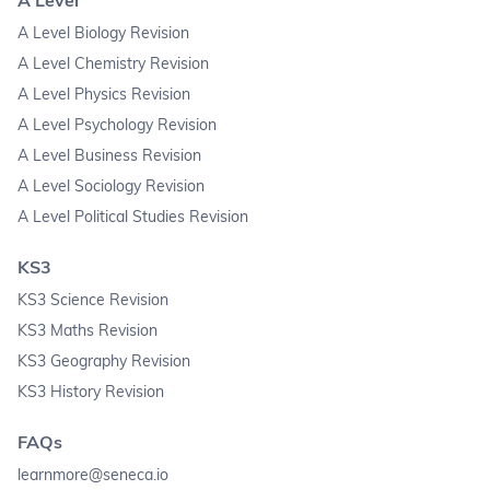
A Level Biology Revision
A Level Chemistry Revision
A Level Physics Revision
A Level Psychology Revision
A Level Business Revision
A Level Sociology Revision
A Level Political Studies Revision
KS3
KS3 Science Revision
KS3 Maths Revision
KS3 Geography Revision
KS3 History Revision
FAQs
learnmore@seneca.io