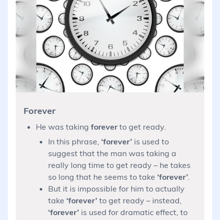
Forever
He was taking
forever
to get ready.
In this phrase,
‘forever’
is used to
suggest that the man was taking a
really long time to get ready – he takes
so long that he seems to take
‘forever’
.
But it is impossible for him to actually
take
‘forever’
to get ready – instead,
‘forever’
is used for dramatic effect, to