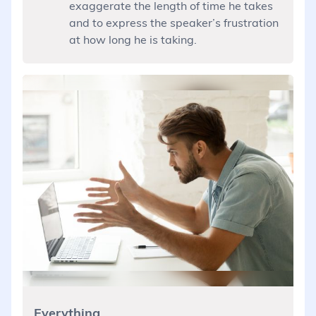
exaggerate the length of time he takes
and to express the speaker’s frustration
at how long he is taking.
Everything