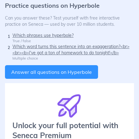
Practice questions on
Hyperbole
Can you answer these? Test yourself with free interactive
practice on Seneca — used by over 10 million students.
Which phrases use hyperbole?
1
True / false
Which word turns this sentence into an exaggeration?<br>
2
<br><b>I've got a ton of homework to do tonight!</b>
Multiple choice
Answer all questions on
Hyperbole
Unlock your full potential with
Seneca Premium