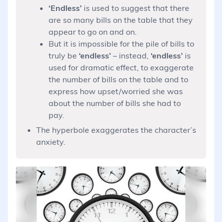
‘Endless’
is used to suggest that there
are so many bills on the table that they
appear to go on and on.
But it is impossible for the pile of bills to
truly be
‘endless’
– instead,
‘endless’
is
used for dramatic effect, to exaggerate
the number of bills on the table and to
express how upset/worried she was
about the number of bills she had to
pay.
The hyperbole exaggerates the character’s
anxiety.