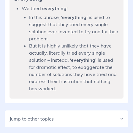
We tried
everything
!
In this phrase,
‘everything’
is used to
suggest that they tried every single
solution ever invented to try and fix their
problem.
But it is highly unlikely that they have
actually, literally tried every single
solution – instead,
‘everything’
is used
for dramatic effect, to exaggerate the
number of solutions they have tried and
express their frustration that nothing
has worked.
Jump to other topics