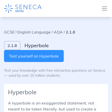
GCSE
English Language
AQA
2.1.8
Hyperbole
2.1.8
Test yourself on Hyperbole
Test your knowledge with free interactive questions on Seneca
— used by over 10 million students.
Hyperbole
A hyperbole is an exaggerated statement, not
meant to be taken literally, but used to create a