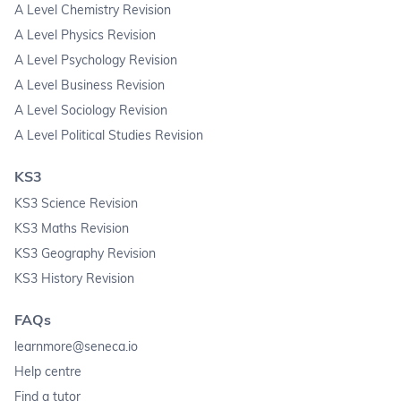
A Level Chemistry Revision
A Level Physics Revision
A Level Psychology Revision
A Level Business Revision
A Level Sociology Revision
A Level Political Studies Revision
KS3
KS3 Science Revision
KS3 Maths Revision
KS3 Geography Revision
KS3 History Revision
FAQs
learnmore@seneca.io
Help centre
Find a tutor