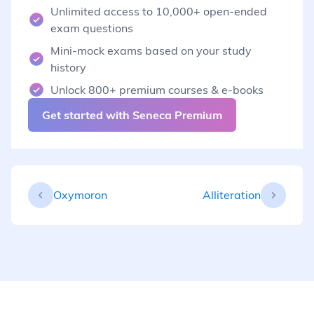
Unlimited access to 10,000+ open-ended
exam questions
Mini-mock exams based on your study
history
Unlock 800+ premium courses & e-books
Get started with Seneca Premium
Oxymoron
Alliteration