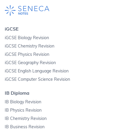
iGCSE
iGCSE Biology Revision
iGCSE Chemistry Revision
iGCSE Physics Revision
iGCSE Geography Revision
iGCSE English Language Revision
iGCSE Computer Science Revision
IB Diploma
IB Biology Revision
IB Physics Revision
IB Chemistry Revision
IB Business Revision