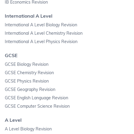
IB Economics Revision
International A Level
International A Level Biology Revision
International A Level Chemistry Revision
International A Level Physics Revision
GCSE
GCSE Biology Revision
GCSE Chemistry Revision
GCSE Physics Revision
GCSE Geography Revision
GCSE English Language Revision
GCSE Computer Science Revision
A Level
A Level Biology Revision