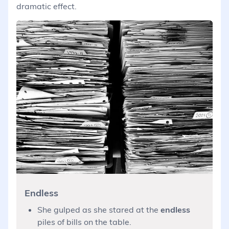
dramatic effect.
Endless
She gulped as she stared at the
endless
piles of bills on the table.