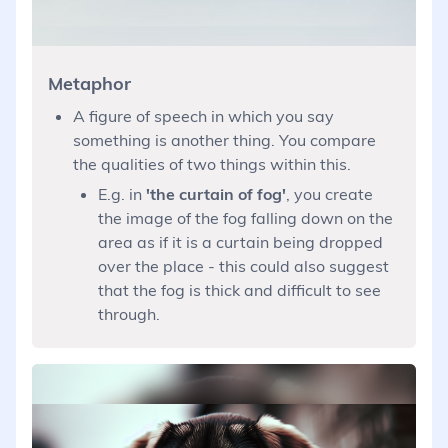
Metaphor
A figure of speech in which you say
something is another thing. You compare
the qualities of two things within this.
E.g. in
'the curtain of fog'
, you create
the image of the fog falling down on the
area as if it is a curtain being dropped
over the place - this could also suggest
that the fog is thick and difficult to see
through.