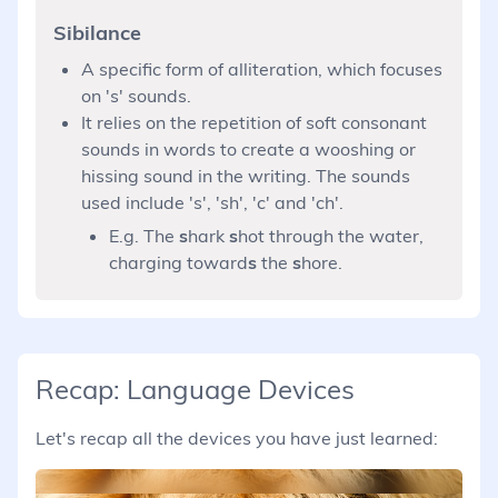
Sibilance
A specific form of alliteration, which focuses
on 's' sounds.
It relies on the repetition of soft consonant
sounds in words to create a wooshing or
hissing sound in the writing. The sounds
used include 's', 'sh', 'c' and 'ch'.
E.g. The
s
hark
s
hot through the water,
charging toward
s
the
s
hore.
Recap: Language Devices
Let's recap all the devices you have just learned: