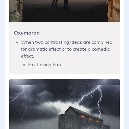
Oxymoron
When two contrasting ideas are combined
for dramatic effect or to create a comedic
effect.
E.g. Loving hate.