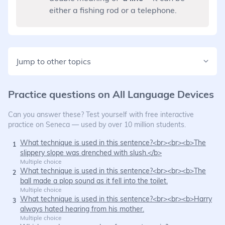
either a fishing rod or a telephone.
Jump to other topics
Practice questions on
All Language Devices
Can you answer these? Test yourself with free interactive
practice on Seneca — used by over 10 million students.
What technique is used in this sentence?<br><br><b>The
1
slippery slope was drenched with slush.</b>
Multiple choice
What technique is used in this sentence?<br><br><b>The
2
ball made a plop sound as it fell into the toilet.
Multiple choice
What technique is used in this sentence?<br><br><b>Harry
3
always hated hearing from his mother.
Multiple choice