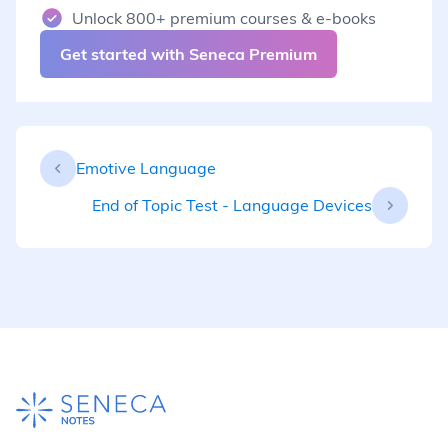
Unlock 800+ premium courses & e-books
Get started with Seneca Premium
Emotive Language
End of Topic Test - Language Devices