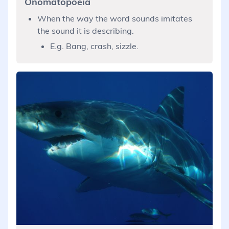
Onomatopoeia
When the way the word sounds imitates
the sound it is describing.
E.g. Bang, crash, sizzle.