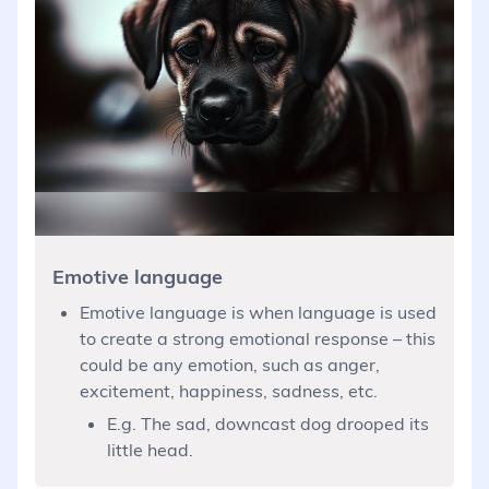
Emotive language
Emotive language is when language is used
to create a strong emotional response – this
could be any emotion, such as anger,
excitement, happiness, sadness, etc.
E.g. The sad, downcast dog drooped its
little head.