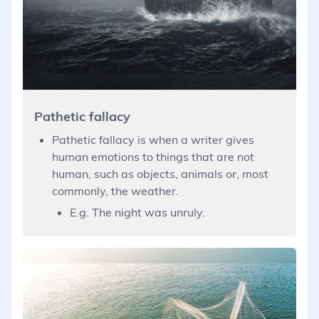
Pathetic fallacy
Pathetic fallacy is when a writer gives
human emotions to things that are not
human, such as objects, animals or, most
commonly, the weather.
E.g. The night was unruly.