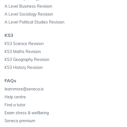
A Level Business Revision
A Level Sociology Revision
A Level Political Studies Revision
KS3
KS3 Science Revision
KS3 Maths Revision
KS3 Geography Revision
KS3 History Revision
FAQs
learnmore@seneca.io
Help centre
Find a tutor
Exam stress & wellbeing
Seneca premium