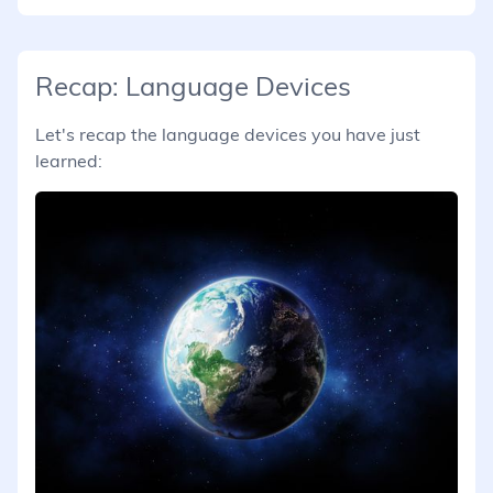
Recap: Language Devices
Let's recap the language devices you have just
learned: