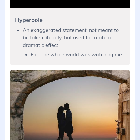
Hyperbole
An exaggerated statement, not meant to
be taken literally, but used to create a
dramatic effect.
E.g. The whole world was watching me.