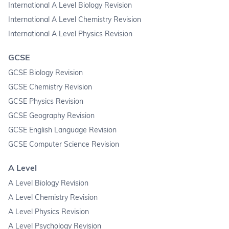
International A Level Biology Revision
International A Level Chemistry Revision
International A Level Physics Revision
GCSE
GCSE Biology Revision
GCSE Chemistry Revision
GCSE Physics Revision
GCSE Geography Revision
GCSE English Language Revision
GCSE Computer Science Revision
A Level
A Level Biology Revision
A Level Chemistry Revision
A Level Physics Revision
A Level Psychology Revision