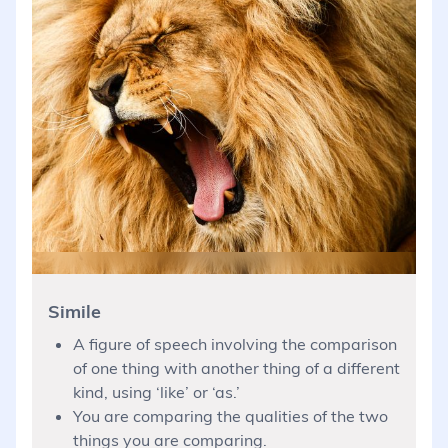
Simile
A figure of speech involving the comparison
of one thing with another thing of a different
kind, using ‘like’ or ‘as.’
You are comparing the qualities of the two
things you are comparing.