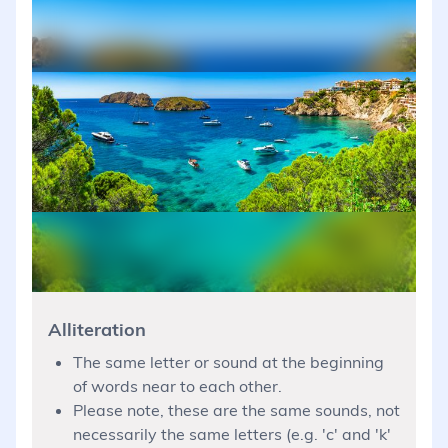
Alliteration
The same letter or sound at the beginning
of words near to each other.
Please note, these are the same sounds, not
necessarily the same letters (e.g. 'c' and 'k'