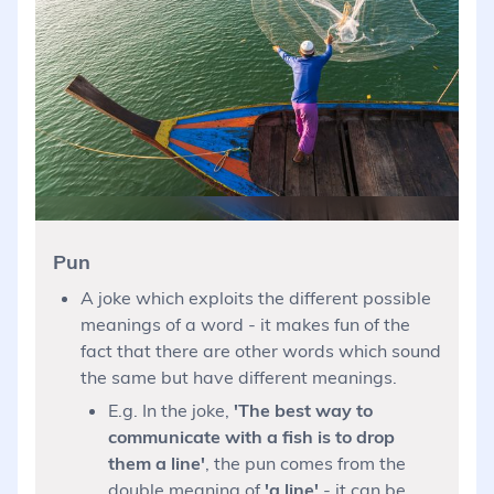
Pun
A joke which exploits the different possible
meanings of a word - it makes fun of the
fact that there are other words which sound
the same but have different meanings.
E.g. In the joke,
'The best way to
communicate with a fish is to drop
them a line'
, the pun comes from the
double meaning of
'a line'
- it can be