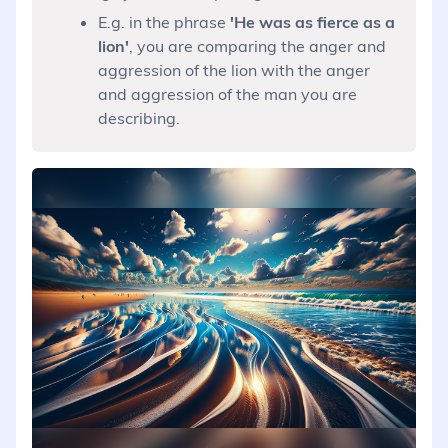
E.g. in the phrase
'He was as fierce as a
lion'
, you are comparing the anger and
aggression of the lion with the anger
and aggression of the man you are
describing.