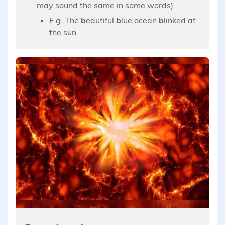
may sound the same in some words).
E.g. The
b
eautiful
b
lue ocean
b
linked at
the sun.