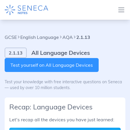
GCSE
English Language
AQA
2.1.13
All Language Devices
2.1.13
Test yourself on All Language Devices
Test your knowledge with free interactive questions on Seneca
— used by over 10 million students.
Recap: Language Devices
Let's recap all the devices you have just learned: