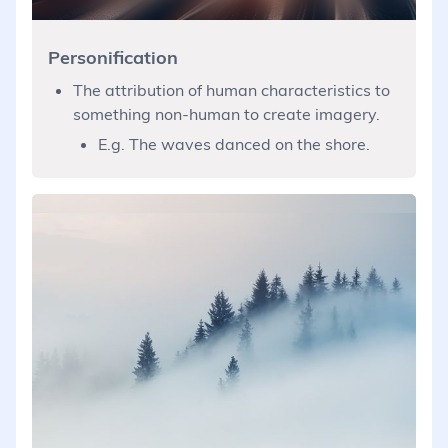
Personification
The attribution of human characteristics to
something non-human to create imagery.
E.g. The waves danced on the shore.