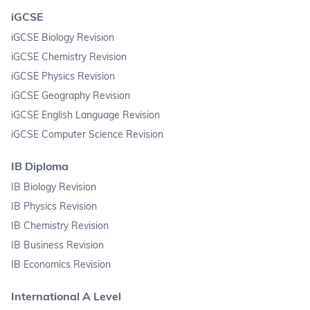
iGCSE
iGCSE Biology Revision
iGCSE Chemistry Revision
iGCSE Physics Revision
iGCSE Geography Revision
iGCSE English Language Revision
iGCSE Computer Science Revision
IB Diploma
IB Biology Revision
IB Physics Revision
IB Chemistry Revision
IB Business Revision
IB Economics Revision
International A Level