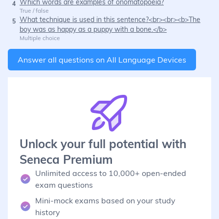
Which words are examples of onomatopoeia?
4
True / false
What technique is used in this sentence?<br><br><b>The
5
boy was as happy as a puppy with a bone.</b>
Multiple choice
Answer all questions on
All Language Devices
Unlock your full potential with
Seneca Premium
Unlimited access to 10,000+ open-ended
exam questions
Mini-mock exams based on your study
history