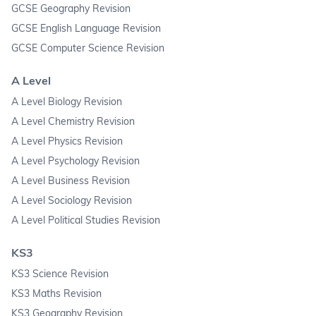
GCSE Geography Revision
GCSE English Language Revision
GCSE Computer Science Revision
A Level
A Level Biology Revision
A Level Chemistry Revision
A Level Physics Revision
A Level Psychology Revision
A Level Business Revision
A Level Sociology Revision
A Level Political Studies Revision
KS3
KS3 Science Revision
KS3 Maths Revision
KS3 Geography Revision