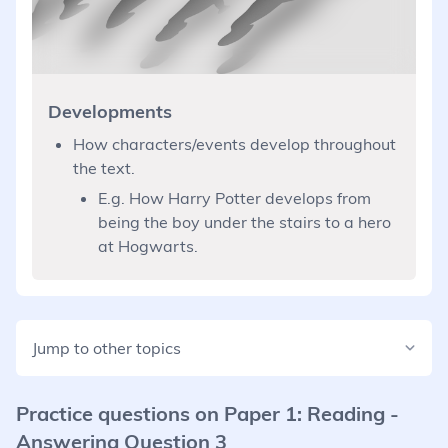
Developments
How characters/events develop throughout
the text.
E.g. How Harry Potter develops from
being the boy under the stairs to a hero
at Hogwarts.
Jump to other topics
Practice questions on
Paper 1: Reading -
Answering Question 3