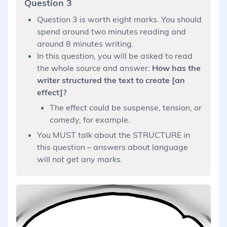
Question 3
Question 3 is worth eight marks. You should
spend around two minutes reading and
around 8 minutes writing.
In this question, you will be asked to read
the whole source and answer:
How has the
writer structured the text to create [an
effect]?
The effect could be suspense, tension, or
comedy, for example.
You MUST talk about the STRUCTURE in
this question – answers about language
will not get any marks.