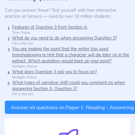
Can you answer these? Test yourself with free interactive
practice on Seneca — used by over 10 million students.
Features of Question 3 from Section A:
1
True / false
What do you need to do when answering Question 3?
2
Fill in the list
You are making the point that the writer has used
3
foreshadowing to hint that a character will die later on in the
extract. Which quotation would back up your point?
Multiple choice
What does Question 3 ask you to focus on?
4
Multiple choice
What types of narrative shift could you comment on when
5
answering Section A, Question 3?
Fill in the list
Answer all questions on
Paper 1: Reading - Answering