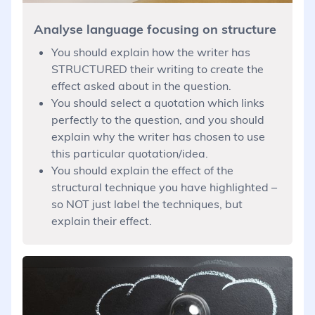
Analyse language focusing on structure
You should explain how the writer has
STRUCTURED their writing to create the
effect asked about in the question.
You should select a quotation which links
perfectly to the question, and you should
explain why the writer has chosen to use
this particular quotation/idea.
You should explain the effect of the
structural technique you have highlighted –
so NOT just label the techniques, but
explain their effect.