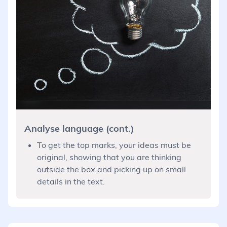
Analyse language (cont.)
To get the top marks, your ideas must be
original, showing that you are thinking
outside the box and picking up on small
details in the text.