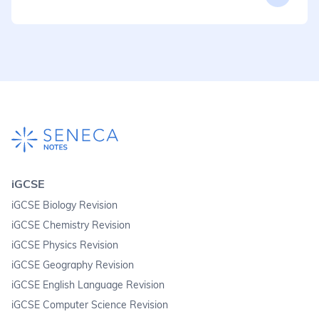
iGCSE
iGCSE Biology Revision
iGCSE Chemistry Revision
iGCSE Physics Revision
iGCSE Geography Revision
iGCSE English Language Revision
iGCSE Computer Science Revision