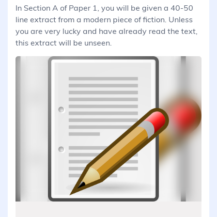
In Section A of Paper 1, you will be given a 40-50
line extract from a modern piece of fiction. Unless
you are very lucky and have already read the text,
this extract will be unseen.