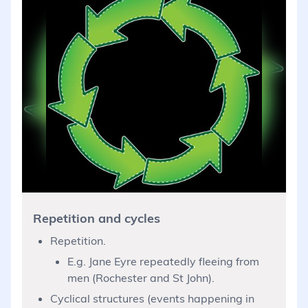
Repetition and cycles
Repetition.
E.g. Jane Eyre repeatedly fleeing from
men (Rochester and St John).
Cyclical structures (events happening in