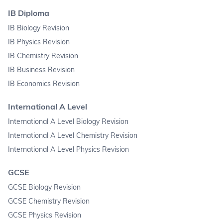
IB Diploma
IB Biology Revision
IB Physics Revision
IB Chemistry Revision
IB Business Revision
IB Economics Revision
International A Level
International A Level Biology Revision
International A Level Chemistry Revision
International A Level Physics Revision
GCSE
GCSE Biology Revision
GCSE Chemistry Revision
GCSE Physics Revision