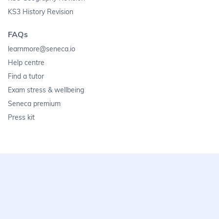
KS3 History Revision
FAQs
learnmore@seneca.io
Help centre
Find a tutor
Exam stress & wellbeing
Seneca premium
Press kit