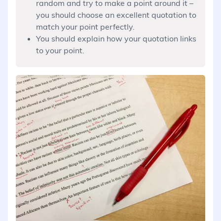
random and try to make a point around it –
you should choose an excellent quotation to
match your point perfectly.
You should explain how your quotation links
to your point.