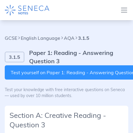
GCSE
English Language
AQA
3.1.5
Paper 1: Reading - Answering
3.1.5
Question 3
Test yourself on Paper 1: Reading - Answering Questio
Test your knowledge with free interactive questions on Seneca
— used by over 10 million students.
Section A: Creative Reading -
Question 3