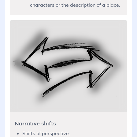
characters or the description of a place.
Narrative shifts
Shifts of perspective.