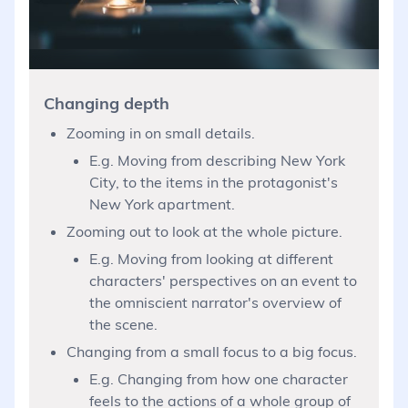
Changing depth
Zooming in on small details.
E.g. Moving from describing New York
City, to the items in the protagonist's
New York apartment.
Zooming out to look at the whole picture.
E.g. Moving from looking at different
characters' perspectives on an event to
the omniscient narrator's overview of
the scene.
Changing from a small focus to a big focus.
E.g. Changing from how one character
feels to the actions of a whole group of