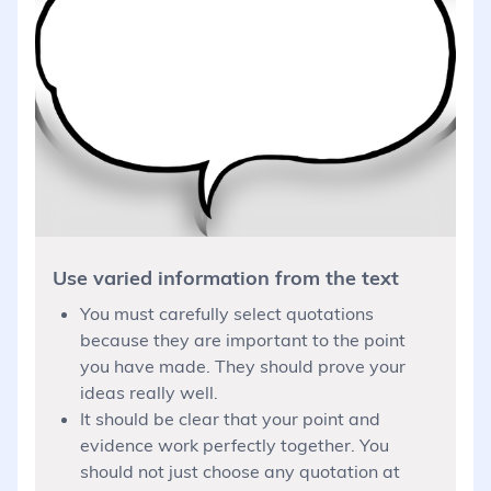
Use varied information from the text
You must carefully select quotations
because they are important to the point
you have made. They should prove your
ideas really well.
It should be clear that your point and
evidence work perfectly together. You
should not just choose any quotation at