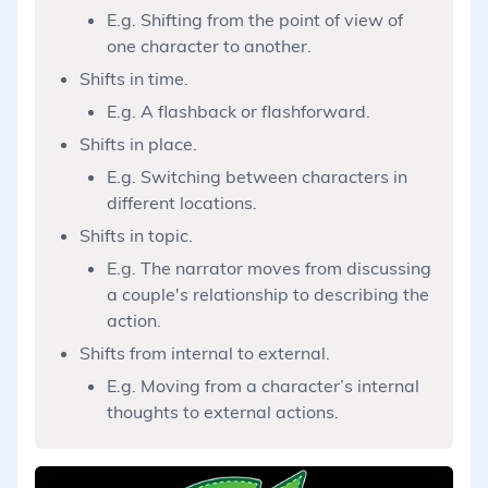
E.g. Shifting from the point of view of
one character to another.
Shifts in time.
E.g. A flashback or flashforward.
Shifts in place.
E.g. Switching between characters in
different locations.
Shifts in topic.
E.g. The narrator moves from discussing
a couple's relationship to describing the
action.
Shifts from internal to external.
E.g. Moving from a character’s internal
thoughts to external actions.