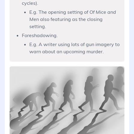
cycles).
E.g. The opening setting of
Of Mice and
Men
also featuring as the closing
setting.
Foreshadowing.
E.g. A writer using lots of gun imagery to
warn about an upcoming murder.