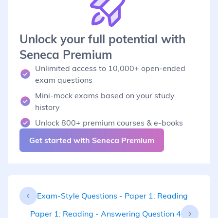
Unlock your full potential with
Seneca Premium
Unlimited access to 10,000+ open-ended
exam questions
Mini-mock exams based on your study
history
Unlock 800+ premium courses & e-books
Get started with Seneca Premium
Exam-Style Questions - Paper 1: Reading
Paper 1: Reading - Answering Question 4