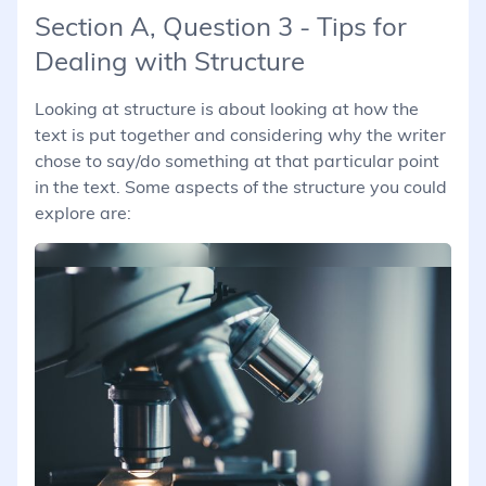
Section A, Question 3 - Tips for
Dealing with Structure
Looking at structure is about looking at how the
text is put together and considering why the writer
chose to say/do something at that particular point
in the text. Some aspects of the structure you could
explore are: