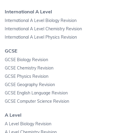
International A Level
International A Level Biology Revision
International A Level Chemistry Revision
International A Level Physics Revision
GCSE
GCSE Biology Revision
GCSE Chemistry Revision
GCSE Physics Revision
GCSE Geography Revision
GCSE English Language Revision
GCSE Computer Science Revision
A Level
A Level Biology Revision
A Level Chemistry Revision