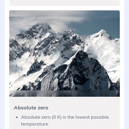
Absolute zero
Absolute zero (0 K) is the lowest possible
temperature.