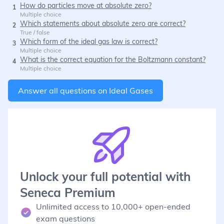
How do particles move at absolute zero?
1
Multiple choice
Which statements about absolute zero are correct?
2
True / false
Which form of the ideal gas law is correct?
3
Multiple choice
What is the correct equation for the Boltzmann constant?
4
Multiple choice
Answer all questions on
Ideal Gases
Unlock your full potential with
Seneca Premium
Unlimited access to 10,000+ open-ended
exam questions