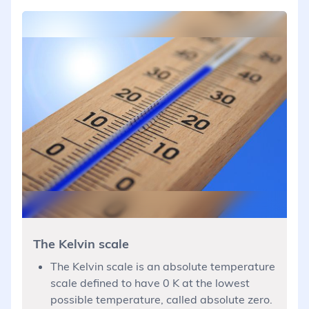
The Kelvin scale
The Kelvin scale is an absolute temperature
scale defined to have 0 K at the lowest
possible temperature, called absolute zero.