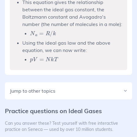
This equation gives the relationship
between the ideal gas constant, the
Boltzmann constant and Avogadro's
number (the number of molecules in a mole):
N{_a}=R/k
=
/
N
R
k
a
Using the ideal gas law and the above
equation, we can now write:
pV=NkT
=
p
V
N
k
T
Jump to other topics
Practice questions on
Ideal Gases
Can you answer these? Test yourself with free interactive
practice on Seneca — used by over 10 million students.