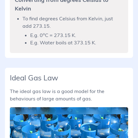
Kelvin
To find degrees Celsius from Kelvin, just
add 273.15.
o
E.g. 0
C = 273.15 K.
E.g. Water boils at 373.15 K.
Ideal Gas Law
The ideal gas law is a good model for the
behaviours of large amounts of gas.