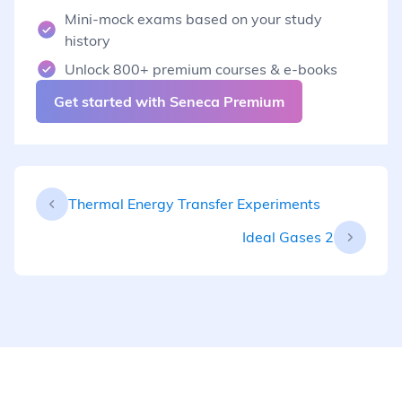
Mini-mock exams based on your study
history
Unlock 800+ premium courses & e-books
Get started with Seneca Premium
Thermal Energy Transfer Experiments
Ideal Gases 2