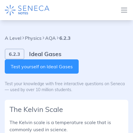
A Level
Physics
AQA
6.2.3
Ideal Gases
6.2.3
Test yourself on Ideal Gases
Test your knowledge with free interactive questions on Seneca
— used by over 10 million students.
The Kelvin Scale
The Kelvin scale is a temperature scale that is
commonly used in science.