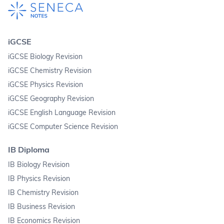
iGCSE
iGCSE Biology Revision
iGCSE Chemistry Revision
iGCSE Physics Revision
iGCSE Geography Revision
iGCSE English Language Revision
iGCSE Computer Science Revision
IB Diploma
IB Biology Revision
IB Physics Revision
IB Chemistry Revision
IB Business Revision
IB Economics Revision