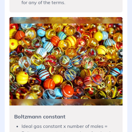
for any of the terms.
Boltzmann constant
Ideal gas constant x number of moles =