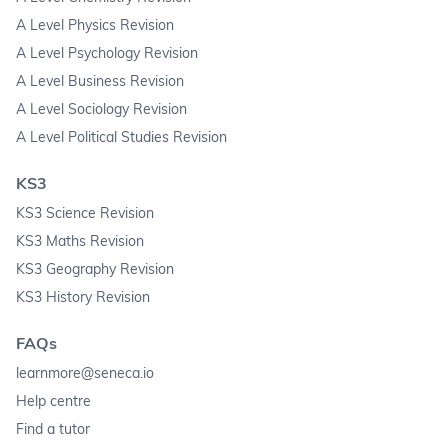
A Level Physics Revision
A Level Psychology Revision
A Level Business Revision
A Level Sociology Revision
A Level Political Studies Revision
KS3
KS3 Science Revision
KS3 Maths Revision
KS3 Geography Revision
KS3 History Revision
FAQs
learnmore@seneca.io
Help centre
Find a tutor