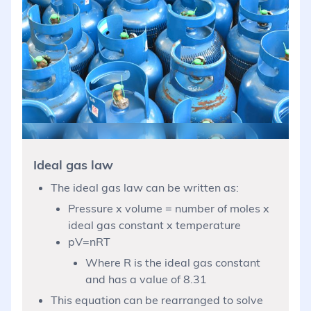
Ideal gas law
The ideal gas law can be written as:
Pressure x volume = number of moles x
ideal gas constant x temperature
pV=nRT
Where R is the ideal gas constant
and has a value of 8.31
This equation can be rearranged to solve