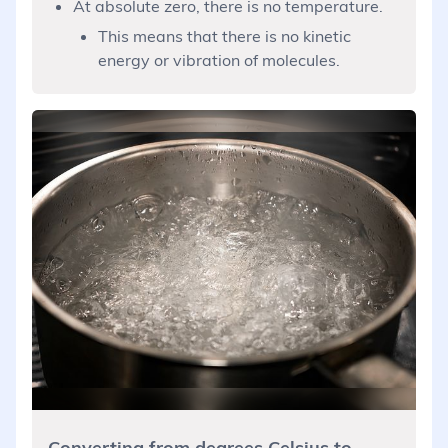
At absolute zero, there is no temperature.
This means that there is no kinetic
energy or vibration of molecules.
Converting from degrees Celsius to