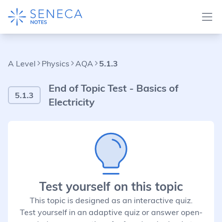
A Level
Physics
AQA
5.1.3
End of Topic Test - Basics of
5.1.3
Electricity
Test yourself on this topic
This topic is designed as an interactive quiz.
Test yourself in an adaptive quiz or answer open-