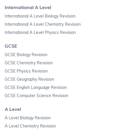
International A Level
International A Level Biology Revision
International A Level Chemistry Revision
International A Level Physics Revision
GCSE
GCSE Biology Revision
GCSE Chemistry Revision
GCSE Physics Revision
GCSE Geography Revision
GCSE English Language Revision
GCSE Computer Science Revision
A Level
A Level Biology Revision
A Level Chemistry Revision