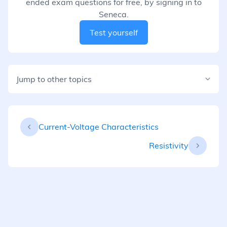
ended exam questions for free, by signing in to
Seneca.
Test yourself
Jump to other topics
Current-Voltage Characteristics
Resistivity