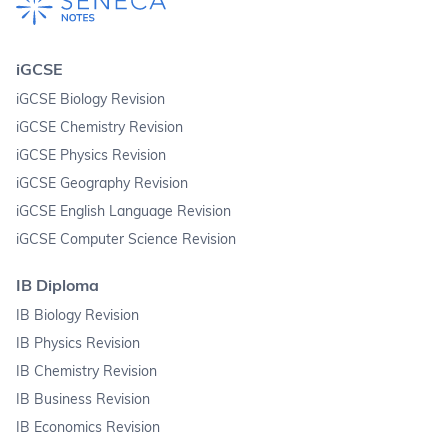
iGCSE
iGCSE Biology Revision
iGCSE Chemistry Revision
iGCSE Physics Revision
iGCSE Geography Revision
iGCSE English Language Revision
iGCSE Computer Science Revision
IB Diploma
IB Biology Revision
IB Physics Revision
IB Chemistry Revision
IB Business Revision
IB Economics Revision