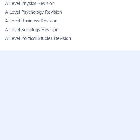
A Level Physics Revision
A Level Psychology Revision
A Level Business Revision
A Level Sociology Revision
A Level Political Studies Revision
KS3
KS3 Science Revision
KS3 Maths Revision
KS3 Geography Revision
KS3 History Revision
FAQs
learnmore@seneca.io
Help centre
Find a tutor
Exam stress & wellbeing