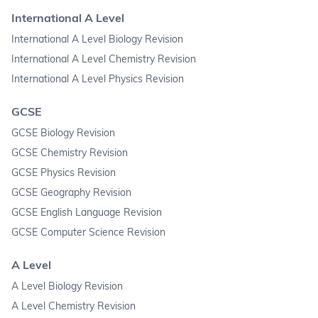
International A Level
International A Level Biology Revision
International A Level Chemistry Revision
International A Level Physics Revision
GCSE
GCSE Biology Revision
GCSE Chemistry Revision
GCSE Physics Revision
GCSE Geography Revision
GCSE English Language Revision
GCSE Computer Science Revision
A Level
A Level Biology Revision
A Level Chemistry Revision