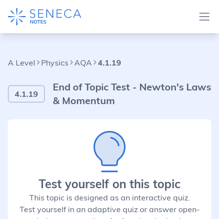
A Level
Physics
AQA
4.1.19
End of Topic Test - Newton's Laws
4.1.19
& Momentum
Test yourself on this topic
This topic is designed as an interactive quiz.
Test yourself in an adaptive quiz or answer open-