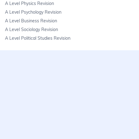
A Level Physics Revision
A Level Psychology Revision
A Level Business Revision
A Level Sociology Revision
A Level Political Studies Revision
KS3
KS3 Science Revision
KS3 Maths Revision
KS3 Geography Revision
KS3 History Revision
FAQs
learnmore@seneca.io
Help centre
Find a tutor
Exam stress & wellbeing