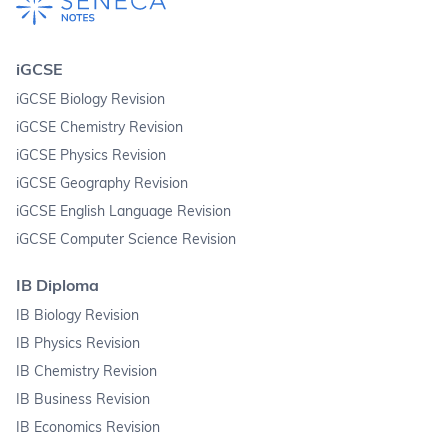
iGCSE
iGCSE Biology Revision
iGCSE Chemistry Revision
iGCSE Physics Revision
iGCSE Geography Revision
iGCSE English Language Revision
iGCSE Computer Science Revision
IB Diploma
IB Biology Revision
IB Physics Revision
IB Chemistry Revision
IB Business Revision
IB Economics Revision