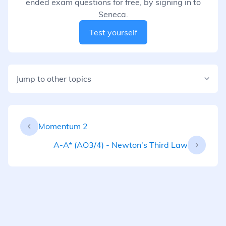
ended exam questions for free, by signing in to
Seneca.
Test yourself
Jump to other topics
Momentum 2
A-A* (AO3/4) - Newton's Third Law