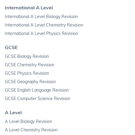
International A Level
International A Level Biology Revision
International A Level Chemistry Revision
International A Level Physics Revision
GCSE
GCSE Biology Revision
GCSE Chemistry Revision
GCSE Physics Revision
GCSE Geography Revision
GCSE English Language Revision
GCSE Computer Science Revision
A Level
A Level Biology Revision
A Level Chemistry Revision