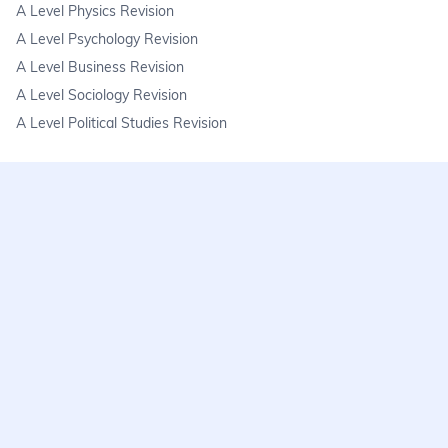
A Level Physics Revision
A Level Psychology Revision
A Level Business Revision
A Level Sociology Revision
A Level Political Studies Revision
KS3
KS3 Science Revision
KS3 Maths Revision
KS3 Geography Revision
KS3 History Revision
FAQs
learnmore@seneca.io
Help centre
Find a tutor
Exam stress & wellbeing