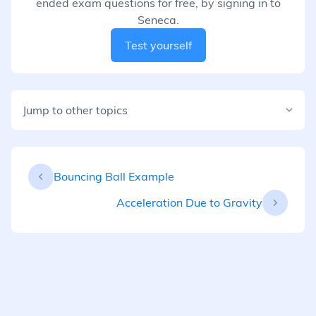
ended exam questions for free, by signing in to
Seneca.
Test yourself
Jump to other topics
Bouncing Ball Example
Acceleration Due to Gravity