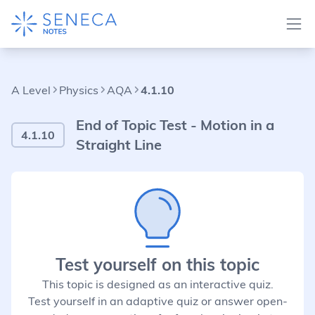
A Level
Physics
AQA
4.1.10
End of Topic Test - Motion in a
4.1.10
Straight Line
Test yourself on this topic
This topic is designed as an interactive quiz.
Test yourself in an adaptive quiz or answer open-