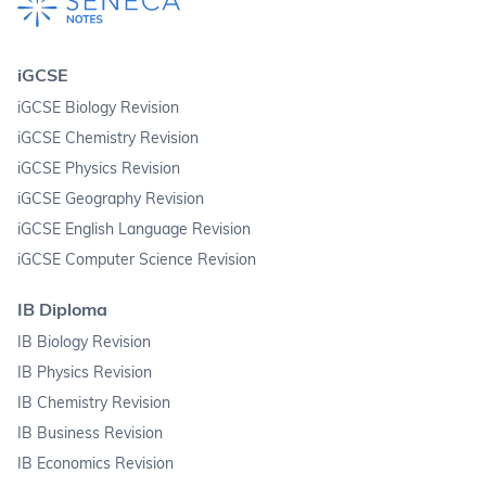
iGCSE
iGCSE Biology Revision
iGCSE Chemistry Revision
iGCSE Physics Revision
iGCSE Geography Revision
iGCSE English Language Revision
iGCSE Computer Science Revision
IB Diploma
IB Biology Revision
IB Physics Revision
IB Chemistry Revision
IB Business Revision
IB Economics Revision