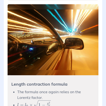
Length contraction formula
The formula once again relies on the
Lorentz factor.
l = l_0
2
v
=
×
1
−
l
l
0