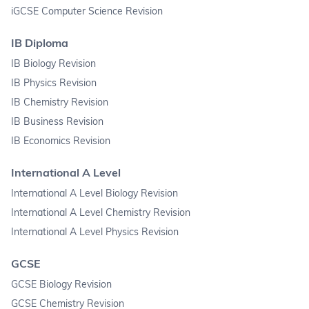
iGCSE Computer Science Revision
IB Diploma
IB Biology Revision
IB Physics Revision
IB Chemistry Revision
IB Business Revision
IB Economics Revision
International A Level
International A Level Biology Revision
International A Level Chemistry Revision
International A Level Physics Revision
GCSE
GCSE Biology Revision
GCSE Chemistry Revision