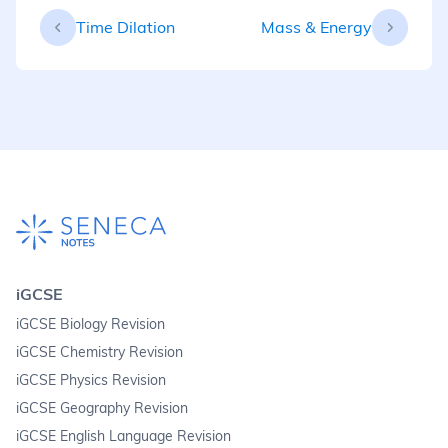
Time Dilation
Mass & Energy
iGCSE
iGCSE Biology Revision
iGCSE Chemistry Revision
iGCSE Physics Revision
iGCSE Geography Revision
iGCSE English Language Revision