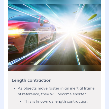
Length contraction
As objects move faster in an inertial frame
of reference, they will become shorter.
This is known as length contraction.