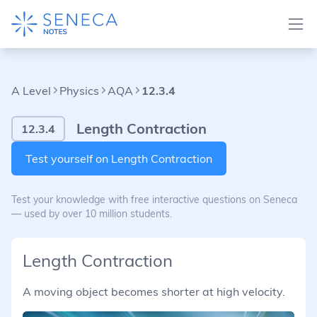
A Level
Physics
AQA
12.3.4
Length Contraction
12.3.4
Test yourself on Length Contraction
Test your knowledge with free interactive questions on Seneca
— used by over 10 million students.
Length Contraction
A moving object becomes shorter at high velocity.