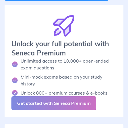
Unlock your full potential with
Seneca Premium
Unlimited access to 10,000+ open-ended
exam questions
Mini-mock exams based on your study
history
Unlock 800+ premium courses & e-books
Get started with Seneca Premium