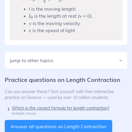
2
c
\times
l is the moving length.
\sqrt{1-
l_0
is the length at rest (v = 0).
\frac{v^2}
l
0
{c^2}}
v is the moving velocity.
c is the speed of light.
Jump to other topics
Practice questions on
Length Contraction
Can you answer these? Test yourself with free interactive
practice on Seneca — used by over 10 million students.
Which is the correct formula for length contraction?
1
Multiple choice
Answer all questions on
Length Contraction