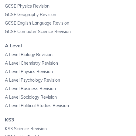
GCSE Physics Revision
GCSE Geography Revision
GCSE English Language Revision
GCSE Computer Science Revision
A Level
A Level Biology Revision
A Level Chemistry Revision
A Level Physics Revision
A Level Psychology Revision
A Level Business Revision
A Level Sociology Revision
A Level Political Studies Revision
KS3
KS3 Science Revision