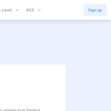
 Level
KS3
Sign up
y signing in to Seneca.