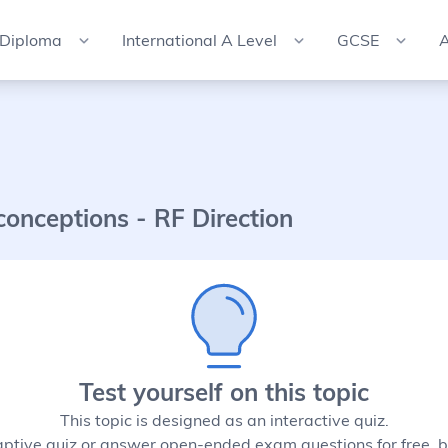
 Diploma
International A Level
GCSE
A
conceptions - RF Direction
Test yourself on this topic
This topic is designed as an interactive quiz.
aptive quiz or answer open-ended exam questions for free, b