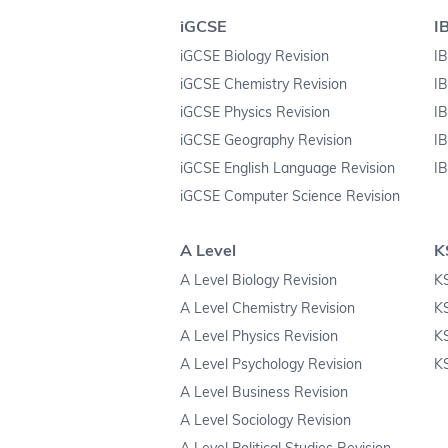
iGCSE
I
iGCSE Biology Revision
IB
iGCSE Chemistry Revision
IB
iGCSE Physics Revision
IB
iGCSE Geography Revision
IB
iGCSE English Language Revision
IB
iGCSE Computer Science Revision
A Level
K
A Level Biology Revision
KS
A Level Chemistry Revision
K
A Level Physics Revision
K
A Level Psychology Revision
KS
A Level Business Revision
A Level Sociology Revision