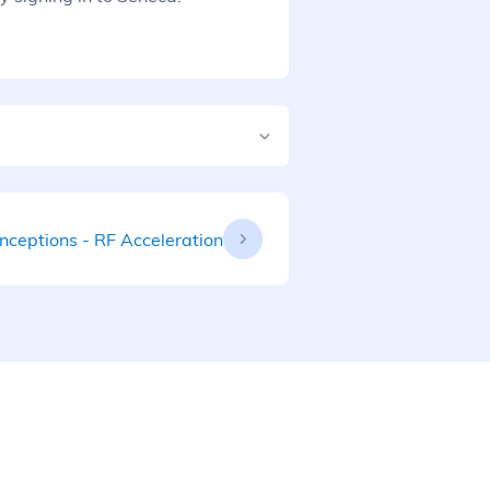
nceptions - RF Acceleration