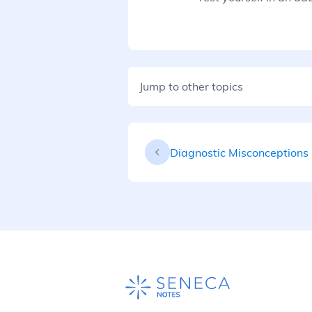
Jump to other topics
Diagnostic Misconceptions 