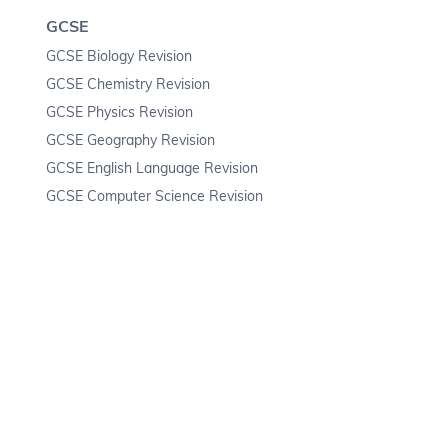
GCSE
GCSE Biology Revision
GCSE Chemistry Revision
GCSE Physics Revision
GCSE Geography Revision
GCSE English Language Revision
GCSE Computer Science Revision