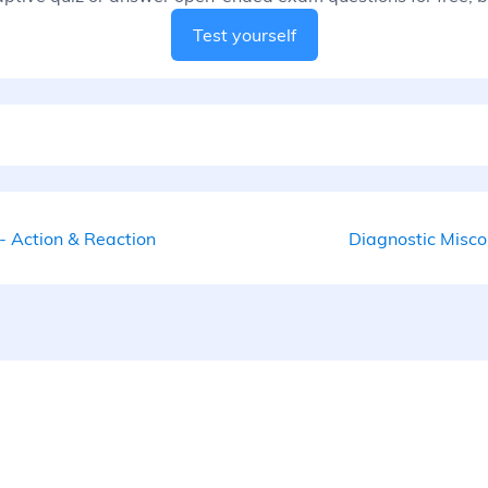
Test yourself
- Action & Reaction
Diagnostic Misco