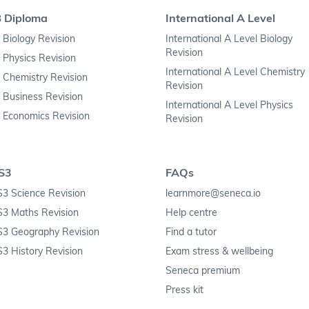
B Diploma
International A Level
 Biology Revision
International A Level Biology
Revision
 Physics Revision
International A Level Chemistry
 Chemistry Revision
Revision
 Business Revision
International A Level Physics
 Economics Revision
Revision
S3
FAQs
3 Science Revision
learnmore@seneca.io
S3 Maths Revision
Help centre
S3 Geography Revision
Find a tutor
3 History Revision
Exam stress & wellbeing
Seneca premium
Press kit