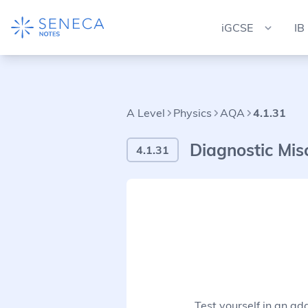
iGCSE
IB
A Level
Physics
AQA
4.1.31
Diagnostic Mis
4.1.31
Test yourself in an ad