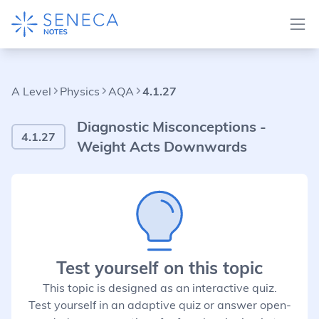
A Level
Physics
AQA
4.1.27
Diagnostic Misconceptions -
4.1.27
Weight Acts Downwards
Test yourself on this topic
This topic is designed as an interactive quiz.
Test yourself in an adaptive quiz or answer open-