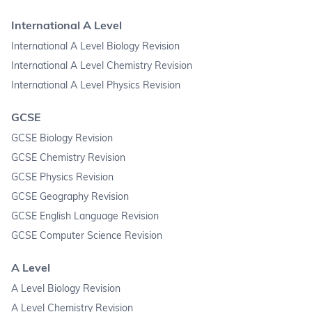
International A Level
International A Level Biology Revision
International A Level Chemistry Revision
International A Level Physics Revision
GCSE
GCSE Biology Revision
GCSE Chemistry Revision
GCSE Physics Revision
GCSE Geography Revision
GCSE English Language Revision
GCSE Computer Science Revision
A Level
A Level Biology Revision
A Level Chemistry Revision