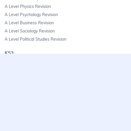
A Level Physics Revision
A Level Psychology Revision
A Level Business Revision
A Level Sociology Revision
A Level Political Studies Revision
KS3
KS3 Science Revision
KS3 Maths Revision
KS3 Geography Revision
KS3 History Revision
FAQs
learnmore@seneca.io
Help centre
Find a tutor