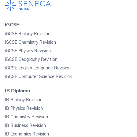
iGCSE
iGCSE Biology Revision
iGCSE Chemistry Revision
iGCSE Physics Revision
iGCSE Geography Revision
iGCSE English Language Revision
iGCSE Computer Science Revision
IB Diploma
IB Biology Revision
IB Physics Revision
IB Chemistry Revision
IB Business Revision
IB Economics Revision