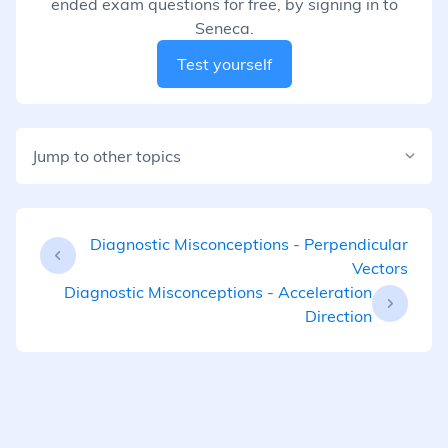
ended exam questions for free, by signing in to
Seneca.
Test yourself
Jump to other topics
Diagnostic Misconceptions - Perpendicular
Vectors
Diagnostic Misconceptions - Acceleration
Direction