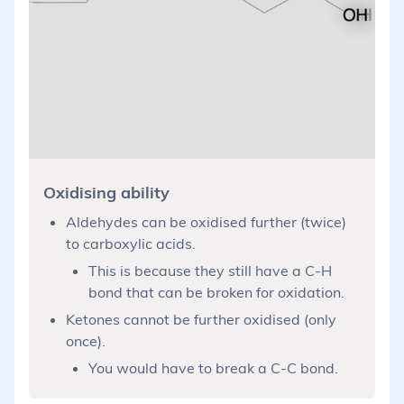
Oxidising ability
Aldehydes can be oxidised further (twice)
to carboxylic acids.
This is because they still have a C-H
bond that can be broken for oxidation.
Ketones cannot be further oxidised (only
once).
You would have to break a C-C bond.