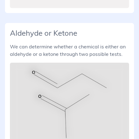
Aldehyde or Ketone
We can determine whether a chemical is either an
aldehyde or a ketone through two possible tests.