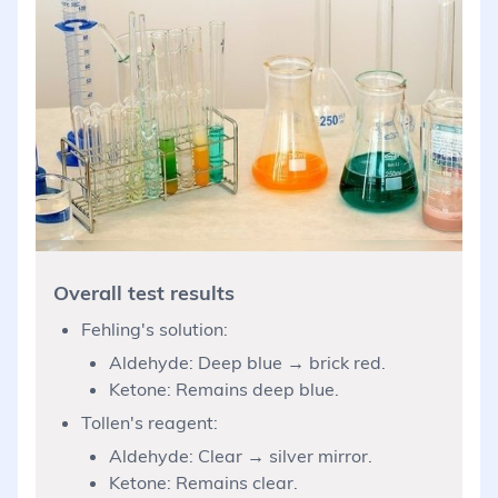
Overall test results
Fehling's solution:
Aldehyde: Deep blue → brick red.
Ketone: Remains deep blue.
Tollen's reagent:
Aldehyde: Clear → silver mirror.
Ketone: Remains clear.