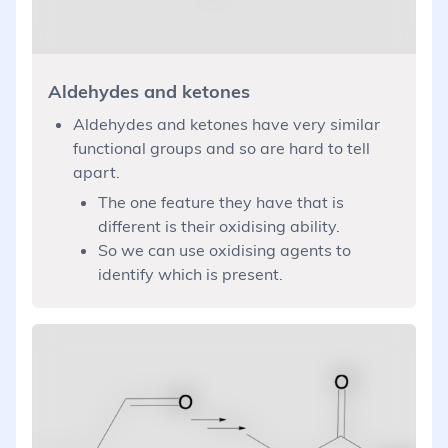
Aldehydes and ketones
Aldehydes and ketones have very similar
functional groups and so are hard to tell
apart.
The one feature they have that is
different is their oxidising ability.
So we can use oxidising agents to
identify which is present.