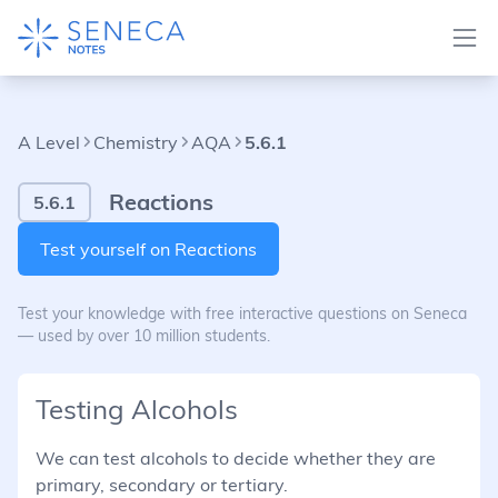
A Level
Chemistry
AQA
5.6.1
Reactions
5.6.1
Test yourself on Reactions
Test your knowledge with free interactive questions on Seneca
— used by over 10 million students.
Testing Alcohols
We can test alcohols to decide whether they are
primary, secondary or tertiary.