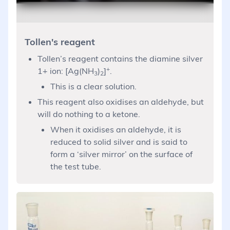
Tollen's reagent
Tollen’s reagent contains the diamine silver
+
1+ ion: [Ag(NH
)
]
.
3
2
This is a clear solution.
This reagent also oxidises an aldehyde, but
will do nothing to a ketone.
When it oxidises an aldehyde, it is
reduced to solid silver and is said to
form a ‘silver mirror’ on the surface of
the test tube.