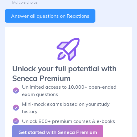
Multiple choice
Answer all questions on
Reactions
Unlock your full potential with
Seneca Premium
Unlimited access to 10,000+ open-ended
exam questions
Mini-mock exams based on your study
history
Unlock 800+ premium courses & e-books
Get started with Seneca Premium