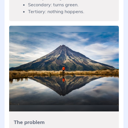
Secondary: turns green.
Tertiary: nothing happens.
The problem