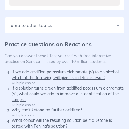
Jump to other topics
Practice questions on
Reactions
Can you answer these? Test yourself with free interactive
practice on Seneca — used by over 10 million students.
If we add acidified potassium dichromate (V) to an alcohol,
1
which of the following will give us a definite result?
Multiple choice
If a solution turns green from acidified potassium dichromate
2
(V), what could we add to improve our identification of the
sample?
Multiple choice
Why can't ketone be further oxidised?
3
Multiple choice
What colour will the resulting solution be if a ketone is
4
tested with Fehling's solution?