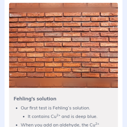
Fehling's solution
Our first test is Fehling’s solution.
2+
It contains Cu
and is deep blue.
2+
When you add an aldehyde, the Cu