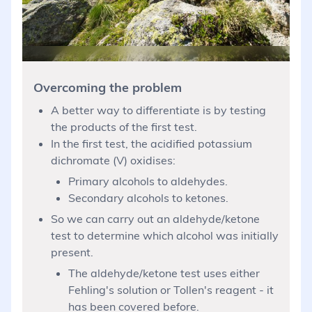
Overcoming the problem
A better way to differentiate is by testing
the products of the first test.
In the first test, the acidified potassium
dichromate (V) oxidises:
Primary alcohols to aldehydes.
Secondary alcohols to ketones.
So we can carry out an aldehyde/ketone
test to determine which alcohol was initially
present.
The aldehyde/ketone test uses either
Fehling's solution or Tollen's reagent - it
has been covered before.