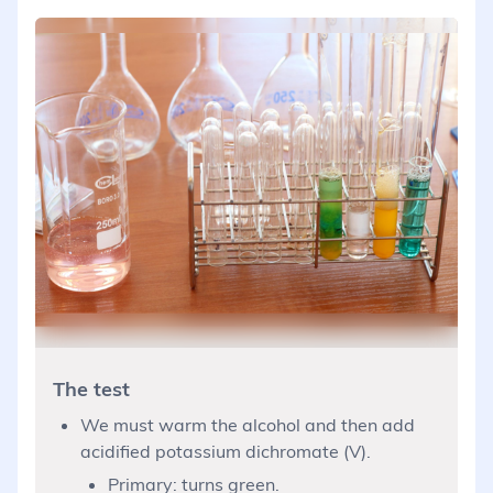
The test
We must warm the alcohol and then add
acidified potassium dichromate (V).
Primary: turns green.