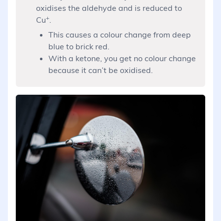
oxidises the aldehyde and is reduced to
+
Cu
.
This causes a colour change from deep
blue to brick red.
With a ketone, you get no colour change
because it can’t be oxidised.