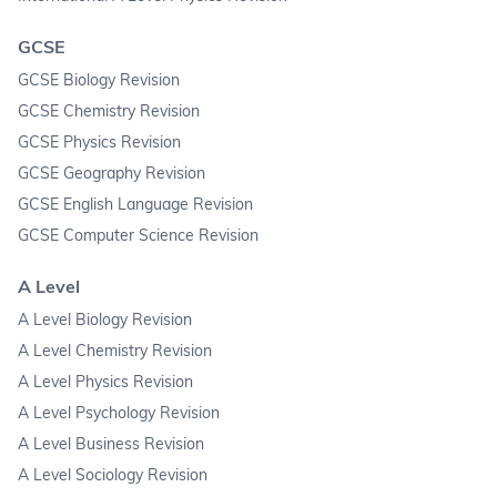
GCSE
GCSE Biology Revision
GCSE Chemistry Revision
GCSE Physics Revision
GCSE Geography Revision
GCSE English Language Revision
GCSE Computer Science Revision
A Level
A Level Biology Revision
A Level Chemistry Revision
A Level Physics Revision
A Level Psychology Revision
A Level Business Revision
A Level Sociology Revision