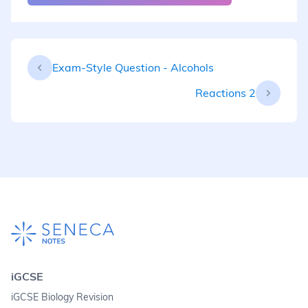
Exam-Style Question - Alcohols
Reactions 2
iGCSE
iGCSE Biology Revision