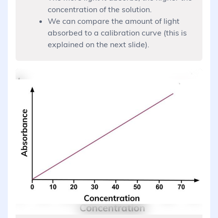
concentration of the solution.
We can compare the amount of light
absorbed to a calibration curve (this is
explained on the next slide).