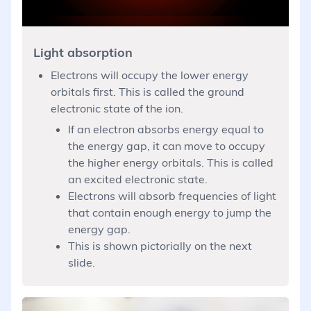
Light absorption
Electrons will occupy the lower energy
orbitals first. This is called the ground
electronic state of the ion.
If an electron absorbs energy equal to
the energy gap, it can move to occupy
the higher energy orbitals. This is called
an excited electronic state.
Electrons will absorb frequencies of light
that contain enough energy to jump the
energy gap.
This is shown pictorially on the next
slide.