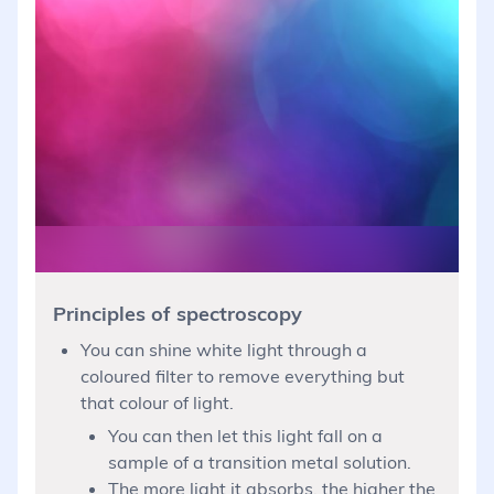
Principles of spectroscopy
You can shine white light through a
coloured filter to remove everything but
that colour of light.
You can then let this light fall on a
sample of a transition metal solution.
The more light it absorbs, the higher the