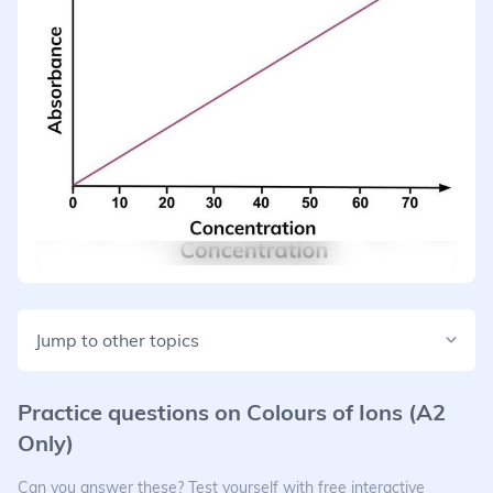
Jump to other topics
Practice questions on
Colours of Ions (A2
Only)
Can you answer these? Test yourself with free interactive