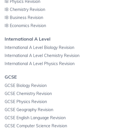
IB Physics Revision
IB Chemistry Revision
IB Business Revision
IB Economics Revision
International A Level
International A Level Biology Revision
International A Level Chemistry Revision
International A Level Physics Revision
GCSE
GCSE Biology Revision
GCSE Chemistry Revision
GCSE Physics Revision
GCSE Geography Revision
GCSE English Language Revision
GCSE Computer Science Revision