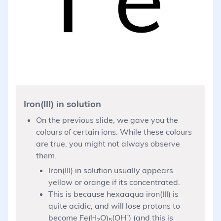
Iron(III) in solution
On the previous slide, we gave you the
colours of certain ions. While these colours
are true, you might not always observe
them.
Iron(III) in solution usually appears
yellow or orange if its concentrated.
This is because hexaaqua iron(III) is
quite acidic, and will lose protons to
-
become Fe(H
O)
(OH
) (and this is
2
5