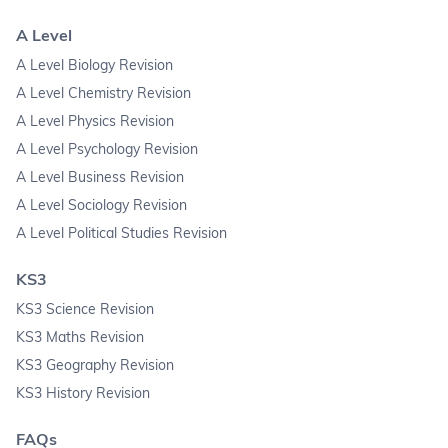
A Level
A Level Biology Revision
A Level Chemistry Revision
A Level Physics Revision
A Level Psychology Revision
A Level Business Revision
A Level Sociology Revision
A Level Political Studies Revision
KS3
KS3 Science Revision
KS3 Maths Revision
KS3 Geography Revision
KS3 History Revision
FAQs