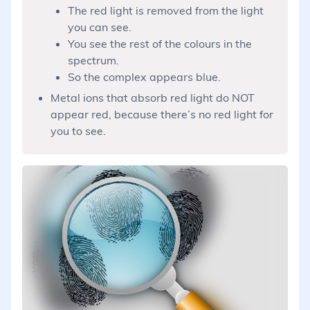
The red light is removed from the light
you can see.
You see the rest of the colours in the
spectrum.
So the complex appears blue.
Metal ions that absorb red light do NOT
appear red, because there’s no red light for
you to see.