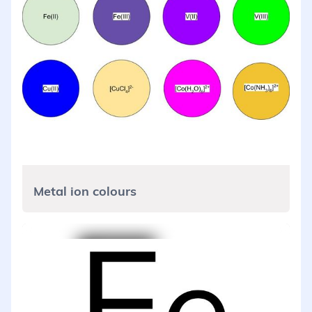
Metal ion colours