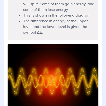
will split. Some of them gain energy, and
some of them lose energy.
This is shown in the following diagram.
The difference in energy of the upper
level and the lower level is given the
symbol ΔE.