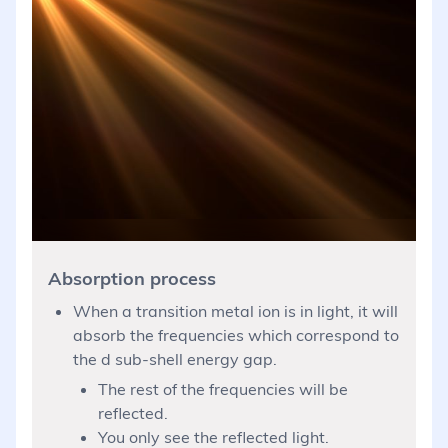
Absorption process
When a transition metal ion is in light, it will
absorb the frequencies which correspond to
the d sub-shell energy gap.
The rest of the frequencies will be
reflected.
You only see the reflected light.