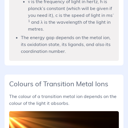
h\nu =
ν is the frequency of light in hertz, h is
\frac{hc}
planck’s constant (which will be given if
{\lambda}
-
you need it), c is the speed of light in ms
1
and λ is the wavelength of the light in
metres.
The energy gap depends on the metal ion,
its oxidation state, its ligands, and also its
coordination number.
Colours of Transition Metal Ions
The colour of a transition metal ion depends on the
colour of the light it absorbs.