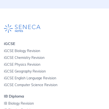
iGCSE
iGCSE Biology Revision
iGCSE Chemistry Revision
iGCSE Physics Revision
iGCSE Geography Revision
iGCSE English Language Revision
iGCSE Computer Science Revision
IB Diploma
IB Biology Revision