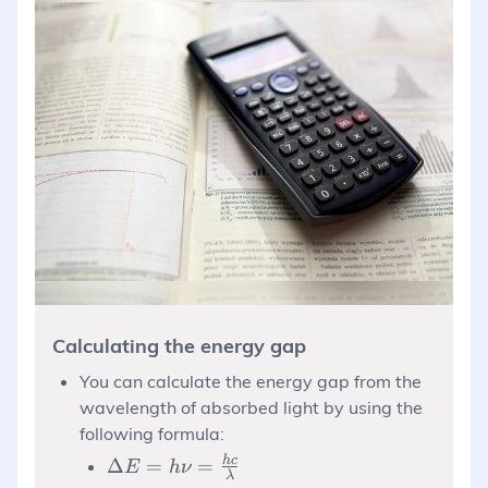
Calculating the energy gap
You can calculate the energy gap from the
wavelength of absorbed light by using the
following formula:
\Delta E =
h
c
Δ
=
=
E
h
ν
λ