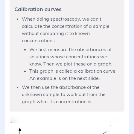
Calibration curves
When doing spectroscopy, we can’t
calculate the concentration of a sample
without comparing it to known
concentrations.
We first measure the absorbances of
solutions whose concentrations we
know. Then we plot these on a graph.
This graph is called a calibration curve.
An example is on the next slide.
We then use the absorbance of the
unknown sample to work out from the
graph what its concentration is.