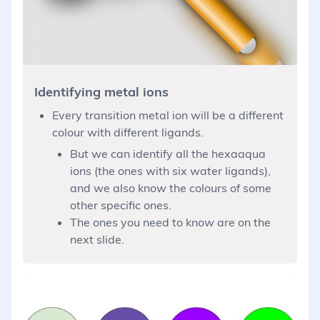
Identifying metal ions
Every transition metal ion will be a different
colour with different ligands.
But we can identify all the hexaaqua
ions (the ones with six water ligands),
and we also know the colours of some
other specific ones.
The ones you need to know are on the
next slide.