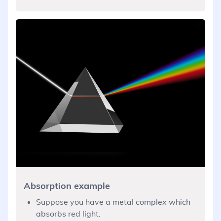
Absorption example
Suppose you have a metal complex which
absorbs red light.