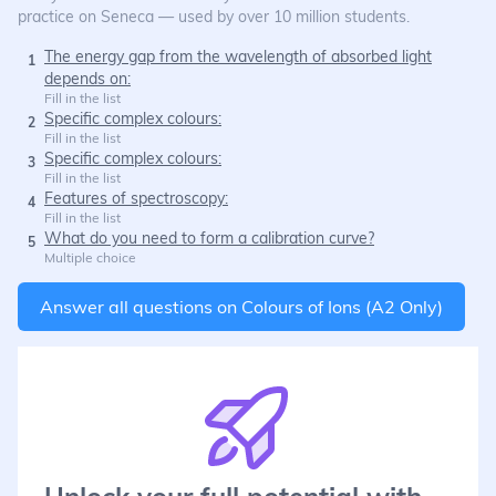
practice on Seneca — used by over 10 million students.
The energy gap from the wavelength of absorbed light
1
depends on:
Fill in the list
Specific complex colours:
2
Fill in the list
Specific complex colours:
3
Fill in the list
Features of spectroscopy:
4
Fill in the list
What do you need to form a calibration curve?
5
Multiple choice
Answer all questions on
Colours of Ions (A2 Only)