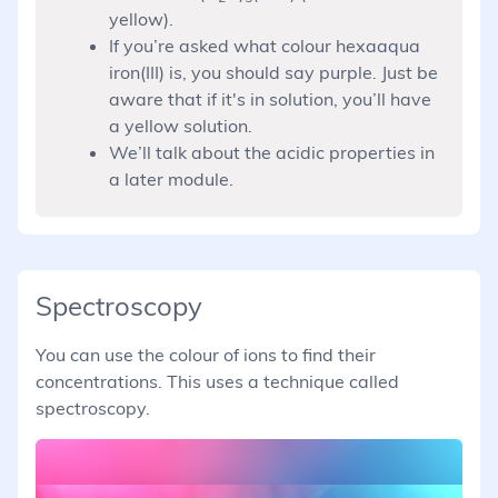
yellow).
If you’re asked what colour hexaaqua
iron(III) is, you should say purple. Just be
aware that if it's in solution, you’ll have
a yellow solution.
We’ll talk about the acidic properties in
a later module.
Spectroscopy
You can use the colour of ions to find their
concentrations. This uses a technique called
spectroscopy.