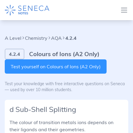
A Level
Chemistry
AQA
4.2.4
Colours of Ions (A2 Only)
4.2.4
Test yourself on Colours of Ions (A2 Only)
Test your knowledge with free interactive questions on Seneca
— used by over 10 million students.
d Sub-Shell Splitting
The colour of transition metals ions depends on
their ligands and their geometries.