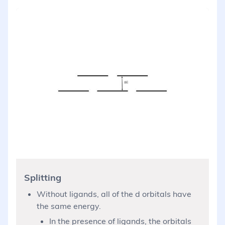
Splitting
Without ligands, all of the d orbitals have
the same energy.
In the presence of ligands, the orbitals