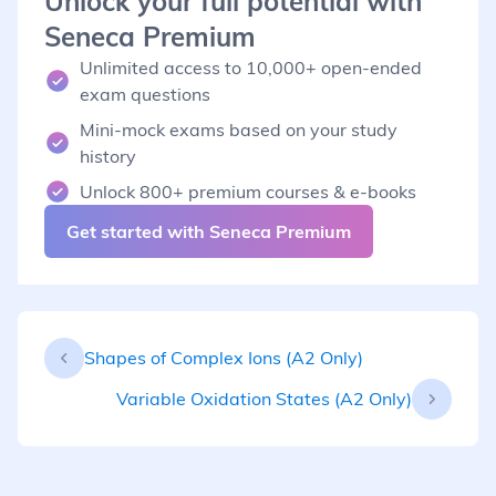
Unlock your full potential with
Seneca Premium
Unlimited access to 10,000+ open-ended
exam questions
Mini-mock exams based on your study
history
Unlock 800+ premium courses & e-books
Get started with Seneca Premium
Shapes of Complex Ions (A2 Only)
Variable Oxidation States (A2 Only)