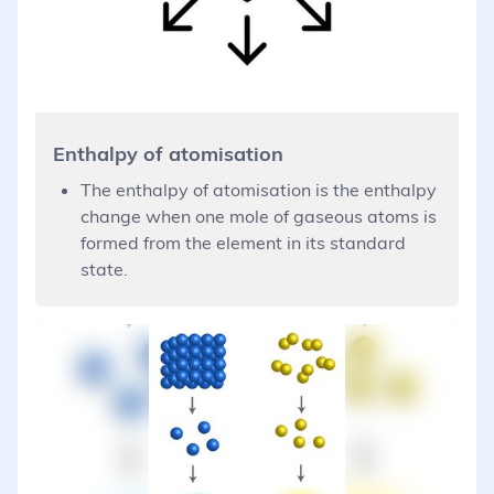
Enthalpy of atomisation
The enthalpy of atomisation is the enthalpy
change when one mole of gaseous atoms is
formed from the element in its standard
state.