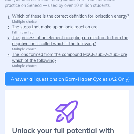
practice on Seneca — used by over 10 million students.
Which of these is the correct definition for ionisation energy?
1
Multiple choice
The steps that make up an ionic reaction are:
2
Fill in the list
The process of an element accepting an electron to form the
3
negative ion is called which if the following?
Multiple choice
The ions formed from the compound MgCl<sub>2</sub> are
4
which of the following?
Multiple choice
Answer all questions on
Born-Haber Cycles (A2 Only)
Unlock your full potential with