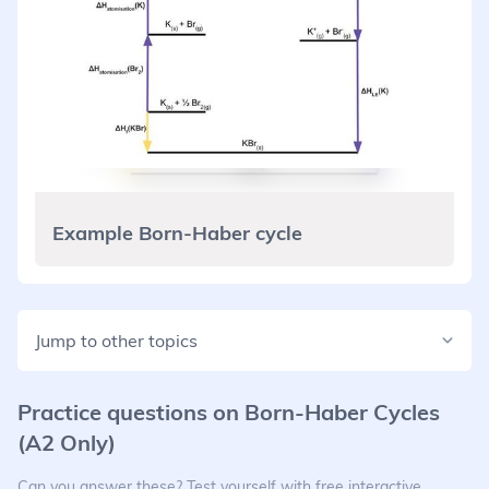
Example Born-Haber cycle
Jump to other topics
Practice questions on
Born-Haber Cycles
(A2 Only)
Can you answer these? Test yourself with free interactive