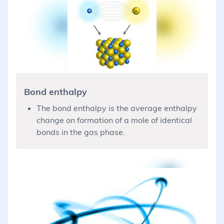
Bond enthalpy
The bond enthalpy is the average enthalpy
change on formation of a mole of identical
bonds in the gas phase.