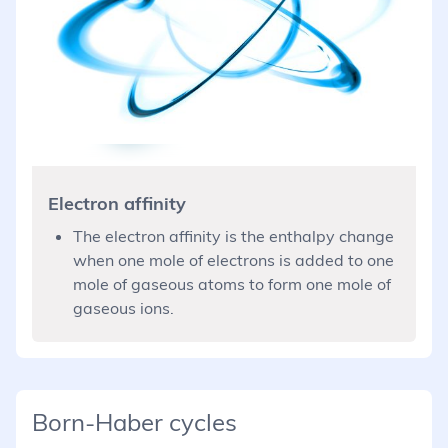
Electron affinity
The electron affinity is the enthalpy change
when one mole of electrons is added to one
mole of gaseous atoms to form one mole of
gaseous ions.
Born-Haber cycles