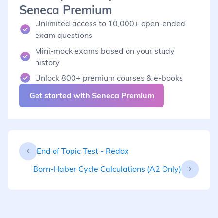
Seneca Premium
Unlimited access to 10,000+ open-ended
exam questions
Mini-mock exams based on your study
history
Unlock 800+ premium courses & e-books
Get started with Seneca Premium
End of Topic Test - Redox
Born-Haber Cycle Calculations (A2 Only)