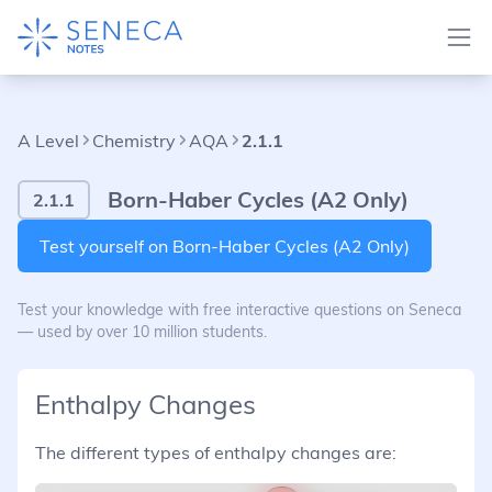
A Level
Chemistry
AQA
2.1.1
Born-Haber Cycles (A2 Only)
2.1.1
Test yourself on Born-Haber Cycles (A2 Only)
Test your knowledge with free interactive questions on Seneca
— used by over 10 million students.
Enthalpy Changes
The different types of enthalpy changes are: