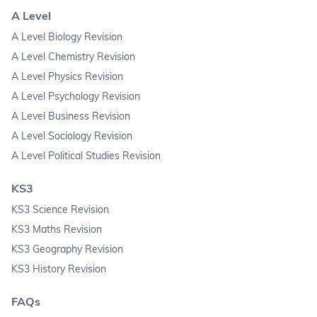
A Level
A Level Biology Revision
A Level Chemistry Revision
A Level Physics Revision
A Level Psychology Revision
A Level Business Revision
A Level Sociology Revision
A Level Political Studies Revision
KS3
KS3 Science Revision
KS3 Maths Revision
KS3 Geography Revision
KS3 History Revision
FAQs