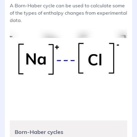
A Born-Haber cycle can be used to calculate some
of the types of enthalpy changes from experimental
data.
Born-Haber cycles