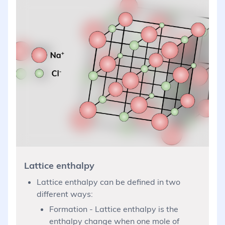
Lattice enthalpy
Lattice enthalpy can be defined in two
different ways:
Formation - Lattice enthalpy is the
enthalpy change when one mole of