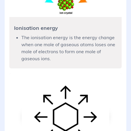
Ionisation energy
The ionisation energy is the energy change
when one mole of gaseous atoms loses one
mole of electrons to form one mole of
gaseous ions.