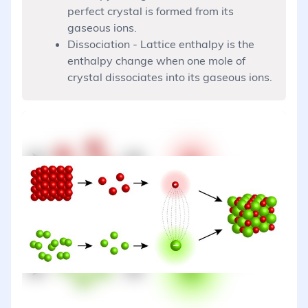
perfect crystal is formed from its
gaseous ions.
Dissociation - Lattice enthalpy is the
enthalpy change when one mole of
crystal dissociates into its gaseous ions.