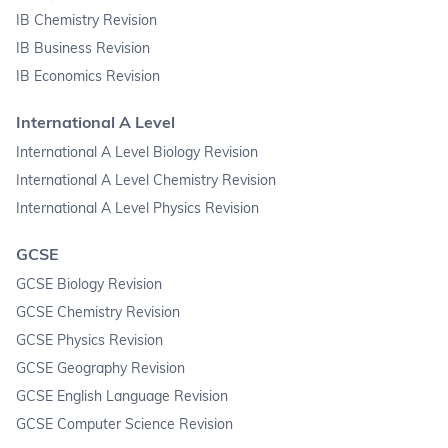
IB Chemistry Revision
IB Business Revision
IB Economics Revision
International A Level
International A Level Biology Revision
International A Level Chemistry Revision
International A Level Physics Revision
GCSE
GCSE Biology Revision
GCSE Chemistry Revision
GCSE Physics Revision
GCSE Geography Revision
GCSE English Language Revision
GCSE Computer Science Revision