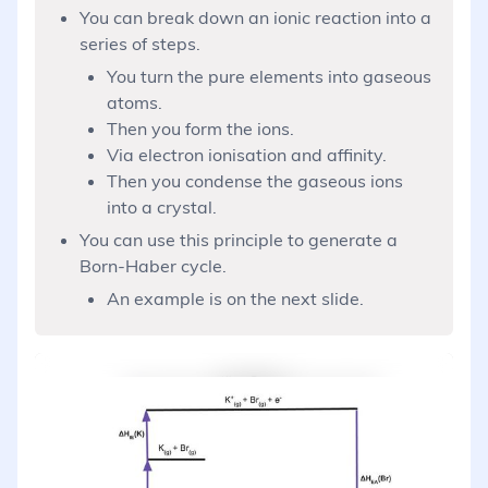
You can break down an ionic reaction into a
series of steps.
You turn the pure elements into gaseous
atoms.
Then you form the ions.
Via electron ionisation and affinity.
Then you condense the gaseous ions
into a crystal.
You can use this principle to generate a
Born-Haber cycle.
An example is on the next slide.