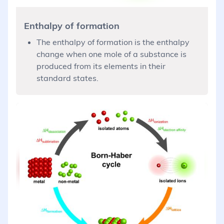
Enthalpy of formation
The enthalpy of formation is the enthalpy
change when one mole of a substance is
produced from its elements in their
standard states.