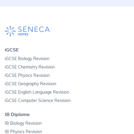
iGCSE
iGCSE Biology Revision
iGCSE Chemistry Revision
iGCSE Physics Revision
iGCSE Geography Revision
iGCSE English Language Revision
iGCSE Computer Science Revision
IB Diploma
IB Biology Revision
IB Physics Revision