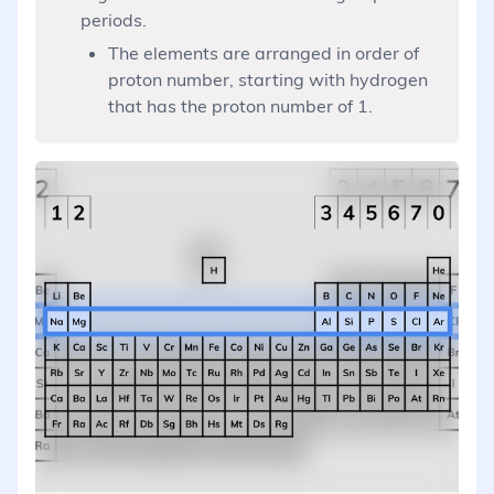
periods.
The elements are arranged in order of
proton number, starting with hydrogen
that has the proton number of 1.