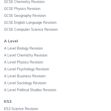
GCSE Chemistry Revision
GCSE Physics Revision
GCSE Geography Revision
GCSE English Language Revision
GCSE Computer Science Revision
A Level
A Level Biology Revision
A Level Chemistry Revision
A Level Physics Revision
A Level Psychology Revision
A Level Business Revision
A Level Sociology Revision
A Level Political Studies Revision
KS3
KS3 Science Revision