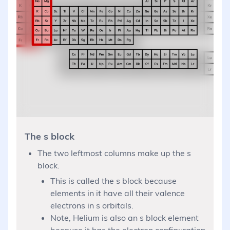
The s block
The two leftmost columns make up the s
block.
This is called the s block because
elements in it have all their valence
electrons in s orbitals.
Note, Helium is also an s block element
because it has the electron configuration