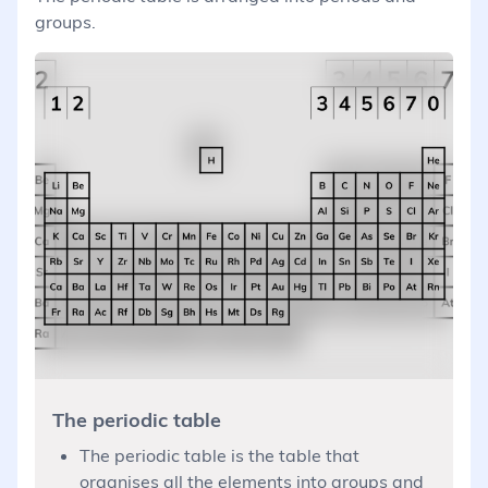
groups.
The periodic table
The periodic table is the table that
organises all the elements into groups and