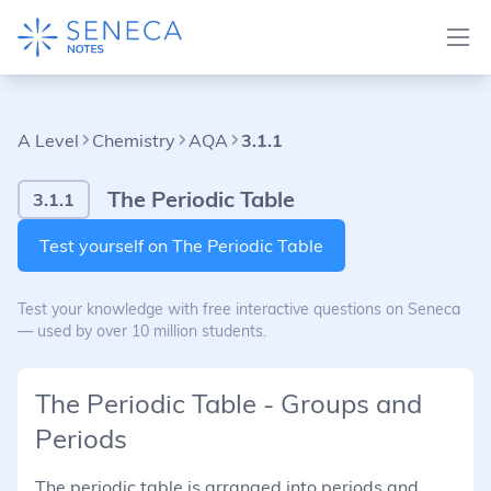
A Level
Chemistry
AQA
3.1.1
The Periodic Table
3.1.1
Test yourself on The Periodic Table
Test your knowledge with free interactive questions on Seneca
— used by over 10 million students.
The Periodic Table - Groups and
Periods
The periodic table is arranged into periods and