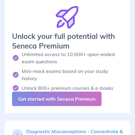
Unlock your full potential with
Seneca Premium
Unlimited access to 10,000+ open-ended
exam questions
Mini-mock exams based on your study
history
Unlock 800+ premium courses & e-books
Get started with Seneca Premium
Diagnostic Misconceptions - Concentrate &