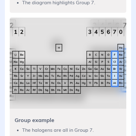
The diagram highlights Group 7.
Group example
The halogens are all in Group 7.