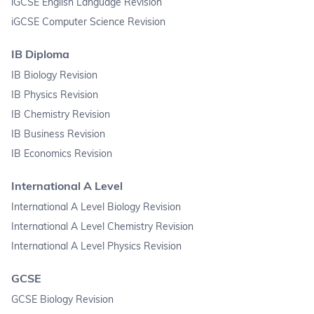
iGCSE English Language Revision
iGCSE Computer Science Revision
IB Diploma
IB Biology Revision
IB Physics Revision
IB Chemistry Revision
IB Business Revision
IB Economics Revision
International A Level
International A Level Biology Revision
International A Level Chemistry Revision
International A Level Physics Revision
GCSE
GCSE Biology Revision