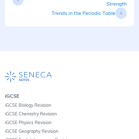
Strength
Trends in the Periodic Table
iGCSE
iGCSE Biology Revision
iGCSE Chemistry Revision
iGCSE Physics Revision
iGCSE Geography Revision