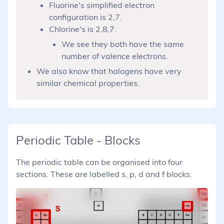
Fluorine's simplified electron
configuration is 2,7.
Chlorine's is 2,8,7.
We see they both have the same
number of valence electrons.
We also know that halogens have very
similar chemical properties.
Periodic Table - Blocks
The periodic table can be organised into four
sections. These are labelled s, p, d and f blocks.