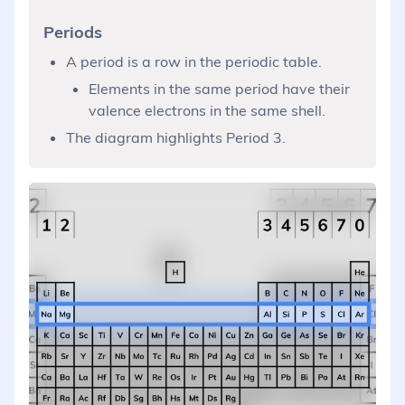
Periods
A period is a row in the periodic table.
Elements in the same period have their
valence electrons in the same shell.
The diagram highlights Period 3.