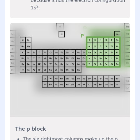
2
1s
.
The p block
The six rightmost columns make up the p