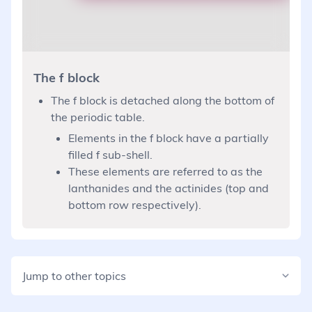
The f block
The f block is detached along the bottom of
the periodic table.
Elements in the f block have a partially
filled f sub-shell.
These elements are referred to as the
lanthanides and the actinides (top and
bottom row respectively).
Jump to other topics