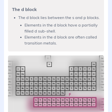
The d block
The d block lies between the s and p blocks.
Elements in the d block have a partially
filled d sub-shell.
Elements in the d block are often called
transition metals.