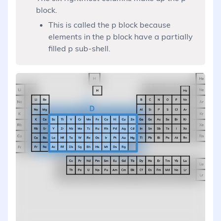
block.
This is called the p block because
elements in the p block have a partially
filled p sub-shell.