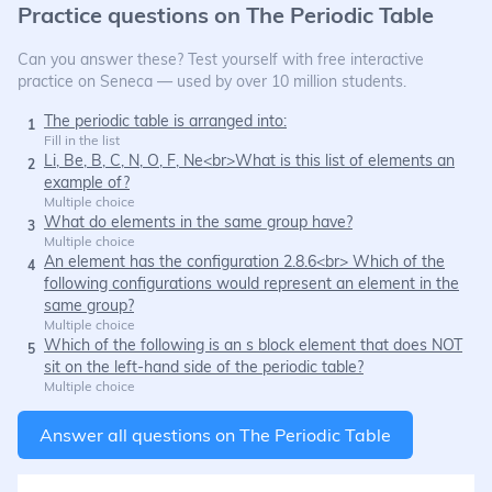
Practice questions on
The Periodic Table
Can you answer these? Test yourself with free interactive
practice on Seneca — used by over 10 million students.
The periodic table is arranged into:
1
Fill in the list
Li, Be, B, C, N, O, F, Ne<br>What is this list of elements an
2
example of?
Multiple choice
What do elements in the same group have?
3
Multiple choice
An element has the configuration 2.8.6<br> Which of the
4
following configurations would represent an element in the
same group?
Multiple choice
Which of the following is an s block element that does NOT
5
sit on the left-hand side of the periodic table?
Multiple choice
Answer all questions on
The Periodic Table