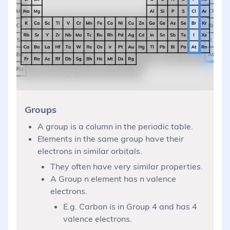
Groups
A group is a column in the periodic table.
Elements in the same group have their
electrons in similar orbitals.
They often have very similar properties.
A Group n element has n valence
electrons.
E.g. Carbon is in Group 4 and has 4
valence electrons.