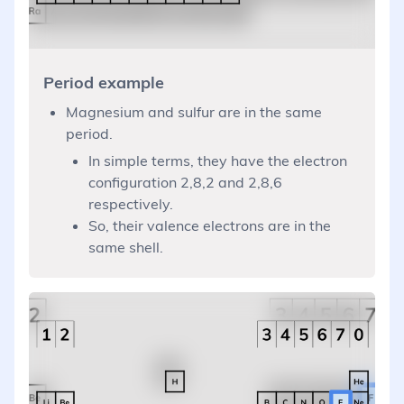
Period example
Magnesium and sulfur are in the same
period.
In simple terms, they have the electron
configuration 2,8,2 and 2,8,6
respectively.
So, their valence electrons are in the
same shell.