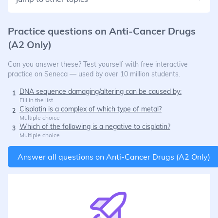
Practice questions on
Anti-Cancer Drugs
(A2 Only)
Can you answer these? Test yourself with free interactive
practice on Seneca — used by over 10 million students.
DNA sequence damaging/altering can be caused by:
1
Fill in the list
Cisplatin is a complex of which type of metal?
2
Multiple choice
Which of the following is a negative to cisplatin?
3
Multiple choice
Answer all questions on
Anti-Cancer Drugs (A2 Only)