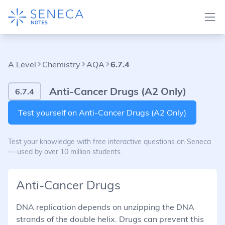
A Level
Chemistry
AQA
6.7.4
Anti-Cancer Drugs (A2 Only)
6.7.4
Test yourself on Anti-Cancer Drugs (A2 Only)
Test your knowledge with free interactive questions on Seneca
— used by over 10 million students.
Anti-Cancer Drugs
DNA replication depends on unzipping the DNA
strands of the double helix. Drugs can prevent this