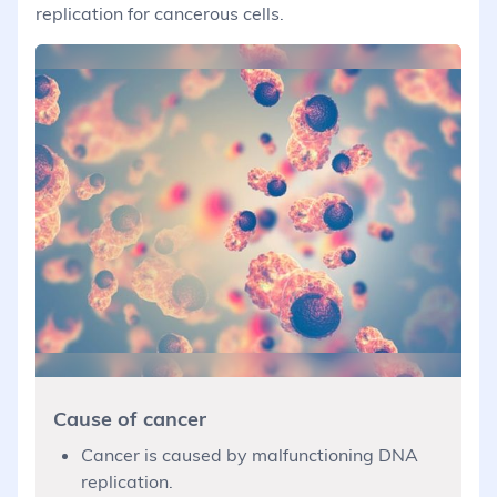
replication for cancerous cells.
Cause of cancer
Cancer is caused by malfunctioning DNA
replication.