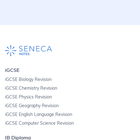
iGCSE
iGCSE Biology Revision
iGCSE Chemistry Revision
iGCSE Physics Revision
iGCSE Geography Revision
iGCSE English Language Revision
iGCSE Computer Science Revision
IB Diploma