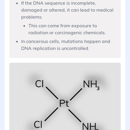
If the DNA sequence is incomplete,
damaged or altered, it can lead to medical
problems.
This can come from exposure to
radiation or carcinogenic chemicals.
In cancerous cells, mutations happen and
DNA replication is uncontrolled.