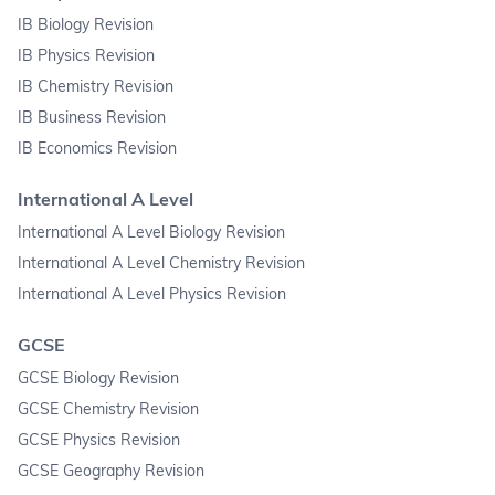
IB Biology Revision
IB Physics Revision
IB Chemistry Revision
IB Business Revision
IB Economics Revision
International A Level
International A Level Biology Revision
International A Level Chemistry Revision
International A Level Physics Revision
GCSE
GCSE Biology Revision
GCSE Chemistry Revision
GCSE Physics Revision
GCSE Geography Revision