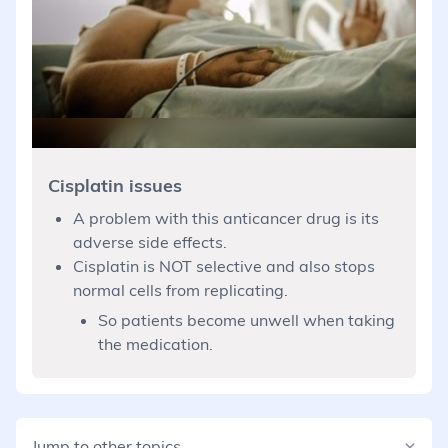
Cisplatin issues
A problem with this anticancer drug is its
adverse side effects.
Cisplatin is NOT selective and also stops
normal cells from replicating.
So patients become unwell when taking
the medication.
Jump to other topics