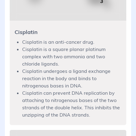
Cisplatin
Cisplatin is an anti-cancer drug.
Cisplatin is a square planar platinum
complex with two ammonia and two
chloride ligands.
Cisplatin undergoes a ligand exchange
reaction in the body and binds to
nitrogenous bases in DNA.
Cisplatin can prevent DNA replication by
attaching to nitrogenous bases of the two
strands of the double helix. This inhibits the
unzipping of the DNA strands.