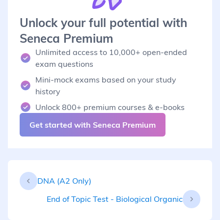
Unlock your full potential with
Seneca Premium
Unlimited access to 10,000+ open-ended
exam questions
Mini-mock exams based on your study
history
Unlock 800+ premium courses & e-books
Get started with Seneca Premium
DNA (A2 Only)
End of Topic Test - Biological Organic