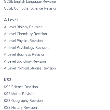
GCSE English Language Revision
GCSE Computer Science Revision
A Level
A Level Biology Revision
A Level Chemistry Revision
A Level Physics Revision
A Level Psychology Revision
A Level Business Revision
A Level Sociology Revision
A Level Political Studies Revision
KS3
KS3 Science Revision
KS3 Maths Revision
KS3 Geography Revision
KS3 History Revision