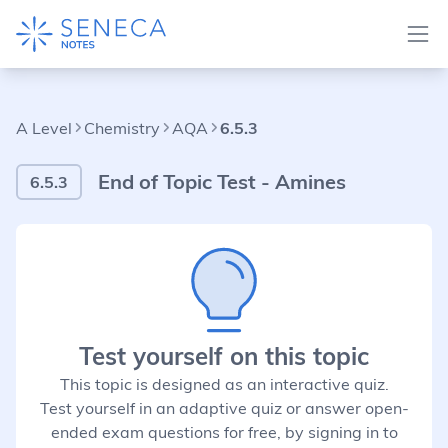
A Level
Chemistry
AQA
6.5.3
End of Topic Test - Amines
6.5.3
Test yourself on this topic
This topic is designed as an interactive quiz.
Test yourself in an adaptive quiz or answer open-
ended exam questions for free, by signing in to