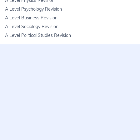
A Level Physics Revision
A Level Psychology Revision
A Level Business Revision
A Level Sociology Revision
A Level Political Studies Revision
KS3
KS3 Science Revision
KS3 Maths Revision
KS3 Geography Revision
KS3 History Revision
FAQs
learnmore@seneca.io
Help centre
Find a tutor
Exam stress & wellbeing