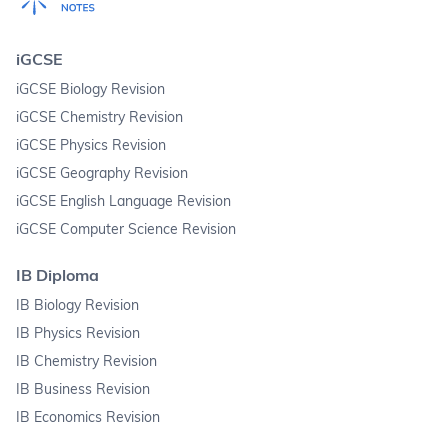
iGCSE
iGCSE Biology Revision
iGCSE Chemistry Revision
iGCSE Physics Revision
iGCSE Geography Revision
iGCSE English Language Revision
iGCSE Computer Science Revision
IB Diploma
IB Biology Revision
IB Physics Revision
IB Chemistry Revision
IB Business Revision
IB Economics Revision