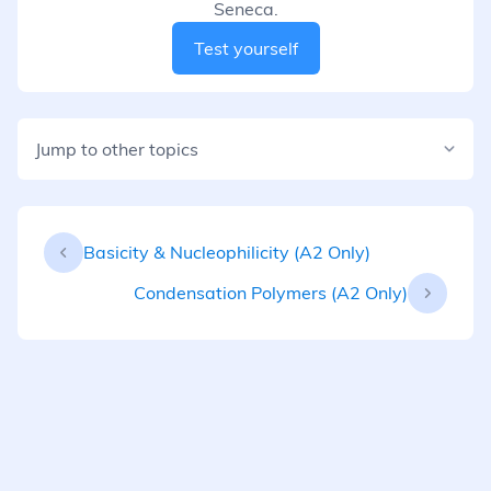
Seneca.
Test yourself
Jump to other topics
Basicity & Nucleophilicity (A2 Only)
Condensation Polymers (A2 Only)