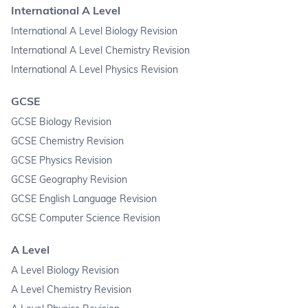
International A Level
International A Level Biology Revision
International A Level Chemistry Revision
International A Level Physics Revision
GCSE
GCSE Biology Revision
GCSE Chemistry Revision
GCSE Physics Revision
GCSE Geography Revision
GCSE English Language Revision
GCSE Computer Science Revision
A Level
A Level Biology Revision
A Level Chemistry Revision