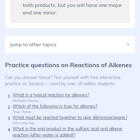
both products, but you will have one major
and one minor.
Jump to other topics
Practice questions on
Reactions of Alkenes
Can you answer these? Test yourself with free interactive
practice on Seneca — used by over 10 million students.
What is a typical reaction for alkenes?
1
Multiple choice
Which of the following is true for alkenes?
2
True / false
What must be reacted together to give dibromopropane?
3
Fill in the list
What is the end product in the sulfuric acid and alkene
4
reaction (after water is added)?