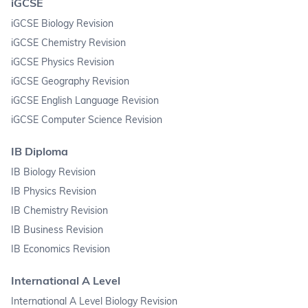
iGCSE
iGCSE Biology Revision
iGCSE Chemistry Revision
iGCSE Physics Revision
iGCSE Geography Revision
iGCSE English Language Revision
iGCSE Computer Science Revision
IB Diploma
IB Biology Revision
IB Physics Revision
IB Chemistry Revision
IB Business Revision
IB Economics Revision
International A Level
International A Level Biology Revision