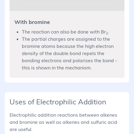
With bromine
The reaction can also be done with Br
.
2
The partial charges are assigned to the
bromine atoms because the high electron
density of the double bond repels the
bonding electrons and polarises the bond -
this is shown in the mechanism.
Uses of Electrophilic Addition
Electrophilic addition reactions between alkenes
and bromine as well as alkenes and sulfuric acid
are useful.