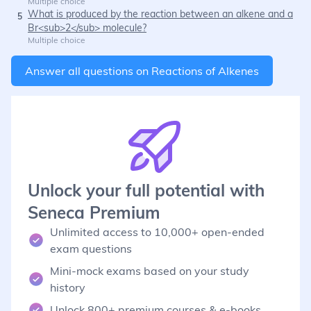
Multiple choice
What is produced by the reaction between an alkene and a
5
Br<sub>2</sub> molecule?
Multiple choice
Answer all questions on
Reactions of Alkenes
Unlock your full potential with
Seneca Premium
Unlimited access to 10,000+ open-ended
exam questions
Mini-mock exams based on your study
history
Unlock 800+ premium courses & e-books