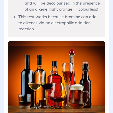
and will be decolourised in the presence
of an alkene (light orange → colourless).
This test works because bromine can add
to alkenes via an electrophilic addition
reaction.