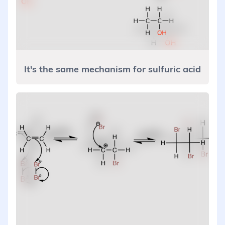
It's the same mechanism for sulfuric acid