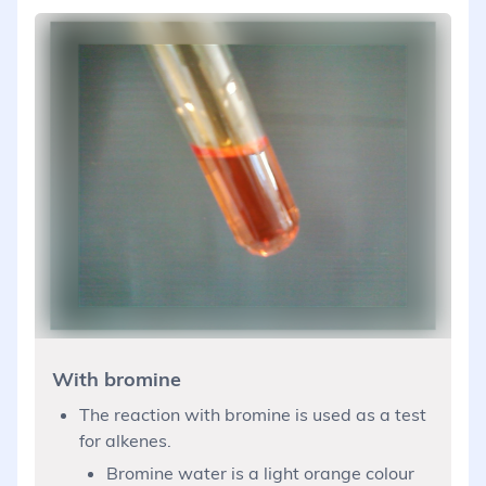
With bromine
The reaction with bromine is used as a test
for alkenes.
Bromine water is a light orange colour