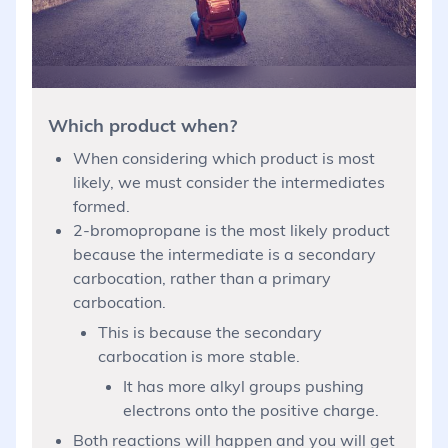
Which product when?
When considering which product is most
likely, we must consider the intermediates
formed.
2-bromopropane is the most likely product
because the intermediate is a secondary
carbocation, rather than a primary
carbocation.
This is because the secondary
carbocation is more stable.
It has more alkyl groups pushing
electrons onto the positive charge.
Both reactions will happen and you will get