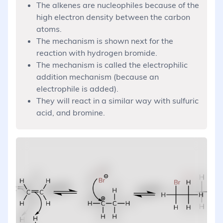
The alkenes are nucleophiles because of the
high electron density between the carbon
atoms.
The mechanism is shown next for the
reaction with hydrogen bromide.
The mechanism is called the electrophilic
addition mechanism (because an
electrophile is added).
They will react in a similar way with sulfuric
acid, and bromine.