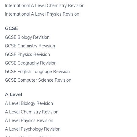
International A Level Chemistry Revision
International A Level Physics Revision
GCSE
GCSE Biology Revision
GCSE Chemistry Revision
GCSE Physics Revision
GCSE Geography Revision
GCSE English Language Revision
GCSE Computer Science Revision
A Level
A Level Biology Revision
A Level Chemistry Revision
A Level Physics Revision
A Level Psychology Revision