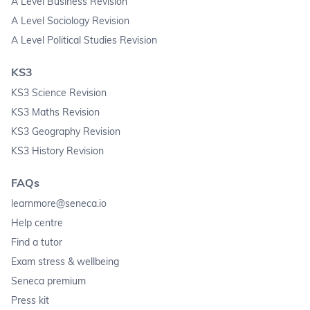
A Level Business Revision
A Level Sociology Revision
A Level Political Studies Revision
KS3
KS3 Science Revision
KS3 Maths Revision
KS3 Geography Revision
KS3 History Revision
FAQs
learnmore@seneca.io
Help centre
Find a tutor
Exam stress & wellbeing
Seneca premium
Press kit