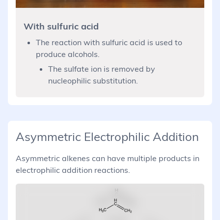
With sulfuric acid
The reaction with sulfuric acid is used to
produce alcohols.
The sulfate ion is removed by
nucleophilic substitution.
Asymmetric Electrophilic Addition
Asymmetric alkenes can have multiple products in
electrophilic addition reactions.