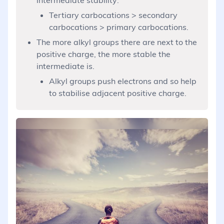
Tertiary carbocations > secondary
carbocations > primary carbocations.
The more alkyl groups there are next to the
positive charge, the more stable the
intermediate is.
Alkyl groups push electrons and so help
to stabilise adjacent positive charge.