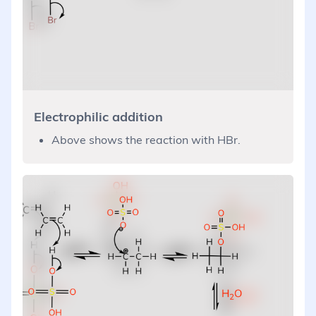
Electrophilic addition
Above shows the reaction with HBr.