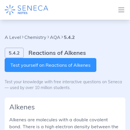
A Level
Chemistry
AQA
5.4.2
Reactions of Alkenes
5.4.2
Test yourself on Reactions of Alkenes
Test your knowledge with free interactive questions on Seneca
— used by over 10 million students.
Alkenes
Alkenes are molecules with a double covalent
bond. There is a high electron density between the