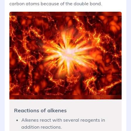
carbon atoms because of the double bond.
Reactions of alkenes
Alkenes react with several reagents in
addition reactions.