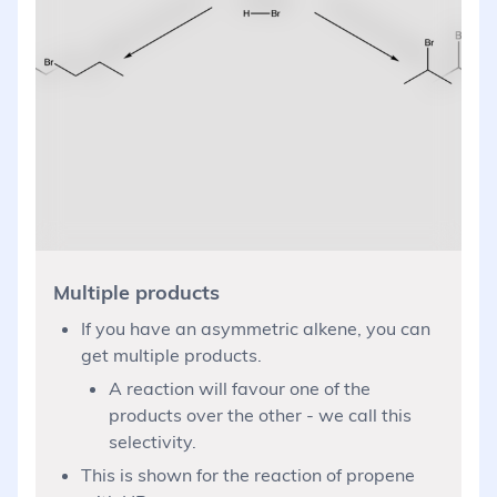
Multiple products
If you have an asymmetric alkene, you can
get multiple products.
A reaction will favour one of the
products over the other - we call this
selectivity.
This is shown for the reaction of propene