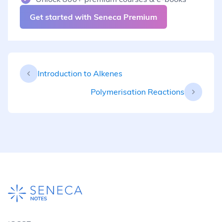
Get started with Seneca Premium
Introduction to Alkenes
Polymerisation Reactions