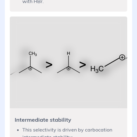
with HBr.
Intermediate stability
This selectivity is driven by carbocation
intermediate stability: