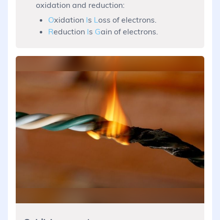
oxidation and reduction:
O
xidation
I
s
L
oss of electrons.
R
eduction
I
s
G
ain of electrons.