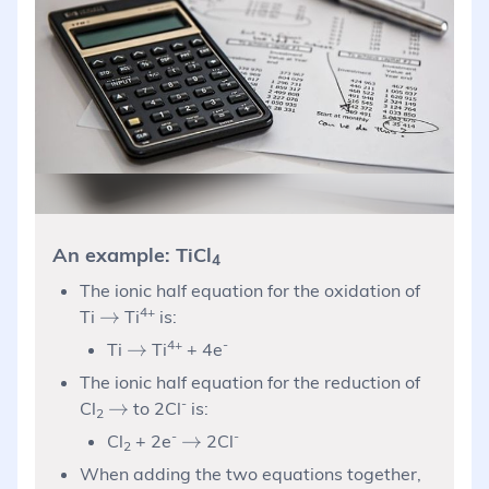
An example: TiCl
4
The ionic half equation for the oxidation of
\rightarrow
4+
→
Ti
Ti
is:
\rightarrow
4+
-
→
Ti
Ti
+ 4e
The ionic half equation for the reduction of
\rightarrow
-
→
Cl
to 2Cl
is:
2
-
\rightarrow
-
→
Cl
+ 2e
2Cl
2
When adding the two equations together,