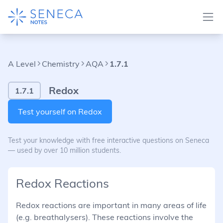
A Level
Chemistry
AQA
1.7.1
Redox
1.7.1
Test yourself on Redox
Test your knowledge with free interactive questions on Seneca
— used by over 10 million students.
Redox Reactions
Redox reactions are important in many areas of life
(e.g. breathalysers). These reactions involve the