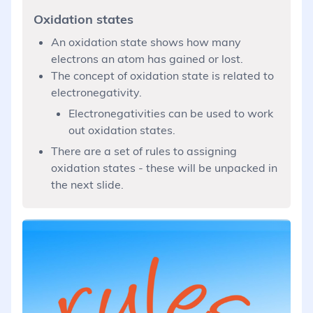
Oxidation states
An oxidation state shows how many
electrons an atom has gained or lost.
The concept of oxidation state is related to
electronegativity.
Electronegativities can be used to work
out oxidation states.
There are a set of rules to assigning
oxidation states - these will be unpacked in
the next slide.