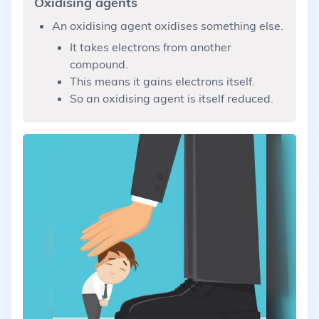
Oxidising agents
An oxidising agent oxidises something else.
It takes electrons from another
compound.
This means it gains electrons itself.
So an oxidising agent is itself reduced.