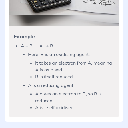
Example
+
−
A + B → A
+ B
Here, B is an oxidising agent.
It takes an electron from A, meaning
A is oxidised.
B is itself reduced.
A is a reducing agent.
A gives an electron to B, so B is
reduced.
A is itself oxidised.