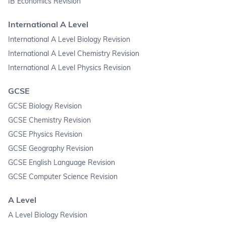
IB Economics Revision
International A Level
International A Level Biology Revision
International A Level Chemistry Revision
International A Level Physics Revision
GCSE
GCSE Biology Revision
GCSE Chemistry Revision
GCSE Physics Revision
GCSE Geography Revision
GCSE English Language Revision
GCSE Computer Science Revision
A Level
A Level Biology Revision