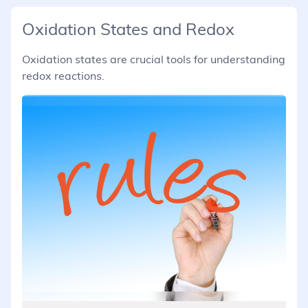
Oxidation States and Redox
Oxidation states are crucial tools for understanding
redox reactions.