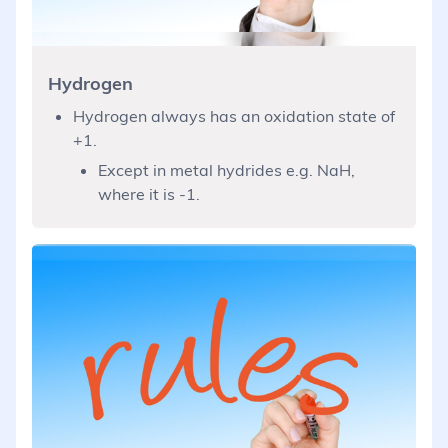
Hydrogen
Hydrogen always has an oxidation state of
+1.
Except in metal hydrides e.g. NaH,
where it is -1.