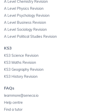
A Level Chemistry Revision
A Level Physics Revision
A Level Psychology Revision
A Level Business Revision
A Level Sociology Revision
A Level Political Studies Revision
KS3
KS3 Science Revision
KS3 Maths Revision
KS3 Geography Revision
KS3 History Revision
FAQs
learnmore@seneca.io
Help centre
Find a tutor