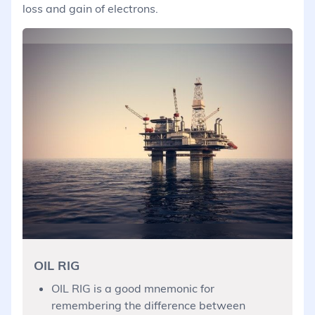
loss and gain of electrons.
OIL RIG
OIL RIG is a good mnemonic for
remembering the difference between