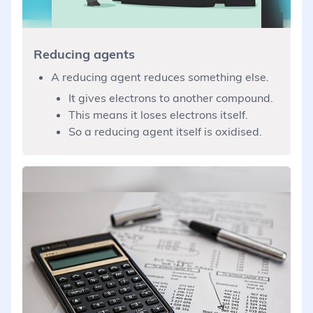
Reducing agents
A reducing agent reduces something else.
It gives electrons to another compound.
This means it loses electrons itself.
So a reducing agent itself is oxidised.