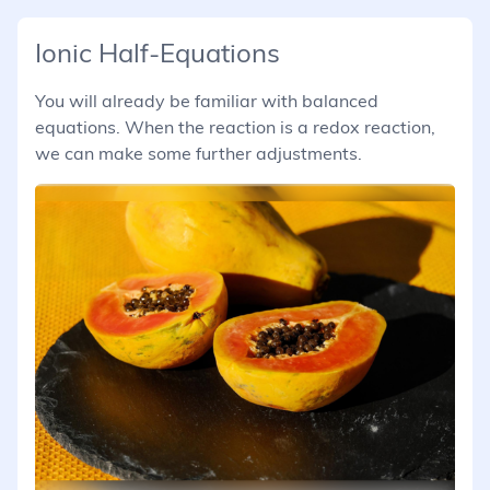
Ionic Half-Equations
You will already be familiar with balanced
equations. When the reaction is a redox reaction,
we can make some further adjustments.