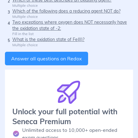
2
Multiple choice
Which of the following does a reducing agent NOT do?
3
Multiple choice
Two exceptions where oxygen does NOT necessarily have
4
the oxidation state of -2:
Fill in the list
What is the oxidation state of Fe(II)?
5
Multiple choice
Answer all questions on
Redox
Unlock your full potential with
Seneca Premium
Unlimited access to 10,000+ open-ended
exam questions