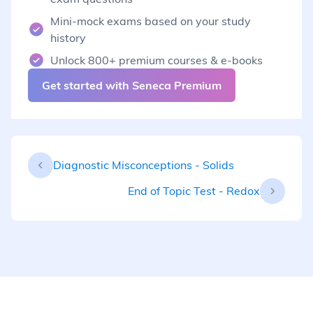
Mini-mock exams based on your study
history
Unlock 800+ premium courses & e-books
Get started with Seneca Premium
Diagnostic Misconceptions - Solids
End of Topic Test - Redox