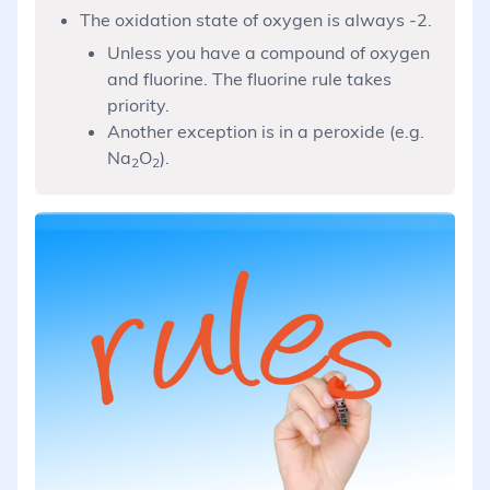
The oxidation state of oxygen is always -2.
Unless you have a compound of oxygen
and fluorine. The fluorine rule takes
priority.
Another exception is in a peroxide (e.g.
Na
O
).
2
2