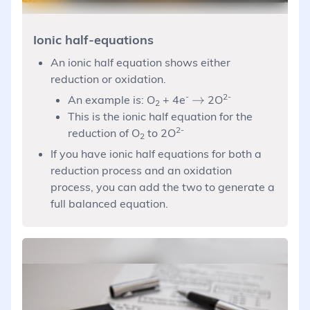
Ionic half-equations
An ionic half equation shows either
reduction or oxidation.
-
\rightarrow
2-
→
An example is: O
+ 4e
2O
2
This is the ionic half equation for the
2-
reduction of O
to 2O
2
If you have ionic half equations for both a
reduction process and an oxidation
process, you can add the two to generate a
full balanced equation.