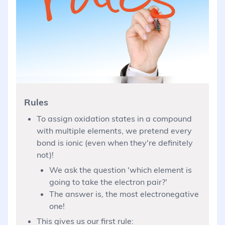
Rules
To assign oxidation states in a compound
with multiple elements, we pretend every
bond is ionic (even when they're definitely
not)!
We ask the question 'which element is
going to take the electron pair?'
The answer is, the most electronegative
one!
This gives us our first rule: