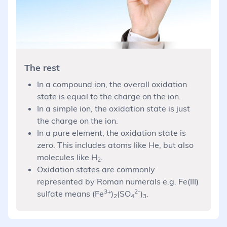
The rest
In a compound ion, the overall oxidation
state is equal to the charge on the ion.
In a simple ion, the oxidation state is just
the charge on the ion.
In a pure element, the oxidation state is
zero. This includes atoms like He, but also
molecules like H
.
2
Oxidation states are commonly
represented by Roman numerals e.g. Fe(III)
3+
2-
sulfate means (Fe
)
(SO
)
.
2
4
3