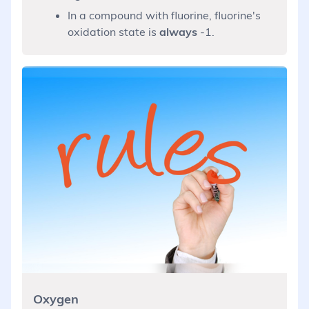
In a compound with fluorine, fluorine's
oxidation state is
always
-1.
Oxygen