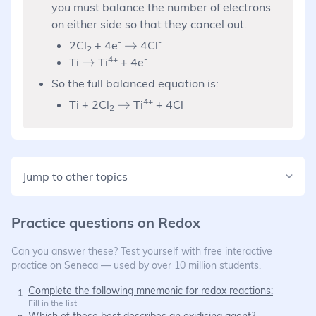
you must balance the number of electrons
on either side so that they cancel out.
-
\rightarrow
-
→
2Cl
+ 4e
4Cl
2
\rightarrow
4+
-
→
Ti
Ti
+ 4e
So the full balanced equation is:
\rightarrow
4+
-
→
Ti + 2Cl
Ti
+ 4Cl
2
Jump to other topics
Practice questions on
Redox
Can you answer these? Test yourself with free interactive
practice on Seneca — used by over 10 million students.
Complete the following mnemonic for redox reactions:
1
Fill in the list
Which of these best describes an oxidising agent?