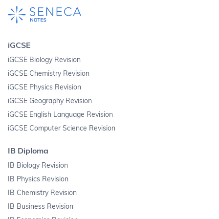
iGCSE
iGCSE Biology Revision
iGCSE Chemistry Revision
iGCSE Physics Revision
iGCSE Geography Revision
iGCSE English Language Revision
iGCSE Computer Science Revision
IB Diploma
IB Biology Revision
IB Physics Revision
IB Chemistry Revision
IB Business Revision