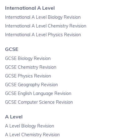
International A Level
International A Level Biology Revision
International A Level Chemistry Revision
International A Level Physics Revision
GCSE
GCSE Biology Revision
GCSE Chemistry Revision
GCSE Physics Revision
GCSE Geography Revision
GCSE English Language Revision
GCSE Computer Science Revision
A Level
A Level Biology Revision
A Level Chemistry Revision