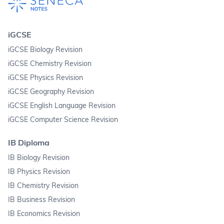
iGCSE
iGCSE Biology Revision
iGCSE Chemistry Revision
iGCSE Physics Revision
iGCSE Geography Revision
iGCSE English Language Revision
iGCSE Computer Science Revision
IB Diploma
IB Biology Revision
IB Physics Revision
IB Chemistry Revision
IB Business Revision
IB Economics Revision