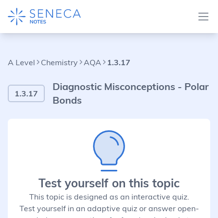
A Level
Chemistry
AQA
1.3.17
Diagnostic Misconceptions - Polar
1.3.17
Bonds
Test yourself on this topic
This topic is designed as an interactive quiz.
Test yourself in an adaptive quiz or answer open-