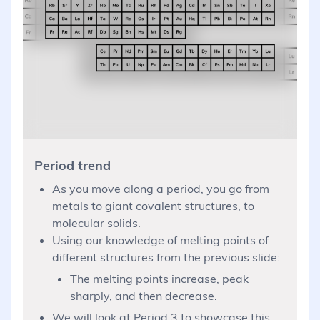
Period trend
As you move along a period, you go from
metals to giant covalent structures, to
molecular solids.
Using our knowledge of melting points of
different structures from the previous slide:
The melting points increase, peak
sharply, and then decrease.
We will look at Period 3 to showcase this