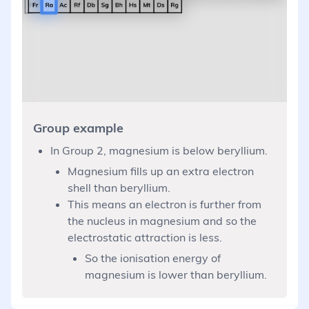
Group example
In Group 2, magnesium is below beryllium.
Magnesium fills up an extra electron
shell than beryllium.
This means an electron is further from
the nucleus in magnesium and so the
electrostatic attraction is less.
So the ionisation energy of
magnesium is lower than beryllium.