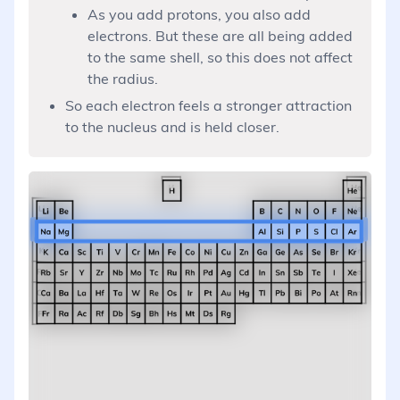
As you add protons, you also add
electrons. But these are all being added
to the same shell, so this does not affect
the radius.
So each electron feels a stronger attraction
to the nucleus and is held closer.