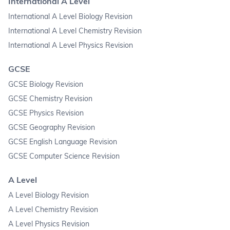
International A Level
International A Level Biology Revision
International A Level Chemistry Revision
International A Level Physics Revision
GCSE
GCSE Biology Revision
GCSE Chemistry Revision
GCSE Physics Revision
GCSE Geography Revision
GCSE English Language Revision
GCSE Computer Science Revision
A Level
A Level Biology Revision
A Level Chemistry Revision
A Level Physics Revision