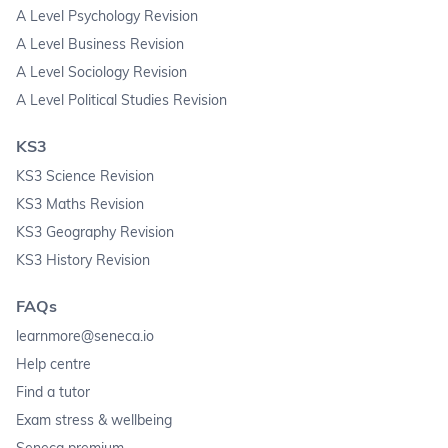
A Level Psychology Revision
A Level Business Revision
A Level Sociology Revision
A Level Political Studies Revision
KS3
KS3 Science Revision
KS3 Maths Revision
KS3 Geography Revision
KS3 History Revision
FAQs
learnmore@seneca.io
Help centre
Find a tutor
Exam stress & wellbeing
Seneca premium