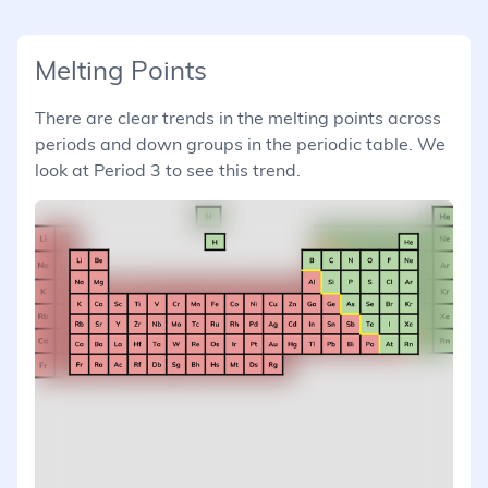
Melting Points
There are clear trends in the melting points across
periods and down groups in the periodic table. We
look at Period 3 to see this trend.