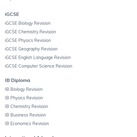
iGCSE
iGCSE Biology Revision
iGCSE Chemistry Revision
iGCSE Physics Revision
iGCSE Geography Revision
iGCSE English Language Revision
iGCSE Computer Science Revision
IB Diploma
IB Biology Revision
IB Physics Revision
IB Chemistry Revision
IB Business Revision
IB Economics Revision