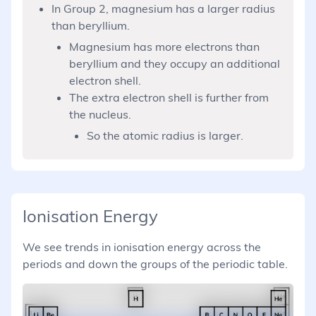
In Group 2, magnesium has a larger radius
than beryllium.
Magnesium has more electrons than
beryllium and they occupy an additional
electron shell.
The extra electron shell is further from
the nucleus.
So the atomic radius is larger.
Ionisation Energy
We see trends in ionisation energy across the
periods and down the groups of the periodic table.