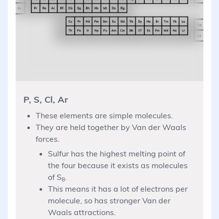
P, S, Cl, Ar
These elements are simple molecules.
They are held together by Van der Waals
forces.
Sulfur has the highest melting point of
the four because it exists as molecules
of S
.
8
This means it has a lot of electrons per
molecule, so has stronger Van der
Waals attractions.