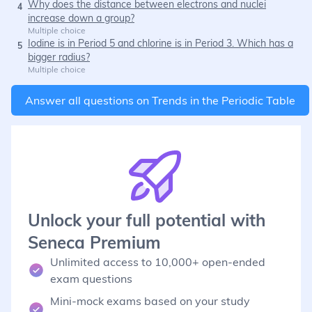
Why does the distance between electrons and nuclei
4
increase down a group?
Multiple choice
Iodine is in Period 5 and chlorine is in Period 3. Which has a
5
bigger radius?
Multiple choice
Answer all questions on
Trends in the Periodic Table
Unlock your full potential with
Seneca Premium
Unlimited access to 10,000+ open-ended
exam questions
Mini-mock exams based on your study