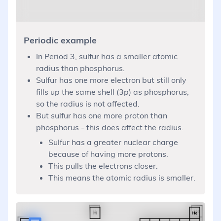
Periodic example
In Period 3, sulfur has a smaller atomic
radius than phosphorus.
Sulfur has one more electron but still only
fills up the same shell (3p) as phosphorus,
so the radius is not affected.
But sulfur has one more proton than
phosphorus - this does affect the radius.
Sulfur has a greater nuclear charge
because of having more protons.
This pulls the electrons closer.
This means the atomic radius is smaller.