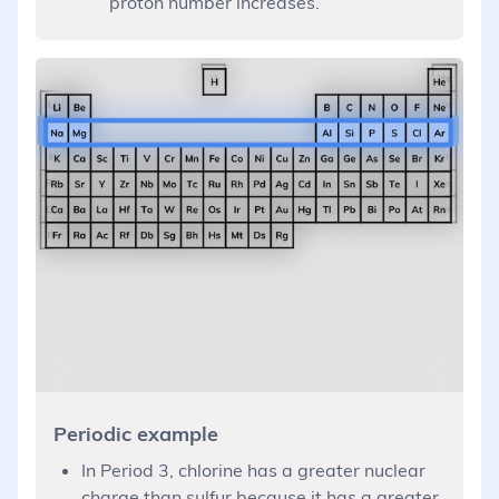
proton number increases.
Periodic example
In Period 3, chlorine has a greater nuclear
charge than sulfur because it has a greater