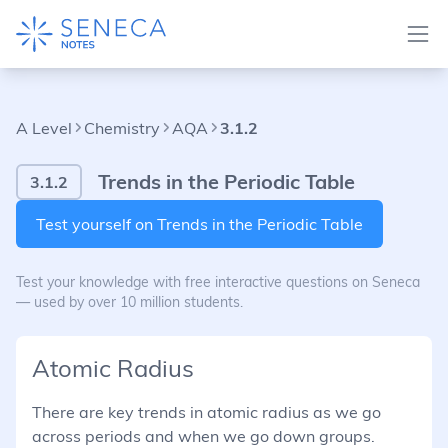
A Level
Chemistry
AQA
3.1.2
Trends in the Periodic Table
3.1.2
Test yourself on Trends in the Periodic Table
Test your knowledge with free interactive questions on Seneca
— used by over 10 million students.
Atomic Radius
There are key trends in atomic radius as we go
across periods and when we go down groups.