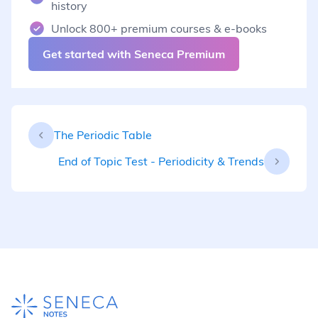
history
Unlock 800+ premium courses & e-books
Get started with Seneca Premium
The Periodic Table
End of Topic Test - Periodicity & Trends