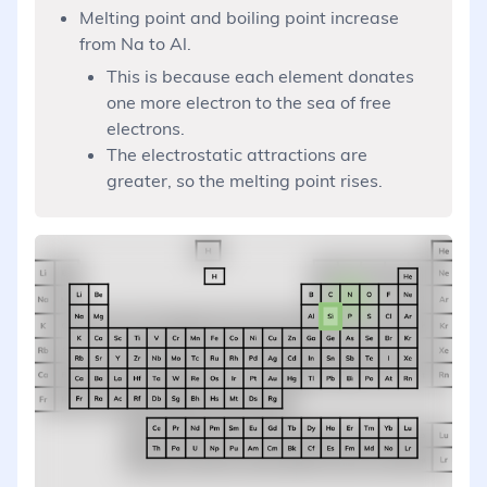
Melting point and boiling point increase
from Na to Al.
This is because each element donates
one more electron to the sea of free
electrons.
The electrostatic attractions are
greater, so the melting point rises.