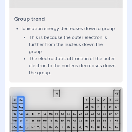
Group trend
Ionisation energy decreases down a group.
This is because the outer electron is
further from the nucleus down the
group.
The electrostatic attraction of the outer
electron to the nucleus decreases down
the group.