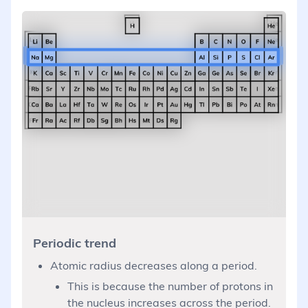
Periodic trend
Atomic radius decreases along a period.
This is because the number of protons in
the nucleus increases across the period.