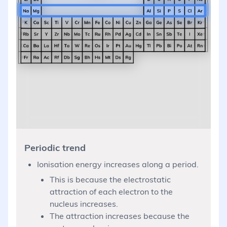
Periodic trend
Ionisation energy increases along a period.
This is because the electrostatic
attraction of each electron to the
nucleus increases.
The attraction increases because the