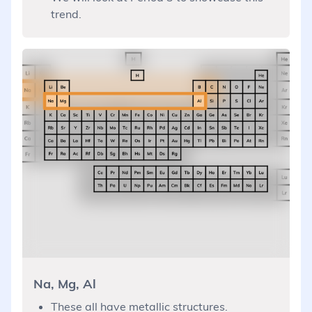
trend.
Na, Mg, Al
These all have metallic structures.