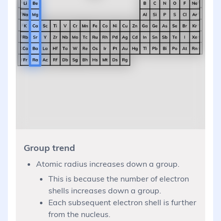
Group trend
Atomic radius increases down a group.
This is because the number of electron
shells increases down a group.
Each subsequent electron shell is further
from the nucleus.