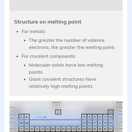
Structure on melting point
For metals:
The greater the number of valence
electrons, the greater the melting point.
For covalent compounds:
Molecular solids have low melting
points.
Giant covalent structures have
relatively high melting points.