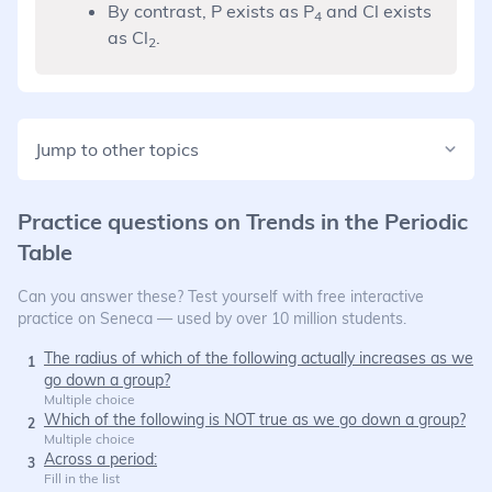
By contrast, P exists as P
and Cl exists
4
as Cl
.
2
Jump to other topics
Practice questions on
Trends in the Periodic
Table
Can you answer these? Test yourself with free interactive
practice on Seneca — used by over 10 million students.
The radius of which of the following actually increases as we
1
go down a group?
Multiple choice
Which of the following is NOT true as we go down a group?
2
Multiple choice
Across a period:
3
Fill in the list