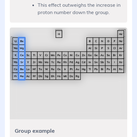
This effect outweighs the increase in
proton number down the group.
Group example