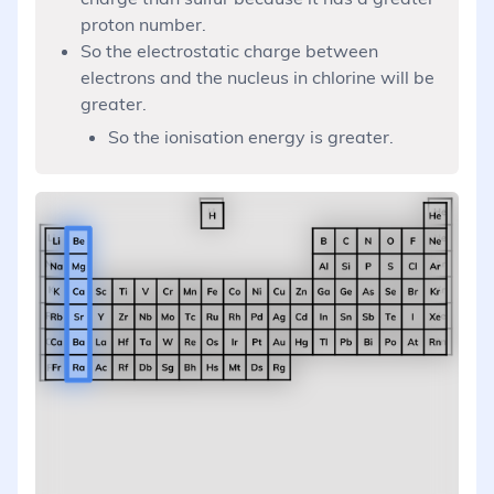
proton number.
So the electrostatic charge between
electrons and the nucleus in chlorine will be
greater.
So the ionisation energy is greater.