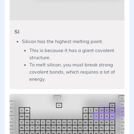
Si
Silicon has the highest melting point.
This is because it has a giant covalent
structure.
To melt silicon, you must break strong
covalent bonds, which requires a lot of
energy.