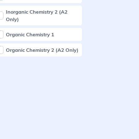
Inorganic Chemistry 2 (A2
Only)
Organic Chemistry 1
Organic Chemistry 2 (A2 Only)