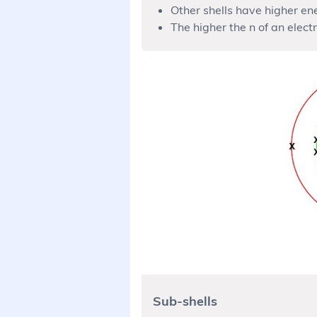
Other shells have higher en
The higher the n of an electr
Sub-shells