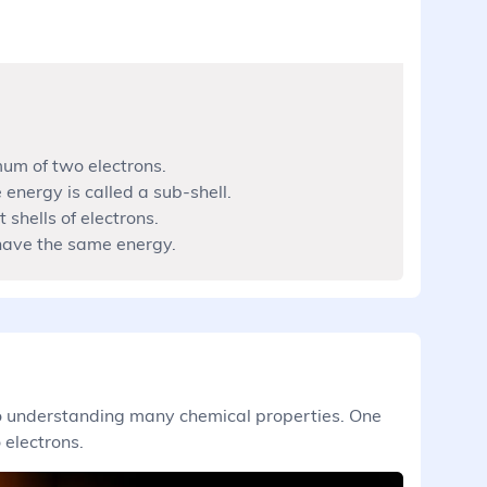
um of two electrons.
 energy is called a sub-shell.
 shells of electrons.
 have the same energy.
 to understanding many chemical properties. One
 electrons.