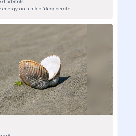
 d orbitals.
e energy are called 'degenerate'.