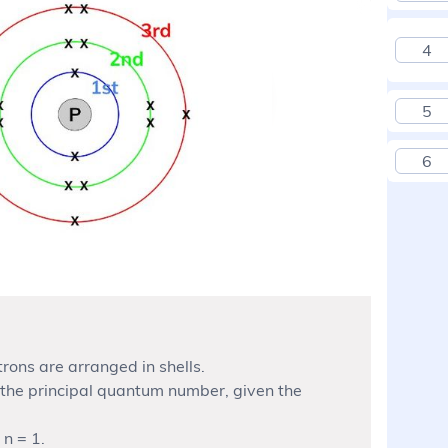
4
5
6
rons are arranged in shells.
 the principal quantum number, given the
 n = 1.