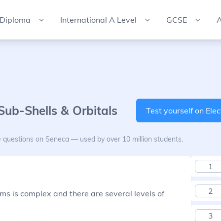
 Diploma
International A Level
GCSE
A
 Sub-Shells & Orbitals
Test yourself on Elec
e questions on Seneca — used by over 10 million students.
1
2
ms is complex and there are several levels of
3