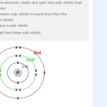
 electron, shells are split into sub-shells that
ies.
tween sub-shells is much less than the
n shells.
ave n sub-shells.
ell has three sub-shells.