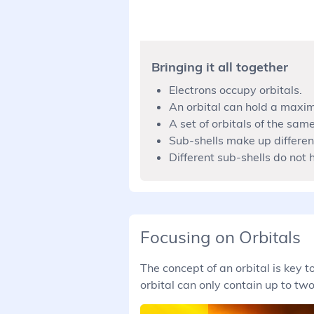
Bringing it all together
Electrons occupy orbitals.
An orbital can hold a maxim
A set of orbitals of the same
Sub-shells make up different
Different sub-shells do not
Focusing on Orbitals
The concept of an orbital is key
orbital can only contain up to two