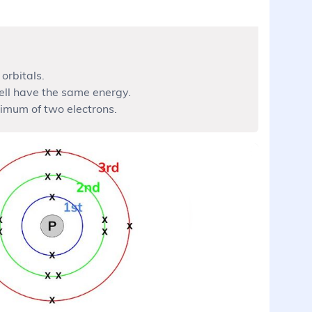
orbitals.
ell have the same energy.
imum of two electrons.