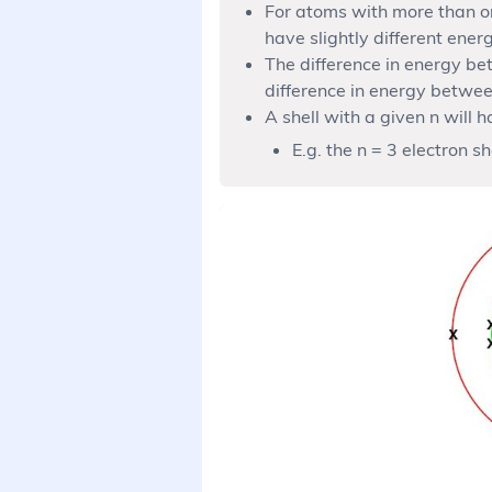
For atoms with more than one
have slightly different energ
The difference in energy be
difference in energy betwee
A shell with a given n will h
E.g. the n = 3 electron sh