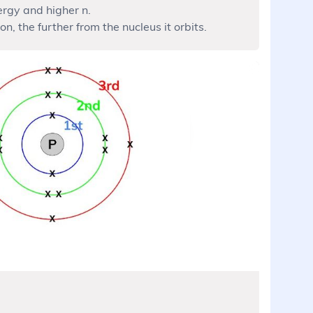
ergy and higher n.
on, the further from the nucleus it orbits.