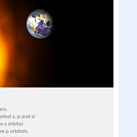
ers.
alled s, p and d:
e s orbital.
ee p orbitals.