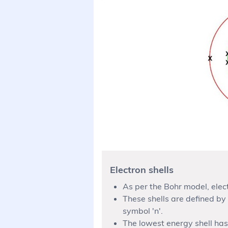
Electron shells
As per the Bohr model, elect
These shells are defined by
symbol 'n'.
The lowest energy shell has