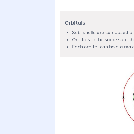
Orbitals
Sub-shells are composed of 
Orbitals in the same sub-sh
Each orbital can hold a max