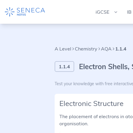
iGCSE
IB
A Level
Chemistry
AQA
1.1.4
Electron Shells,
1.1.4
Test your knowledge with free interactiv
Electronic Structure
The placement of electrons in ato
organisation.