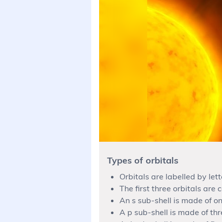
Types of orbitals
Orbitals are labelled by lett
The first three orbitals are c
An s sub-shell is made of on
A p sub-shell is made of thr