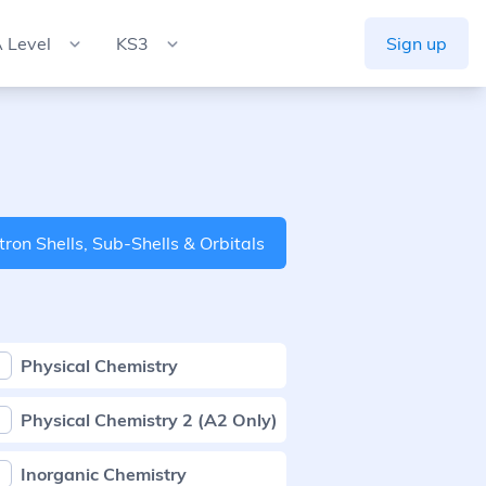
 Level
KS3
Sign up
tron Shells, Sub-Shells & Orbitals
Physical Chemistry
Physical Chemistry 2 (A2 Only)
Inorganic Chemistry