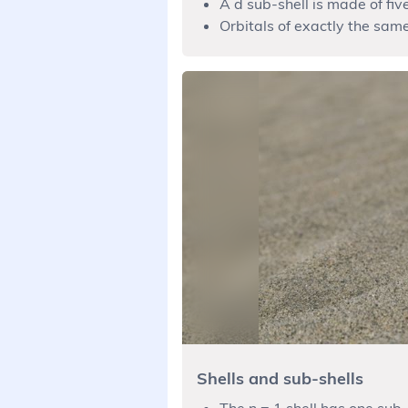
A d sub-shell is made of five
Orbitals of exactly the sam
Shells and sub-shells