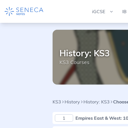
iGCSE
IB
History: KS3
KS3 Courses
KS3
History
History: KS3
Choose
1
Empires East & West: 1