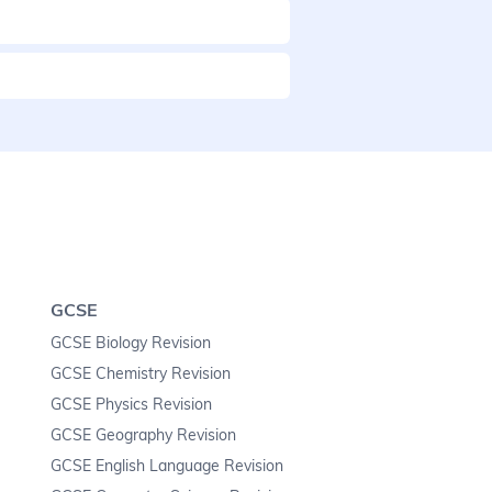
GCSE
GCSE Biology Revision
GCSE Chemistry Revision
GCSE Physics Revision
GCSE Geography Revision
GCSE English Language Revision