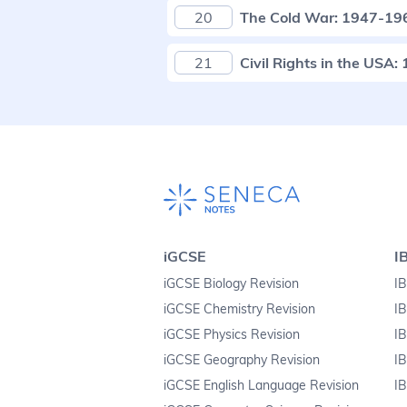
20
The Cold War: 1947-19
21
Civil Rights in the USA
iGCSE
I
iGCSE Biology Revision
IB
iGCSE Chemistry Revision
IB
iGCSE Physics Revision
IB
iGCSE Geography Revision
IB
iGCSE English Language Revision
IB