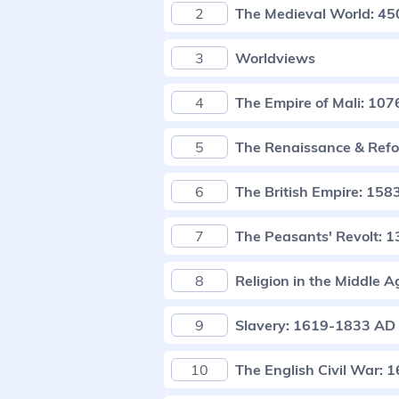
2
The Medieval World: 4
3
Worldviews
4
The Empire of Mali: 10
5
The Renaissance & Ref
6
The British Empire: 15
7
The Peasants' Revolt: 
8
Religion in the Middle A
9
Slavery: 1619-1833 AD
10
The English Civil War: