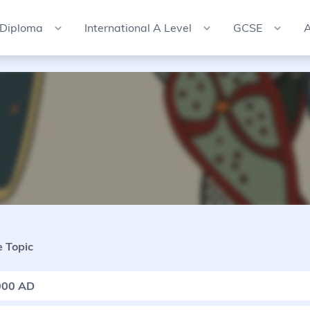
 Diploma
International A Level
GCSE
A
 Topic
000 AD