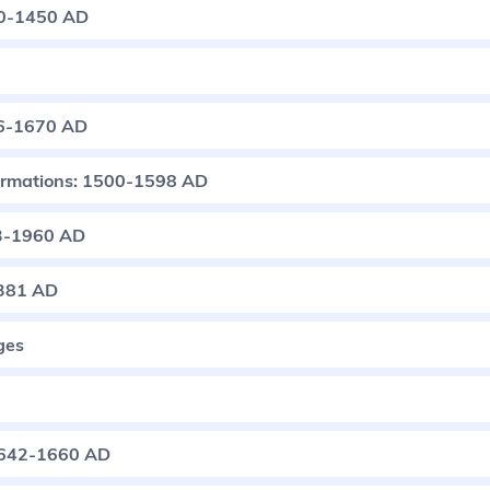
50-1450 AD
76-1670 AD
ormations: 1500-1598 AD
83-1960 AD
1381 AD
ges
 1642-1660 AD