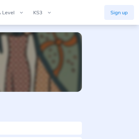
 Level
KS3
Sign up