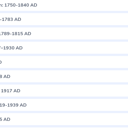
ion: 1750-1840 AD
5-1783 AD
: 1789-1815 AD
57–1930 AD
D
18 AD
: 1917 AD
1919-1939 AD
45 AD