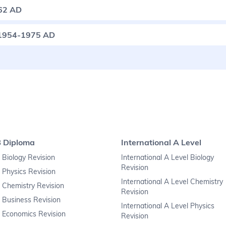
62 AD
: 1954-1975 AD
B Diploma
International A Level
 Biology Revision
International A Level Biology
Revision
 Physics Revision
International A Level Chemistry
 Chemistry Revision
Revision
 Business Revision
International A Level Physics
 Economics Revision
Revision