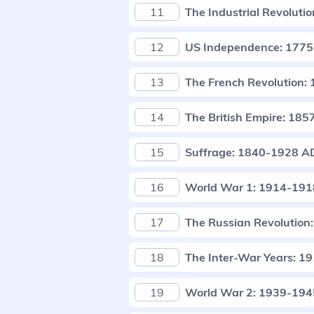
11
The Industrial Revolut
12
US Independence: 177
13
The French Revolution
14
The British Empire: 18
15
Suffrage: 1840-1928 A
16
World War 1: 1914-19
17
The Russian Revolution
18
The Inter-War Years: 
19
World War 2: 1939-19